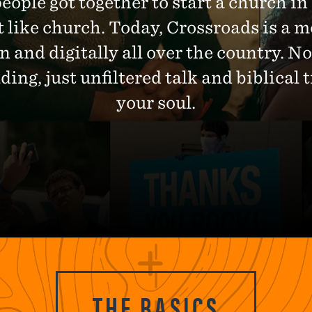
people got together to start a church in
t like church. Today, Crossroads is a 
n and digitally all over the country. 
ng, just unfiltered talk and biblical t
your soul.
THE BASICS