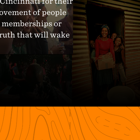
 Cincinnati for their
movement of people
No memberships or
ruth that will wake