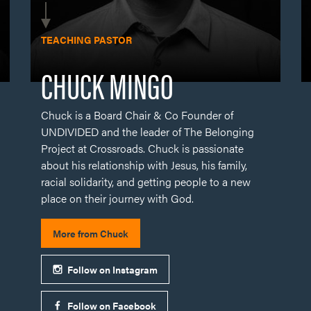
Chuck is a Board Chair & Co Founder of
UNDIVIDED and the leader of The Belonging
Project at Crossroads. Chuck is passionate
about his relationship with Jesus, his family,
racial solidarity, and getting people to a new
place on their journey with God.