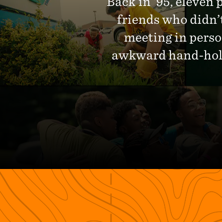
Back in ‘95, eleven 
friends who didn’
meeting in perso
awkward hand-holdi