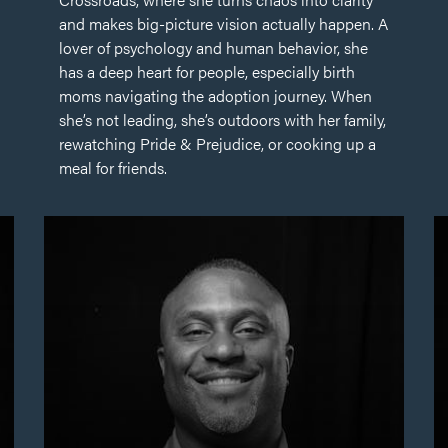
and makes big-picture vision actually happen. A
lover of psychology and human behavior, she
has a deep heart for people, especially birth
moms navigating the adoption journey. When
she’s not leading, she’s outdoors with her family,
rewatching Pride & Prejudice, or cooking up a
meal for friends.