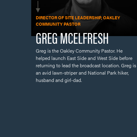
Greg is the Oakley Community Pastor. He
helped launch East Side and West Side before
returning to lead the broadcast location. Greg is
an avid lawn-striper and National Park hiker,
husband and girl-dad.