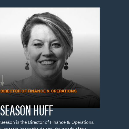
Season is the Director of Finance & Operations.
Her team keeps the day-to-day needs of the