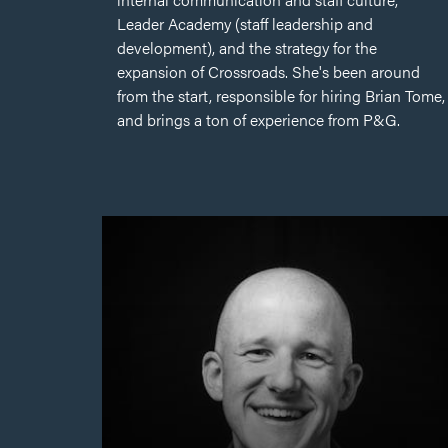
Leader Academy (staff leadership and
development), and the strategy for the
expansion of Crossroads. She's been around
from the start, responsible for hiring Brian Tome,
and brings a ton of experience from P&G.