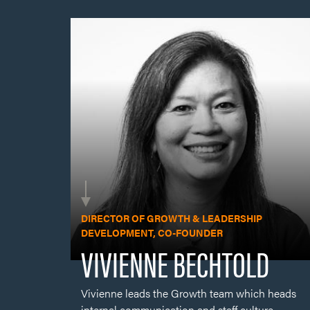
Vivienne leads the Growth team which heads
internal communication and staff culture,