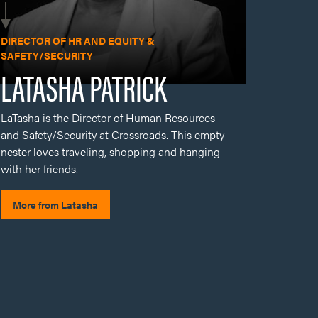
LaTasha is the Director of Human Resources
and Safety/Security at Crossroads. This empty
nester loves traveling, shopping and hanging
with her friends.