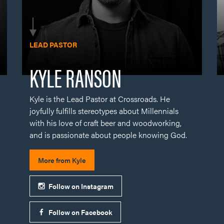
Kyle is the Lead Pastor at Crossroads. He
joyfully fulfills stereotypes about Millennials
with his love of craft beer and woodworking,
and is passionate about people knowing God.