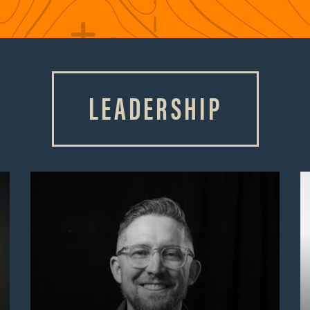
LEADERSHIP