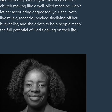
church moving like a well-oiled machine. Don’t
let her accounting degree fool you, she loves
live music, recently knocked skydiving off her
bucket list, and she drives to help people reach
the full potential of God's calling on their life.