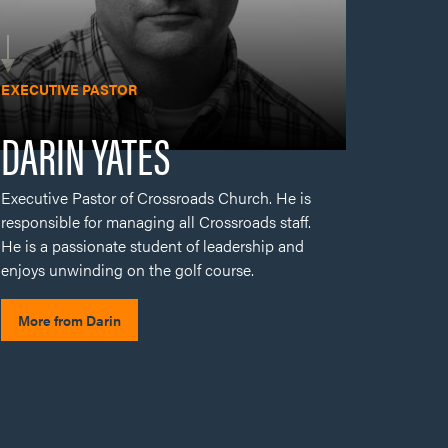
Executive Pastor of Crossroads Church. He is
responsible for managing all Crossroads staff.
He is a passionate student of leadership and
enjoys unwinding on the golf course.