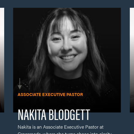
Nakita is an Associate Executive Pastor at
Crossroads, where she turns chaos into clarity