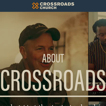
ABOUT
CROSSROADS