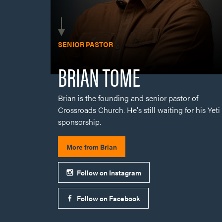
Brian is the founding and senior pastor of
Crossroads Church. He's still waiting for his Yeti
sponsorship.