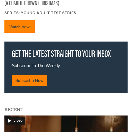
(A CHARLIE BROWN CHRISTMAS)
SERIES:
YOUNG ADULT TEST SERIES
Watch now
RECENT