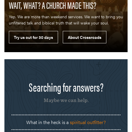
WAIT, WHAT? A CHURCH MADE THIS?
Yep. We are more than weekend services. We want to bring you
unfiltered talk and biblical truth that will wake your soul.
Searching for answers?
Maybe we can help.
What in the heck is a
spiritual outfitter?