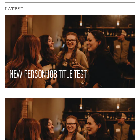
LATEST
NEW PERSON JOB TITLE TEST