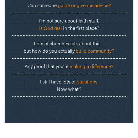
Can someone
guide or give me advice?
I’m not sure about faith stuff.
Is God real
in the first place?
Lots of churches talk about this…
but how do you actually
build community?
Any proof that you’re
making a difference?
I still have lots of
questions.
Now what?