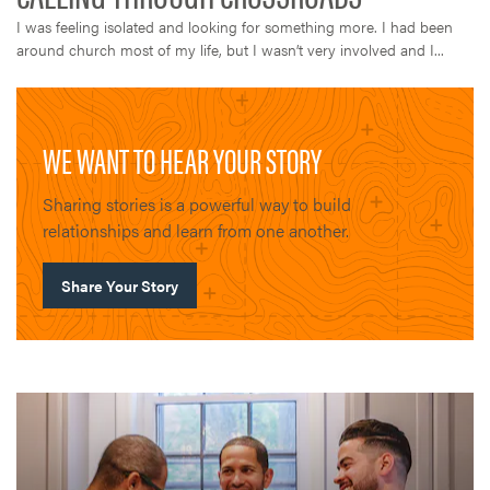
I was feeling isolated and looking for something more. I had been
around church most of my life, but I wasn’t very involved and I...
WE WANT TO HEAR YOUR STORY
Sharing stories is a powerful way to build
relationships and learn from one another.