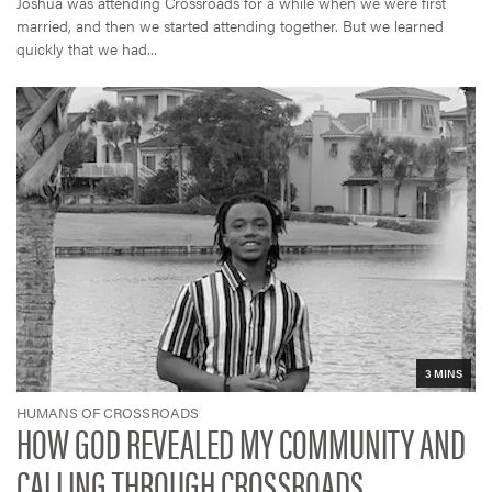
Joshua was attending Crossroads for a while when we were first
married, and then we started attending together. But we learned
quickly that we had...