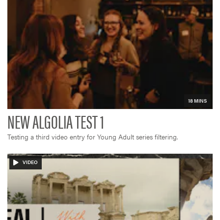
Testing a third video entry for Young Adult series filtering.