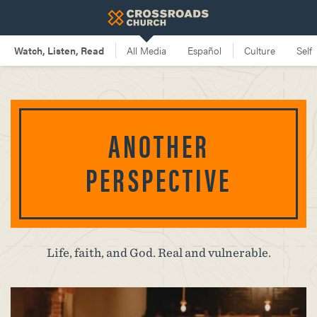
ANOTHER
PERSPECTIVE
Life, faith, and God. Real and vulnerable.