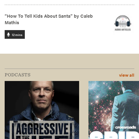
view all
PODCASTS