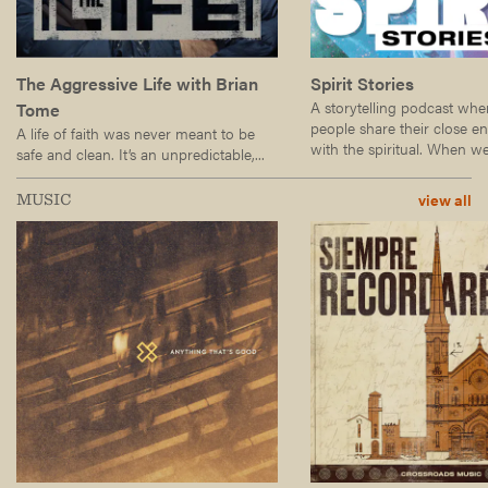
The Aggressive Life with Brian
Spirit Stories
A storytelling podcast wh
Tome
people share their close e
A life of faith was never meant to be
with the spiritual. When we.
safe and clean. It’s an unpredictable,...
view all
MUSIC