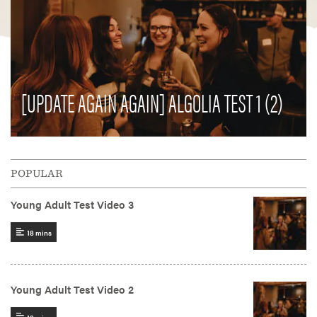
[UPDATE AGAIN AGAIN] ALGOLIA TEST 1 (2)
POPULAR