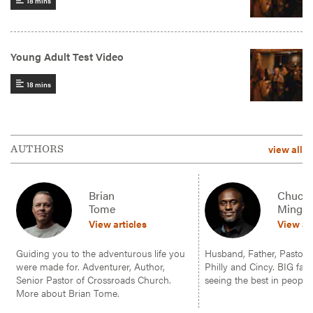
view all
AUTHORS
Brian
Chuck
Tome
Mingo
View articles
View ar
Guiding you to the adventurous life you
Husband, Father, Pastor, f
were made for. Adventurer, Author,
Philly and Cincy. BIG fan 
Senior Pastor of Crossroads Church.
seeing the best in people.
More about Brian Tome.