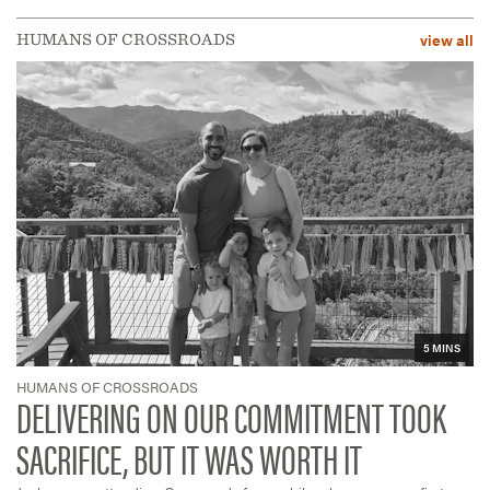
view all
HUMANS OF CROSSROADS