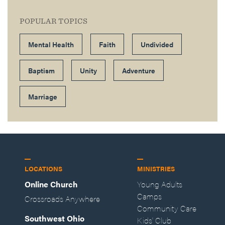
POPULAR TOPICS