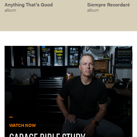
Anything That's Good
Siempre Recordaré
album
album