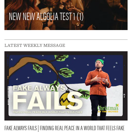
NEW NEW ALGOLIA TEST 1 (1)
LATEST WEEKLY MESSAGE
FAKE ALWAYS FAILS | FINDING REAL PEACE IN A WORLD THAT FEELS FAKE