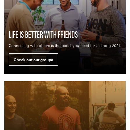
LIFE IS BETTER WITH FRIENDS
Connecting with others is the boost you need for a strong 2021.