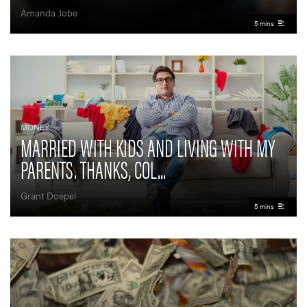
Amanda Jobe
5 mins
MONEY
MARRIED WITH KIDS AND LIVING WITH MY
PARENTS. THANKS, COL...
Grant Doepel
5 mins