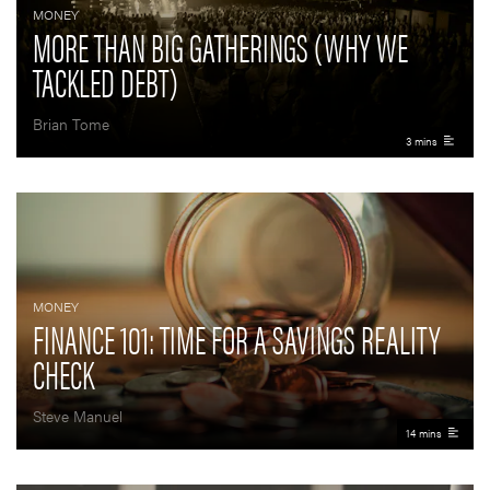
MONEY
MORE THAN BIG GATHERINGS (WHY WE
TACKLED DEBT)
Brian Tome
3 mins
MONEY
FINANCE 101: TIME FOR A SAVINGS REALITY
CHECK
Steve Manuel
14 mins