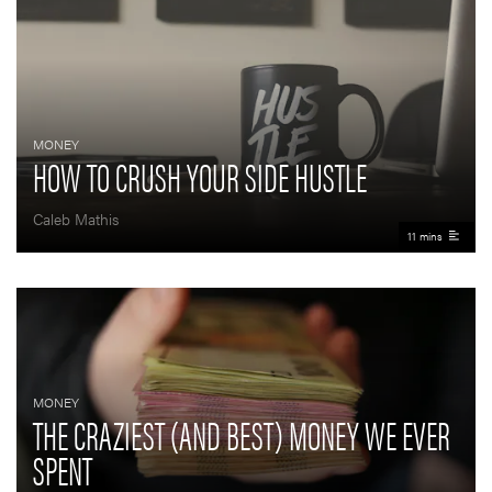
MONEY
HOW TO CRUSH YOUR SIDE HUSTLE
Caleb Mathis
11 mins
MONEY
THE CRAZIEST (AND BEST) MONEY WE EVER
SPENT