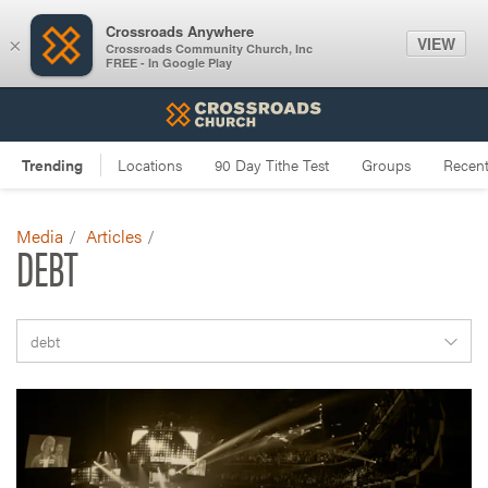
Crossroads Anywhere
VIEW
×
Crossroads Community Church, Inc
FREE - In Google Play
Media
Articles
DEBT
debt