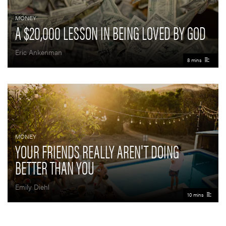
MONEY
A $20,000 LESSON IN BEING LOVED BY GOD
Eric Ankenman
8 mins
MONEY
YOUR FRIENDS REALLY AREN'T DOING
BETTER THAN YOU
Emily Diehl
10 mins