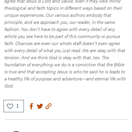
agree that Jesus is Lord and Savior, even if they view minor
theological and faith topics in different ways based on their
unique experiences. Our various authors embody that
principle, and we approach you, our reader, in the same
fashion. You don’t have to agree with every detail of any
article you see here to be part of this community or pursue
faith. Chances are even our whole staff doesn’t even agree
with every detail of what you just read. We are okay with that
tension. And we think God is okay with that, too. The
foundation of everything we do is a conviction that the Bible
is true and that accepting Jesus is who he said he is leads to
a healthy life of purpose and adventure—and eternal life with
God
.