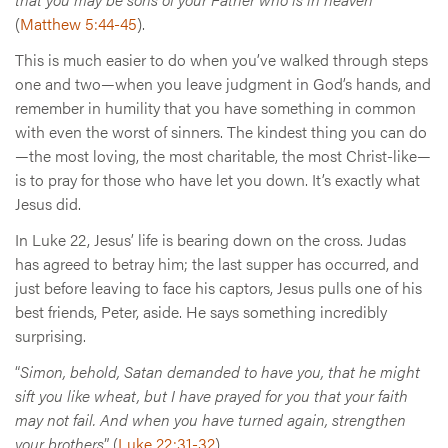
(
Matthew 5:44-45
).
This is much easier to do when you’ve walked through steps
one and two—when you leave judgment in God’s hands, and
remember in humility that you have something in common
with even the worst of sinners. The kindest thing you can do
—the most loving, the most charitable, the most Christ-like—
is to pray for those who have let you down. It’s exactly what
Jesus did.
In Luke 22, Jesus’ life is bearing down on the cross. Judas
has agreed to betray him; the last supper has occurred, and
just before leaving to face his captors, Jesus pulls one of his
best friends, Peter, aside. He says something incredibly
surprising.
“
Simon, behold, Satan demanded to have you, that he might
sift you like wheat, but I have prayed for you that your faith
may not fail. And when you have turned again, strengthen
your brothers
” (
Luke 22:31-32
).