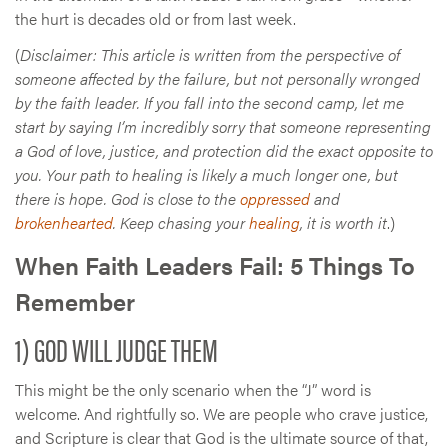
the hurt is decades old or from last week.
(
Disclaimer: This article is written from the perspective of
someone affected by the failure, but not personally wronged
by the faith leader. If you fall into the second camp, let me
start by saying I’m incredibly sorry that someone representing
a God of love, justice, and protection did the exact opposite to
you. Your path to healing is likely a much longer one, but
there is hope. God is close to the
oppressed
and
brokenhearted
. Keep chasing your
healing
, it is worth it
.)
When Faith Leaders Fail: 5 Things To
Remember
1) GOD WILL JUDGE THEM
This might be the only scenario when the “J” word is
welcome. And rightfully so. We are people who crave justice,
and Scripture is clear that God is the ultimate source of that,