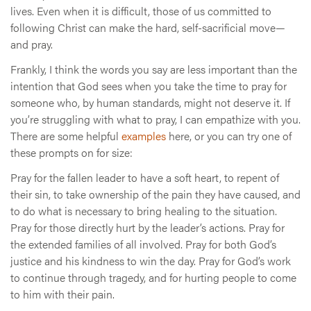
lives. Even when it is difficult, those of us committed to
following Christ can make the hard, self-sacrificial move—
and pray.
Frankly, I think the words you say are less important than the
intention that God sees when you take the time to pray for
someone who, by human standards, might not deserve it. If
you’re struggling with what to pray, I can empathize with you.
There are some helpful
examples
here, or you can try one of
these prompts on for size:
Pray for the fallen leader to have a soft heart, to repent of
their sin, to take ownership of the pain they have caused, and
to do what is necessary to bring healing to the situation.
Pray for those directly hurt by the leader’s actions. Pray for
the extended families of all involved. Pray for both God’s
justice and his kindness to win the day. Pray for God’s work
to continue through tragedy, and for hurting people to come
to him with their pain.