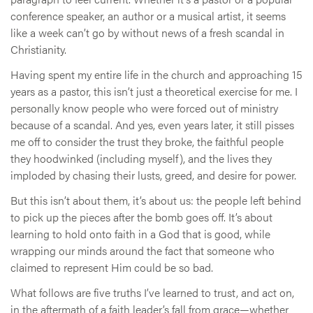
conference speaker, an author or a musical artist, it seems
like a week can’t go by without news of a fresh scandal in
Christianity.
Having spent my entire life in the church and approaching 15
years as a pastor, this isn’t just a theoretical exercise for me. I
personally know people who were forced out of ministry
because of a scandal. And yes, even years later, it still pisses
me off to consider the trust they broke, the faithful people
they hoodwinked (including myself), and the lives they
imploded by chasing their lusts, greed, and desire for power.
But this isn’t about them, it’s about us: the people left behind
to pick up the pieces after the bomb goes off. It’s about
learning to hold onto faith in a God that is good, while
wrapping our minds around the fact that someone who
claimed to represent Him could be so bad.
What follows are five truths I’ve learned to trust, and act on,
in the aftermath of a faith leader’s fall from grace—whether