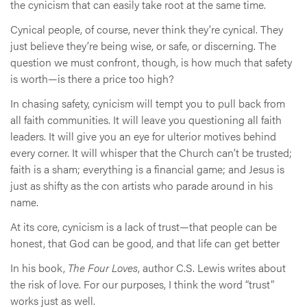
the cynicism that can easily take root at the same time.
Cynical people, of course, never think they’re cynical. They
just believe they’re being wise, or safe, or discerning. The
question we must confront, though, is how much that safety
is worth—is there a price too high?
In chasing safety, cynicism will tempt you to pull back from
all faith communities. It will leave you questioning all faith
leaders. It will give you an eye for ulterior motives behind
every corner. It will whisper that the Church can’t be trusted;
faith is a sham; everything is a financial game; and Jesus is
just as shifty as the con artists who parade around in his
name.
At its core, cynicism is a lack of trust—that people can be
honest, that God can be good, and that life can get better
In his book,
The Four Loves
, author C.S. Lewis writes about
the risk of love. For our purposes, I think the word “trust”
works just as well.