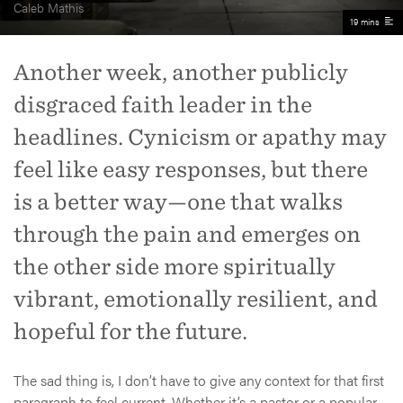
Caleb Mathis
19 mins
Another week, another publicly
disgraced faith leader in the
headlines. Cynicism or apathy may
feel like easy responses, but there
is a better way—one that walks
through the pain and emerges on
the other side more spiritually
vibrant, emotionally resilient, and
hopeful for the future.
The sad thing is, I don’t have to give any context for that first
paragraph to feel current. Whether it’s a pastor or a popular