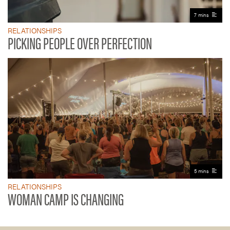
7 mins
RELATIONSHIPS
PICKING PEOPLE OVER PERFECTION
5 mins
RELATIONSHIPS
WOMAN CAMP IS CHANGING