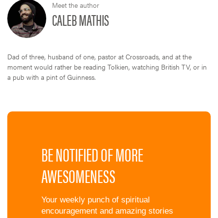
Meet the author
CALEB MATHIS
Dad of three, husband of one, pastor at Crossroads, and at the
moment would rather be reading Tolkien, watching British TV, or in
a pub with a pint of Guinness.