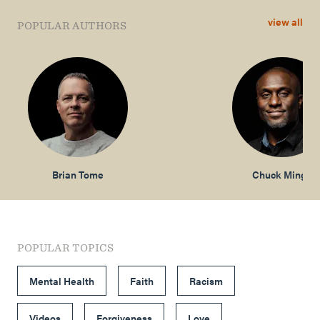
view all
POPULAR AUTHORS
Brian Tome
Chuck Mingo
POPULAR TOPICS