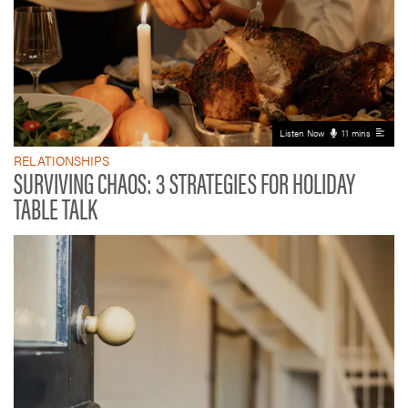
Listen Now
11 mins
RELATIONSHIPS
SURVIVING CHAOS: 3 STRATEGIES FOR HOLIDAY
TABLE TALK