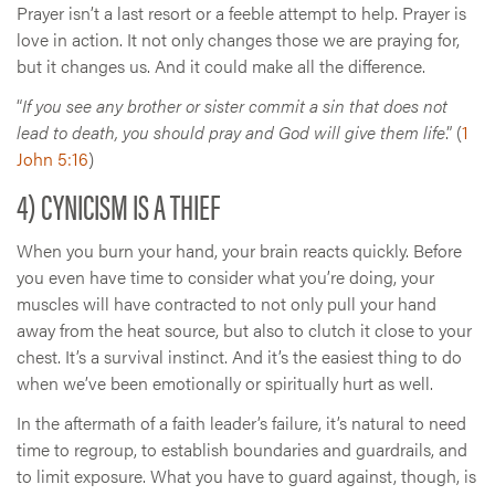
Prayer isn’t a last resort or a feeble attempt to help. Prayer is
love in action. It not only changes those we are praying for,
but it changes us. And it could make all the difference.
“
If you see any brother or sister commit a sin that does not
lead to death, you should pray and God will give them life
.” (
1
John 5:16
)
4) CYNICISM IS A THIEF
When you burn your hand, your brain reacts quickly. Before
you even have time to consider what you’re doing, your
muscles will have contracted to not only pull your hand
away from the heat source, but also to clutch it close to your
chest. It’s a survival instinct. And it’s the easiest thing to do
when we’ve been emotionally or spiritually hurt as well.
In the aftermath of a faith leader’s failure, it’s natural to need
time to regroup, to establish boundaries and guardrails, and
to limit exposure. What you have to guard against, though, is