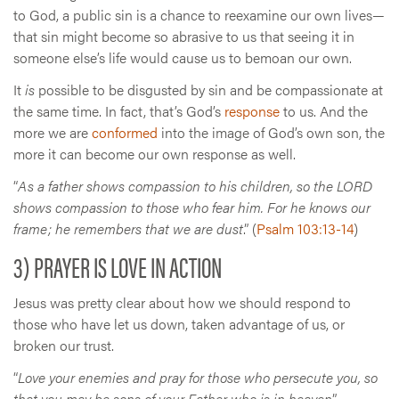
to God, a public sin is a chance to reexamine our own lives—
that sin might become so abrasive to us that seeing it in
someone else’s life would cause us to bemoan our own.
It
is
possible to be disgusted by sin and be compassionate at
the same time. In fact, that’s God’s
response
to us. And the
more we are
conformed
into the image of God’s own son, the
more it can become our own response as well.
“
As a father shows compassion to his children, so the LORD
shows compassion to those who fear him. For he knows our
frame; he remembers that we are dust
.” (
Psalm 103:13-14
)
3) PRAYER IS LOVE IN ACTION
Jesus was pretty clear about how we should respond to
those who have let us down, taken advantage of us, or
broken our trust.
“
Love your enemies and pray for those who persecute you, so
that you may be sons of your Father who is in heaven
”