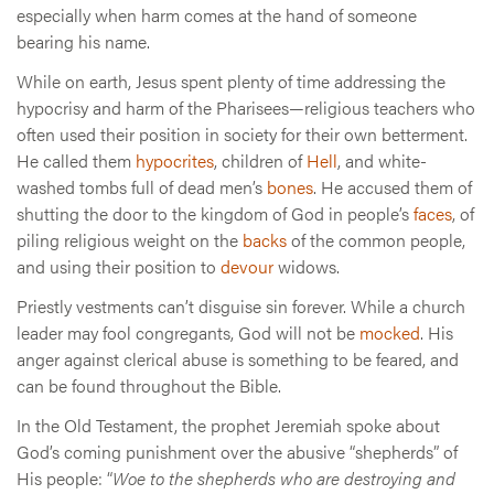
especially when harm comes at the hand of someone
bearing his name.
While on earth, Jesus spent plenty of time addressing the
hypocrisy and harm of the Pharisees—religious teachers who
often used their position in society for their own betterment.
He called them
hypocrites
, children of
Hell
, and white-
washed tombs full of dead men’s
bones
. He accused them of
shutting the door to the kingdom of God in people’s
faces
, of
piling religious weight on the
backs
of the common people,
and using their position to
devour
widows.
Priestly vestments can’t disguise sin forever. While a church
leader may fool congregants, God will not be
mocked
. His
anger against clerical abuse is something to be feared, and
can be found throughout the Bible.
In the Old Testament, the prophet Jeremiah spoke about
God’s coming punishment over the abusive “shepherds” of
His people: “
Woe to the shepherds who are destroying and