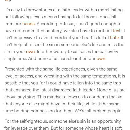
It’s easy to throw stones at a faith leader with a moral failing,
but following Jesus means having to let those stones fall
from our
hands
. According to Jesus, it isn’t good enough to
have not committed adultery; we also have to root out
lust
. It
isn’t impressive to avoid murder if your heart is full of
hate
. It
isn’t helpful to see the sin in someone else’s life and miss the
sin in your
own
. In other words, Jesus raises the bar, every
single time. And none of us can clear it on our
own
.
Presented with the same life experiences, given the same
level of access, and wrestling with the same temptations, it is
possible that you (or I) could have fallen into the same trap
that ensnared the latest disgraced faith leader. None of us are
above anything. This mindset allows us to condemn the sin
that anyone else might have in their life, while at the same
time holding compassion for them. We’re all broken people.
For the self-righteous, someone else’s sin is an opportunity
for leverage over them. But for someone whose heart is soft