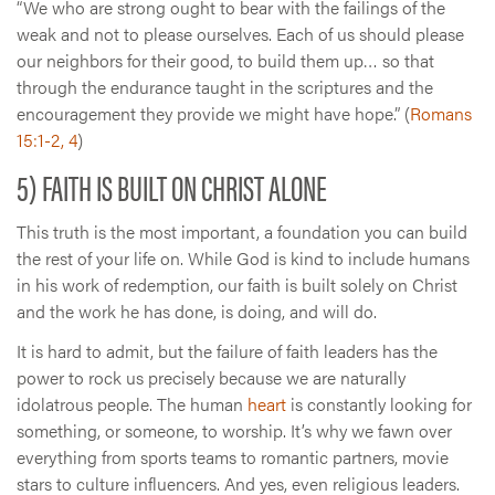
“We who are strong ought to bear with the failings of the
weak and not to please ourselves. Each of us should please
our neighbors for their good, to build them up… so that
through the endurance taught in the scriptures and the
encouragement they provide we might have hope.” (
Romans
15:1-2, 4
)
5) FAITH IS BUILT ON CHRIST ALONE
This truth is the most important, a foundation you can build
the rest of your life on. While God is kind to include humans
in his work of redemption, our faith is built solely on Christ
and the work he has done, is doing, and will do.
It is hard to admit, but the failure of faith leaders has the
power to rock us precisely because we are naturally
idolatrous people. The human
heart
is constantly looking for
something, or someone, to worship. It’s why we fawn over
everything from sports teams to romantic partners, movie
stars to culture influencers. And yes, even religious leaders.