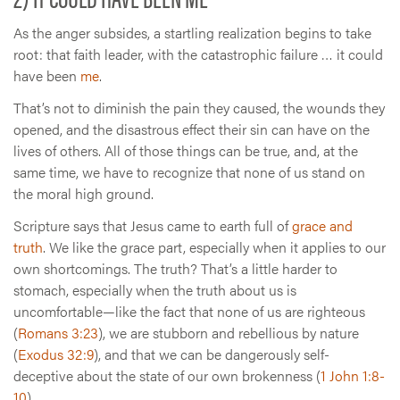
As the anger subsides, a startling realization begins to take
root: that faith leader, with the catastrophic failure … it could
have been
me
.
That’s not to diminish the pain they caused, the wounds they
opened, and the disastrous effect their sin can have on the
lives of others. All of those things can be true, and, at the
same time, we have to recognize that none of us stand on
the moral high ground.
Scripture says that Jesus came to earth full of
grace and
truth
. We like the grace part, especially when it applies to our
own shortcomings. The truth? That’s a little harder to
stomach, especially when the truth about us is
uncomfortable—like the fact that none of us are righteous
(
Romans 3:23
), we are stubborn and rebellious by nature
(
Exodus 32:9
), and that we can be dangerously self-
deceptive about the state of our own brokenness (
1 John 1:8-
10
).