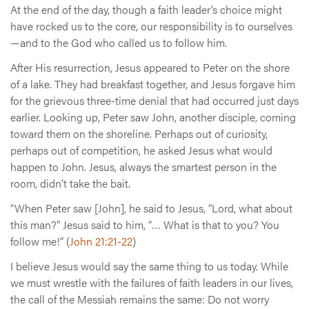
At the end of the day, though a faith leader’s choice might
have rocked us to the core, our responsibility is to ourselves
—and to the God who called us to follow him.
After His resurrection, Jesus appeared to Peter on the shore
of a lake. They had breakfast together, and Jesus forgave him
for the grievous three-time denial that had occurred just days
earlier. Looking up, Peter saw John, another disciple, coming
toward them on the shoreline. Perhaps out of curiosity,
perhaps out of competition, he asked Jesus what would
happen to John. Jesus, always the smartest person in the
room, didn’t take the bait.
“When Peter saw [John], he said to Jesus, “Lord, what about
this man?” Jesus said to him, “… What is that to you? You
follow me!” (
John 21:21-22
)
I believe Jesus would say the same thing to us today. While
we must wrestle with the failures of faith leaders in our lives,
the call of the Messiah remains the same: Do not worry