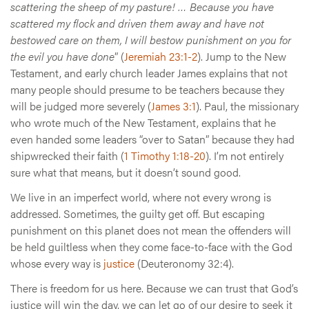
scattering the sheep of my pasture! … Because you have
scattered my flock and driven them away and have not
bestowed care on them, I will bestow punishment on you for
the evil you have done
” (
Jeremiah 23:1-2
). Jump to the New
Testament, and early church leader James explains that not
many people should presume to be teachers because they
will be judged more severely (
James 3:1
). Paul, the missionary
who wrote much of the New Testament, explains that he
even handed some leaders “over to Satan” because they had
shipwrecked their faith (
1 Timothy 1:18-20
). I’m not entirely
sure what that means, but it doesn’t sound good.
We live in an imperfect world, where not every wrong is
addressed. Sometimes, the guilty get off. But escaping
punishment on this planet does not mean the offenders will
be held guiltless when they come face-to-face with the God
whose every way is
justice
(Deuteronomy 32:4).
There is freedom for us here. Because we can trust that God’s
justice will win the day, we can let go of our desire to seek it