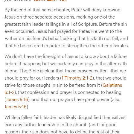
By the end of that same chapter, Peter will deny knowing
Jesus on three separate occasions, marking one of the
greatest faith leader failings in all of Scripture. Before the sin
even occurred, Jesus had prayed for Peter. He went to the
Father on his friend’s behalf, asking that his faith not fail, and
that he be restored in order to strengthen the other disciples.
We don’t have the foresight of Jesus to know about a failure
before it happens, but we certainly can pray in the aftermath
of one. The Bible is clear that those prayers matter—that we
should pray for our leaders (
1 Timothy 2:1-2
), that we should
strive for those caught in sin to be freed from it (
Galatians
6:1-2
), that confession and prayer is connected to healing
(
James 5:16
), and that our prayers have great power (also
James 5:16
).
While a fallen faith leader has likely disqualified themselves
from any further leadership in the church (and for good
reason), their sin does not have to define the rest of their