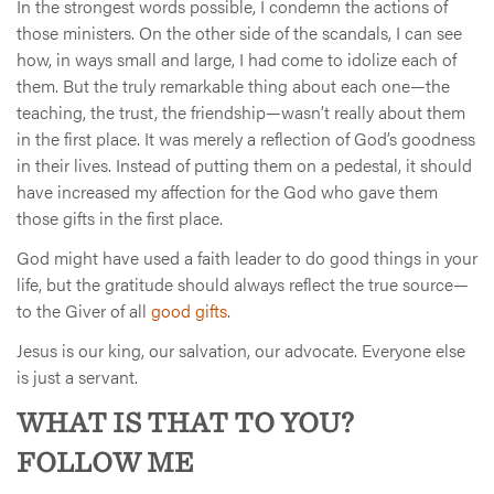
In the strongest words possible, I condemn the actions of
those ministers. On the other side of the scandals, I can see
how, in ways small and large, I had come to idolize each of
them. But the truly remarkable thing about each one—the
teaching, the trust, the friendship—wasn’t really about them
in the first place. It was merely a reflection of God’s goodness
in their lives. Instead of putting them on a pedestal, it should
have increased my affection for the God who gave them
those gifts in the first place.
God might have used a faith leader to do good things in your
life, but the gratitude should always reflect the true source—
to the Giver of all
good gifts
.
Jesus is our king, our salvation, our advocate. Everyone else
is just a servant.
WHAT IS THAT TO YOU?
FOLLOW ME