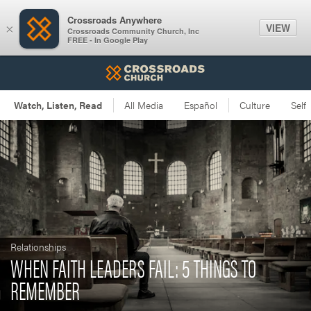
Crossroads Anywhere
VIEW
×
Crossroads Community Church, Inc
FREE - In Google Play
Relationships
WHEN FAITH LEADERS FAIL: 5 THINGS TO
REMEMBER