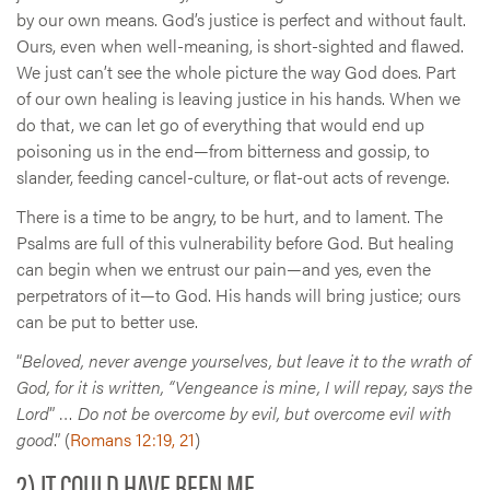
by our own means. God’s justice is perfect and without fault.
Ours, even when well-meaning, is short-sighted and flawed.
We just can’t see the whole picture the way God does. Part
of our own healing is leaving justice in his hands. When we
do that, we can let go of everything that would end up
poisoning us in the end—from bitterness and gossip, to
slander, feeding cancel-culture, or flat-out acts of revenge.
There is a time to be angry, to be hurt, and to lament. The
Psalms are full of this vulnerability before God. But healing
can begin when we entrust our pain—and yes, even the
perpetrators of it—to God. His hands will bring justice; ours
can be put to better use.
“
Beloved, never avenge yourselves, but leave it to the wrath of
God, for it is written, “Vengeance is mine, I will repay, says the
Lord
” …
Do not be overcome by evil, but overcome evil with
good
.” (
Romans 12:19, 21
)
2) IT COULD HAVE BEEN ME