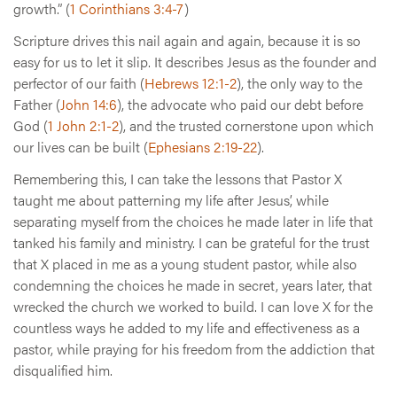
growth.” (
1 Corinthians 3:4-7
)
Scripture drives this nail again and again, because it is so
easy for us to let it slip. It describes Jesus as the founder and
perfector of our faith (
Hebrews 12:1-2
), the only way to the
Father (
John 14:6
), the advocate who paid our debt before
God (
1 John 2:1-2
), and the trusted cornerstone upon which
our lives can be built (
Ephesians 2:19-22
).
Remembering this, I can take the lessons that Pastor X
taught me about patterning my life after Jesus’, while
separating myself from the choices he made later in life that
tanked his family and ministry. I can be grateful for the trust
that X placed in me as a young student pastor, while also
condemning the choices he made in secret, years later, that
wrecked the church we worked to build. I can love X for the
countless ways he added to my life and effectiveness as a
pastor, while praying for his freedom from the addiction that
disqualified him.