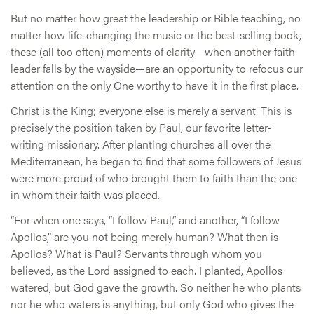
But no matter how great the leadership or Bible teaching, no
matter how life-changing the music or the best-selling book,
these (all too often) moments of clarity—when another faith
leader falls by the wayside—are an opportunity to refocus our
attention on the only One worthy to have it in the first place.
Christ is the King; everyone else is merely a servant. This is
precisely the position taken by Paul, our favorite letter-
writing missionary. After planting churches all over the
Mediterranean, he began to find that some followers of Jesus
were more proud of who brought them to faith than the one
in whom their faith was placed.
“For when one says, “I follow Paul,” and another, “I follow
Apollos,” are you not being merely human? What then is
Apollos? What is Paul? Servants through whom you
believed, as the Lord assigned to each. I planted, Apollos
watered, but God gave the growth. So neither he who plants
nor he who waters is anything, but only God who gives the