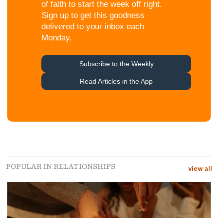
POPULAR IN RELATIONSHIPS
view all