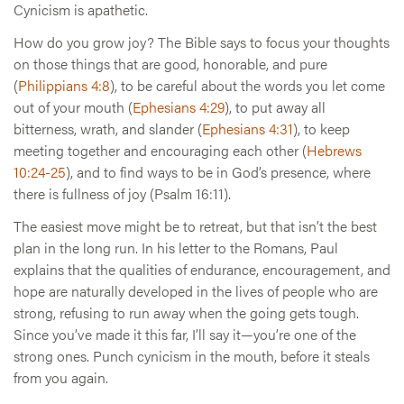
Cynicism is apathetic.
How do you grow joy? The Bible says to focus your thoughts
on those things that are good, honorable, and pure
(
Philippians 4:8
), to be careful about the words you let come
out of your mouth (
Ephesians 4:29
), to put away all
bitterness, wrath, and slander (
Ephesians 4:31
), to keep
meeting together and encouraging each other (
Hebrews
10:24-25
), and to find ways to be in God’s presence, where
there is fullness of joy (Psalm 16:11).
The easiest move might be to retreat, but that isn’t the best
plan in the long run. In his letter to the Romans, Paul
explains that the qualities of endurance, encouragement, and
hope are naturally developed in the lives of people who are
strong, refusing to run away when the going gets tough.
Since you’ve made it this far, I’ll say it—you’re one of the
strong ones. Punch cynicism in the mouth, before it steals
from you again.