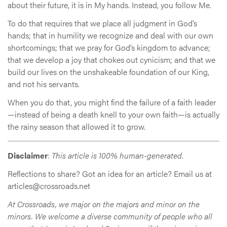
about their future, it is in My hands. Instead, you follow Me.
To do that requires that we place all judgment in God’s
hands; that in humility we recognize and deal with our own
shortcomings; that we pray for God’s kingdom to advance;
that we develop a joy that chokes out cynicism; and that we
build our lives on the unshakeable foundation of our King,
and not his servants.
When you do that, you might find the failure of a faith leader
—instead of being a death knell to your own faith—is actually
the rainy season that allowed it to grow.
Disclaimer
:
This article is 100% human-generated
.
Reflections to share? Got an idea for an article? Email us at
articles@crossroads.net
At Crossroads, we major on the majors and minor on the
minors. We welcome a diverse community of people who all