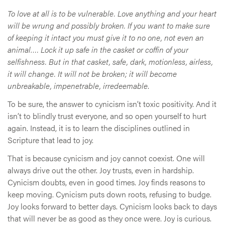
To love at all is to be vulnerable. Love anything and your heart
will be wrung and possibly broken. If you want to make sure
of keeping it intact you must give it to no one, not even an
animal…. Lock it up safe in the casket or coffin of your
selfishness. But in that casket, safe, dark, motionless, airless,
it will change. It will not be broken; it will become
unbreakable, impenetrable, irredeemable
.
To be sure, the answer to cynicism isn’t toxic positivity. And it
isn’t to blindly trust everyone, and so open yourself to hurt
again. Instead, it is to learn the disciplines outlined in
Scripture that lead to joy.
That is because cynicism and joy cannot coexist. One will
always drive out the other. Joy trusts, even in hardship.
Cynicism doubts, even in good times. Joy finds reasons to
keep moving. Cynicism puts down roots, refusing to budge.
Joy looks forward to better days. Cynicism looks back to days
that will never be as good as they once were. Joy is curious.