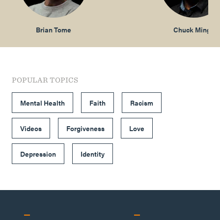
Brian Tome
Chuck Mingo
POPULAR TOPICS