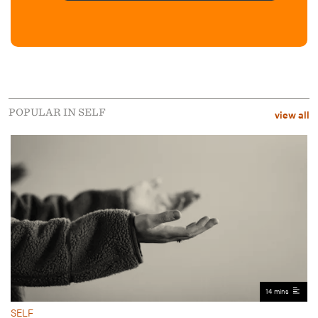
POPULAR IN SELF
view all
14 mins
SELF