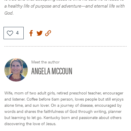
a healthy life of purpose and adventure—and eternal life with
God
.
Meet the author
ANGELA MCCOUN
Wife, mom of two adult girls, retired preschool teacher, encourager
and listener. Coffee before 5am person, loves people but still enjoys
alone time, and sun lover. On a journey of disease, encouraged by
words and shares the faithfulness of God through writing, planner
but learning to let go. Kentucky born and passionate about others
discovering the love of Jesus.