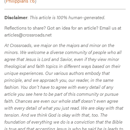
(
Philippians 1:6
)
Disclaimer
:
This article is 100% human-generated
.
Reflections to share? Got an idea for an article? Email us at
articles@crossroads.net
At Crossroads, we major on the majors and minor on the
minors. We welcome a diverse community of people who all
agree that Jesus is Lord and Savior, even if they view minor
theological and faith topics in different ways based on their
unique experiences. Our various authors embody that
principle, and we approach you, our reader, in the same
fashion. You don’t have to agree with every detail of any
article you see here to be part of this community or pursue
faith. Chances are even our whole staff doesn’t even agree
with every detail of what you just read. We are okay with that
tension. And we think God is okay with that, too. The
foundation of everything we do is a conviction that the Bible
is true and that accepting Jesus is who he said he is leads to