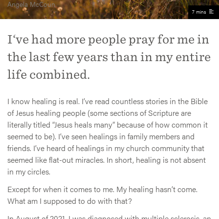
Angela McCoun
7 mins
I‘ve had more people pray for me in
the last few years than in my entire
life combined.
I know healing is real. I’ve read countless stories in the Bible
of Jesus healing people (some sections of Scripture are
literally titled “Jesus heals many” because of how common it
seemed to be). I’ve seen healings in family members and
friends. I’ve heard of healings in my church community that
seemed like flat-out miracles. In short, healing is not absent
in my circles.
Except for when it comes to me. My healing hasn’t come.
What am I supposed to do with that?
In August of 2021, I was diagnosed with multiple sclerosis, an