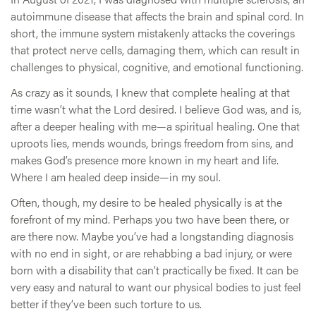
autoimmune disease that affects the brain and spinal cord. In
short, the immune system mistakenly attacks the coverings
that protect nerve cells, damaging them, which can result in
challenges to physical, cognitive, and emotional functioning.
As crazy as it sounds, I knew that complete healing at that
time wasn’t what the Lord desired. I believe God was, and is,
after a deeper healing with me—a spiritual healing. One that
uproots lies, mends wounds, brings freedom from sins, and
makes God’s presence more known in my heart and life.
Where I am healed deep inside—in my soul.
Often, though, my desire to be healed physically is at the
forefront of my mind. Perhaps you two have been there, or
are there now. Maybe you’ve had a longstanding diagnosis
with no end in sight, or are rehabbing a bad injury, or were
born with a disability that can’t practically be fixed. It can be
very easy and natural to want our physical bodies to just feel
better if they’ve been such torture to us.