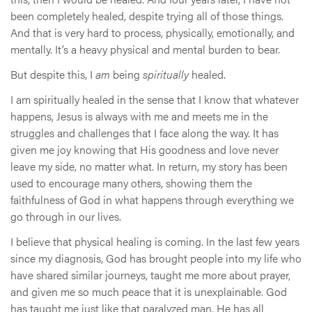
been completely healed, despite trying all of those things.
And that is very hard to process, physically, emotionally, and
mentally. It’s a heavy physical and mental burden to bear.
But despite this, I
am
being
spiritually
healed.
I am spiritually healed in the sense that I know that whatever
happens, Jesus is always with me and meets me in the
struggles and challenges that I face along the way. It has
given me joy knowing that His goodness and love never
leave my side, no matter what. In return, my story has been
used to encourage many others, showing them the
faithfulness of God in what happens through everything we
go through in our lives.
I believe that physical healing is coming. In the last few years
since my diagnosis, God has brought people into my life who
have shared similar journeys, taught me more about prayer,
and given me so much peace that it is unexplainable. God
has taught me just like that paralyzed man, He has all