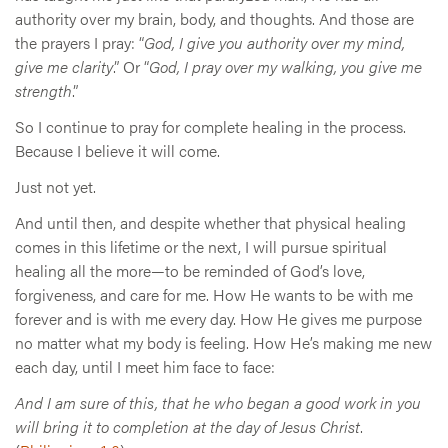
authority over my brain, body, and thoughts. And those are
the prayers I pray: “
God, I give you authority over my mind,
give me clarity
.” Or “
God, I pray over my walking, you give me
strength
.”
So I continue to pray for complete healing in the process.
Because I believe it will come.
Just not yet.
And until then, and despite whether that physical healing
comes in this lifetime or the next, I will pursue spiritual
healing all the more—to be reminded of God’s love,
forgiveness, and care for me. How He wants to be with me
forever and is with me every day. How He gives me purpose
no matter what my body is feeling. How He’s making me new
each day, until I meet him face to face:
And I am sure of this, that he who began a good work in you
will bring it to completion at the day of Jesus Christ
.