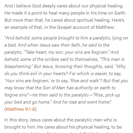
And I believe God deeply cares about our physical healing.
He made it a point to heal many people in his time on Earth.
But more than that, he cared about spiritual healing. Here’s
an example of that, in the Gospel account of Matthew:
“
And behold, some people brought to him a paralytic, lying on
a bed. And when Jesus saw their faith, he said to the
paralytic, “Take heart, my son; your sins are forgiven.” And
behold, some of the scribes said to themselves, “This man is
blaspheming.” But Jesus, knowing their thoughts, said, “Why
do you think evil in your hearts? For which is easier, to say,
‘Your sins are forgiven,’ or to say, ‘Rise and walk’? But that you
may know that the Son of Man has authority on earth to
forgive sins”—he then said to the paralytic—“Rise, pick up
your bed and go home.” And he rose and went home
.”
(
Matthew 9:1-8
)
In this story, Jesus cares about the paralytic man who is
brought to him. He cares about his physical healing, to be