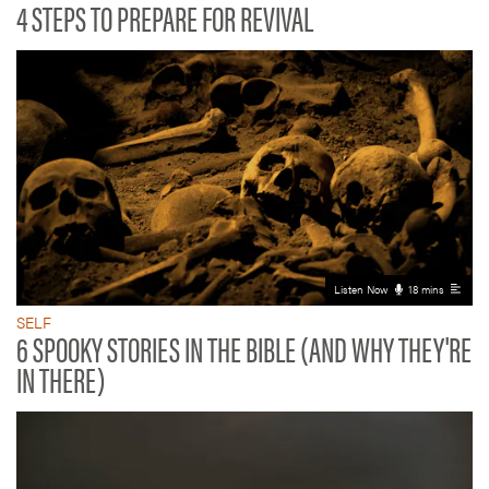
4 STEPS TO PREPARE FOR REVIVAL
Listen Now
18 mins
SELF
6 SPOOKY STORIES IN THE BIBLE (AND WHY THEY'RE
IN THERE)