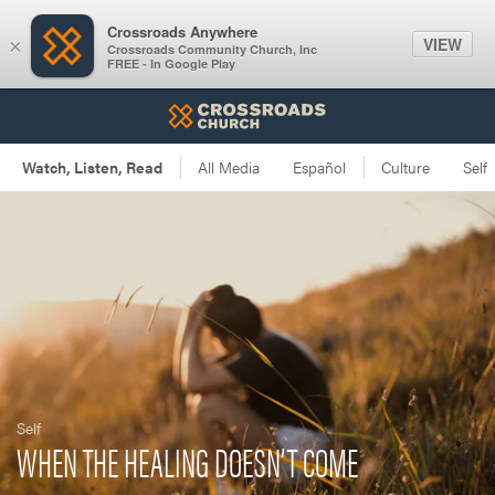
Crossroads Anywhere
VIEW
×
Crossroads Community Church, Inc
FREE - In Google Play
Self
WHEN THE HEALING DOESN’T COME