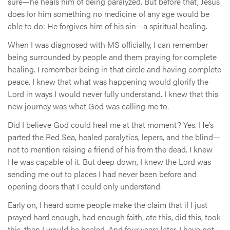
sure—he heals him of being paralyzed. But before that, Jesus
does for him something no medicine of any age would be
able to do: He forgives him of his sin—a spiritual healing.
When I was diagnosed with MS officially, I can remember
being surrounded by people and them praying for complete
healing. I remember being in that circle and having complete
peace. I knew that what was happening would glorify the
Lord in ways I would never fully understand. I knew that this
new journey was what God was calling me to.
Did I believe God could heal me at that moment? Yes. He’s
parted the Red Sea, healed paralytics, lepers, and the blind—
not to mention raising a friend of his from the dead. I knew
He was capable of it. But deep down, I knew the Lord was
sending me out to places I had never been before and
opening doors that I could only understand.
Early on, I heard some people make the claim that if I just
prayed hard enough, had enough faith, ate this, did this, took
this, then I would be healed. And four years later, I have not