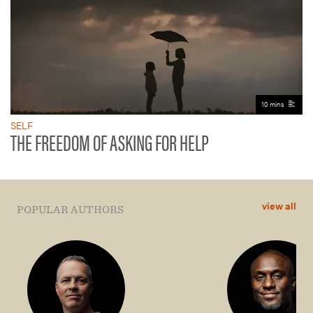
10 mins
SELF
THE FREEDOM OF ASKING FOR HELP
view all
POPULAR AUTHORS