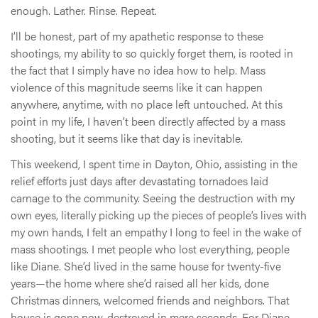
enough. Lather. Rinse. Repeat.
I’ll be honest, part of my apathetic response to these
shootings, my ability to so quickly forget them, is rooted in
the fact that I simply have no idea how to help. Mass
violence of this magnitude seems like it can happen
anywhere, anytime, with no place left untouched. At this
point in my life, I haven’t been directly affected by a mass
shooting, but it seems like that day is inevitable.
This weekend, I spent time in Dayton, Ohio, assisting in the
relief efforts just days after devastating tornadoes laid
carnage to the community. Seeing the destruction with my
own eyes, literally picking up the pieces of people’s lives with
my own hands, I felt an empathy I long to feel in the wake of
mass shootings. I met people who lost everything, people
like Diane. She’d lived in the same house for twenty-five
years—the home where she’d raised all her kids, done
Christmas dinners, welcomed friends and neighbors. That
house is gone now, destroyed in mere seconds. For Diane,