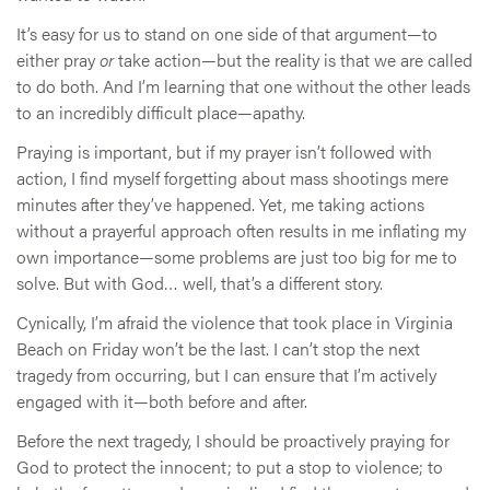
It’s easy for us to stand on one side of that argument—to
either pray
or
take action—but the reality is that we are called
to do both. And I’m learning that one without the other leads
to an incredibly difficult place—apathy.
Praying is important, but if my prayer isn’t followed with
action, I find myself forgetting about mass shootings mere
minutes after they’ve happened. Yet, me taking actions
without a prayerful approach often results in me inflating my
own importance—some problems are just too big for me to
solve. But with God… well, that’s a different story.
Cynically, I’m afraid the violence that took place in Virginia
Beach on Friday won’t be the last. I can’t stop the next
tragedy from occurring, but I can ensure that I’m actively
engaged with it—both before and after.
Before the next tragedy, I should be proactively praying for
God to protect the innocent; to put a stop to violence; to