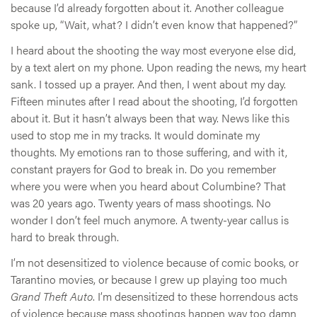
because I’d already forgotten about it. Another colleague
spoke up, “Wait, what? I didn’t even know that happened?”
I heard about the shooting the way most everyone else did,
by a text alert on my phone. Upon reading the news, my heart
sank. I tossed up a prayer. And then, I went about my day.
Fifteen minutes after I read about the shooting, I’d forgotten
about it. But it hasn’t always been that way. News like this
used to stop me in my tracks. It would dominate my
thoughts. My emotions ran to those suffering, and with it,
constant prayers for God to break in. Do you remember
where you were when you heard about Columbine? That
was 20 years ago. Twenty years of mass shootings. No
wonder I don’t feel much anymore. A twenty-year callus is
hard to break through.
I’m not desensitized to violence because of comic books, or
Tarantino movies, or because I grew up playing too much
Grand Theft Auto
. I’m desensitized to these horrendous acts
of violence because mass shootings happen way too damn