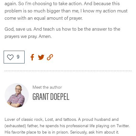
again. So I’m choosing to take action. And because this
problem is so much bigger than me, I know my action must
come with an equal amount of prayer.
God, save us. And teach us how to be the answer to the
prayers we pray. Amen.
Meet the author
GRANT DOEPEL
Lover of classic rock, Lost, and tattoos. A proud husband and
(exhausted) father, he spends his professional life playing on Twitter.
His favorite place to be is in prison. Seriously, ask him about it.