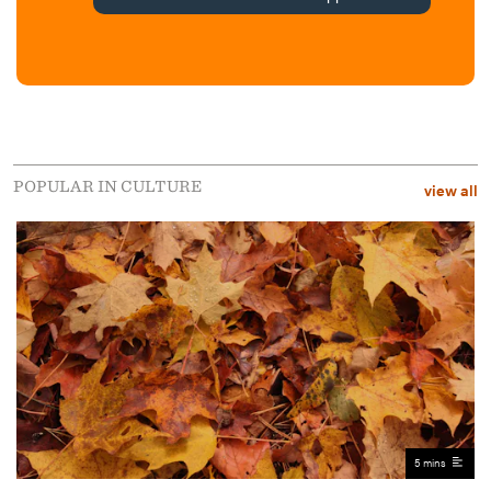
POPULAR IN CULTURE
view all
5 mins