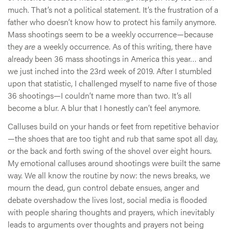
much. That’s not a political statement. It’s the frustration of a
father who doesn’t know how to protect his family anymore.
Mass shootings seem to be a weekly occurrence—because
they
are
a weekly occurrence. As of this writing, there have
already been 36 mass shootings in America this year… and
we just inched into the 23rd week of 2019. After I stumbled
upon that statistic, I challenged myself to name five of those
36 shootings—I couldn’t name more than two. It’s all
become a blur. A blur that I honestly can’t feel anymore.
Calluses build on your hands or feet from repetitive behavior
—the shoes that are too tight and rub that same spot all day,
or the back and forth swing of the shovel over eight hours.
My emotional calluses around shootings were built the same
way. We all know the routine by now: the news breaks, we
mourn the dead, gun control debate ensues, anger and
debate overshadow the lives lost, social media is flooded
with people sharing thoughts and prayers, which inevitably
leads to arguments over thoughts and prayers not being