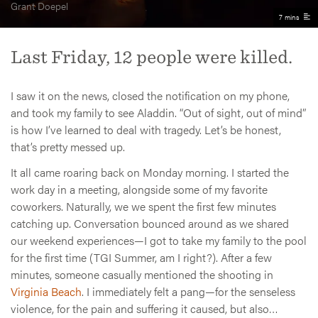
Grant Doepel
7 mins
Last Friday, 12 people were killed.
I saw it on the news, closed the notification on my phone,
and took my family to see Aladdin. “Out of sight, out of mind”
is how I’ve learned to deal with tragedy. Let’s be honest,
that’s pretty messed up.
It all came roaring back on Monday morning. I started the
work day in a meeting, alongside some of my favorite
coworkers. Naturally, we we spent the first few minutes
catching up. Conversation bounced around as we shared
our weekend experiences—I got to take my family to the pool
for the first time (TGI Summer, am I right?). After a few
minutes, someone casually mentioned the shooting in
Virginia Beach
. I immediately felt a pang—for the senseless
violence, for the pain and suffering it caused, but also…