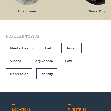
Brian Tome
Chuck Mingo
POPULAR TOPICS