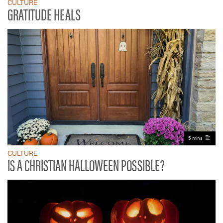
CULTURE
GRATITUDE HEALS
5 mins
CULTURE
IS A CHRISTIAN HALLOWEEN POSSIBLE?