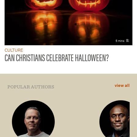
5 mins
CULTURE
CAN CHRISTIANS CELEBRATE HALLOWEEN?
view all
POPULAR AUTHORS