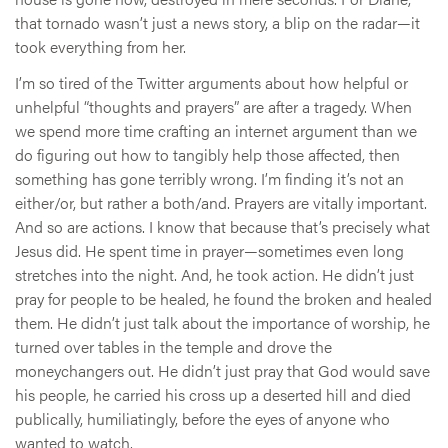
that tornado wasn’t just a news story, a blip on the radar—it
took everything from her.
I’m so tired of the Twitter arguments about how helpful or
unhelpful “thoughts and prayers” are after a tragedy. When
we spend more time crafting an internet argument than we
do figuring out how to tangibly help those affected, then
something has gone terribly wrong. I’m finding it’s not an
either/or, but rather a both/and. Prayers are vitally important.
And so are actions. I know that because that’s precisely what
Jesus did. He spent time in prayer—sometimes even long
stretches into the night. And, he took action. He didn’t just
pray for people to be healed, he found the broken and healed
them. He didn’t just talk about the importance of worship, he
turned over tables in the temple and drove the
moneychangers out. He didn’t just pray that God would save
his people, he carried his cross up a deserted hill and died
publically, humiliatingly, before the eyes of anyone who
wanted to watch.