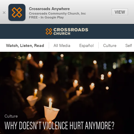
Crossroads Anywhere
VIEW
×
Crossroads Community Church, Inc
FREE - In Google Play
Culture
WHY DOESN’T VIOLENCE HURT ANYMORE?