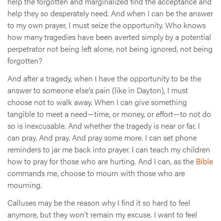
help the forgotten and marginalized find the acceptance and
help they so desperately need. And when I can be the answer
to my own prayer, I must seize the opportunity. Who knows
how many tragedies have been averted simply by a potential
perpetrator not being left alone, not being ignored, not being
forgotten?
And after a tragedy, when I have the opportunity to be the
answer to someone else’s pain (like in Dayton), I must
choose not to walk away. When I can give something
tangible to meet a need—time, or money, or effort—to not do
so is inexcusable. And whether the tragedy is near or far, I
can pray. And pray. And pray some more. I can set phone
reminders to jar me back into prayer. I can teach my children
how to pray for those who are hurting. And I can, as the
Bible
commands me, choose to mourn with those who are
mourning.
Calluses may be the reason why I find it so hard to feel
anymore, but they won’t remain my excuse. I want to feel