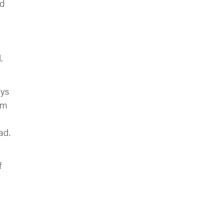
nd
.
ays
’m
ad.
f