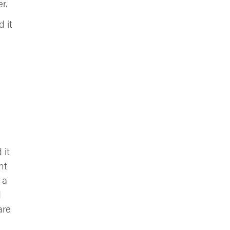
r.
 it
 it
nt
 a
d
are