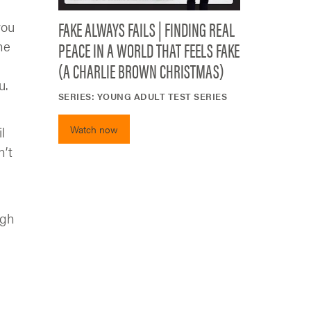
FAKE ALWAYS FAILS | FINDING REAL
you
PEACE IN A WORLD THAT FEELS FAKE
he
(A CHARLIE BROWN CHRISTMAS)
u.
SERIES:
YOUNG ADULT TEST SERIES
Watch now
l
n’t
ugh