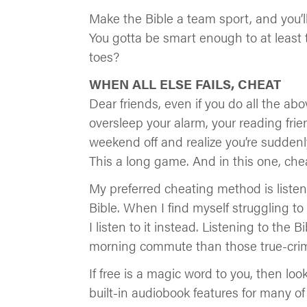
Make the Bible a team sport, and you’l
You gotta be smart enough to at least 
toes?
WHEN ALL ELSE FAILS, CHEAT
Dear friends, even if you do all the above
oversleep your alarm, your reading frien
weekend off and realize you’re suddenl
This a long game. And in this one, che
My preferred cheating method is listeni
Bible. When I find myself struggling to
I listen to it instead. Listening to th
morning commute than those true-cri
If free is a magic word to you, then lo
built-in audiobook features for many of 