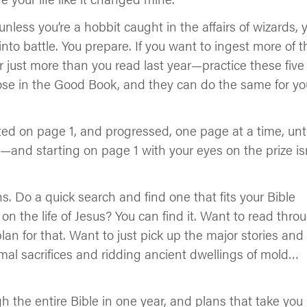
unless you’re a hobbit caught in the affairs of wizards, 
into battle. You prepare. If you want to ingest more of t
r just more than you read last year—practice these five
ose in the Good Book, and they can do the same for yo
ted on page 1, and progressed, one page at a time, unti
s—and starting on page 1 with your eyes on the prize is
ans. Do a quick search and find one that fits your Bible
on the life of Jesus? You can find it. Want to read thro
 plan for that. Want to just pick up the major stories and
imal sacrifices and ridding ancient dwellings of mold…
h the entire Bible in one year, and plans that take you