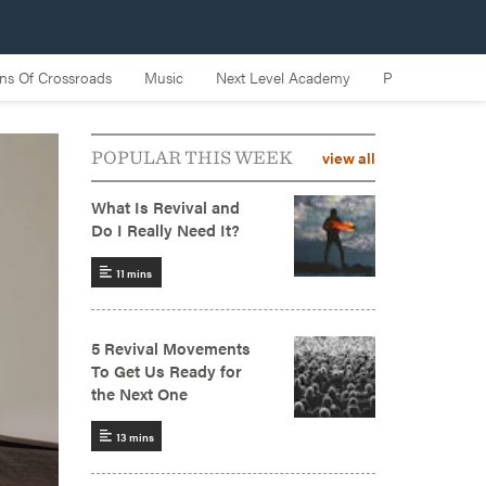
view all
POPULAR THIS WEEK