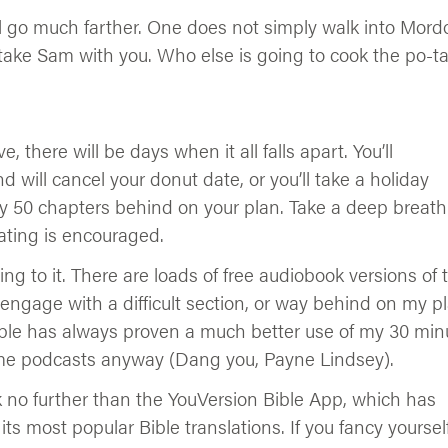
l go much farther. One does not simply walk into Mordo
take Sam with you. Who else is going to cook the po-t
, there will be days when it all falls apart. You’ll
d will cancel your donut date, or you’ll take a holiday
y 50 chapters behind on your plan. Take a deep breath
ating is encouraged.
ng to it. There are loads of free audiobook versions of 
 engage with a difficult section, or way behind on my pl
e Bible has always proven a much better use of my 30 min
me podcasts anyway (Dang you, Payne Lindsey).
ok no further than the YouVersion Bible App, which has
its most popular Bible translations. If you fancy yoursel