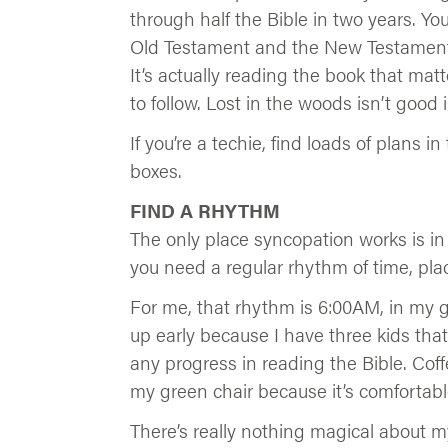
through half the Bible in two years. You
Old Testament and the New Testament, 
It’s actually reading the book that matte
to follow. Lost in the woods isn’t good i
If you’re a techie, find loads of plans 
boxes.
FIND A RHYTHM
The only place syncopation works is in 
you need a regular rhythm of time, pla
For me, that rhythm is 6:00AM, in my g
up early because I have three kids that
any progress in reading the Bible. Coff
my green chair because it’s comfortable.
There’s really nothing magical about m