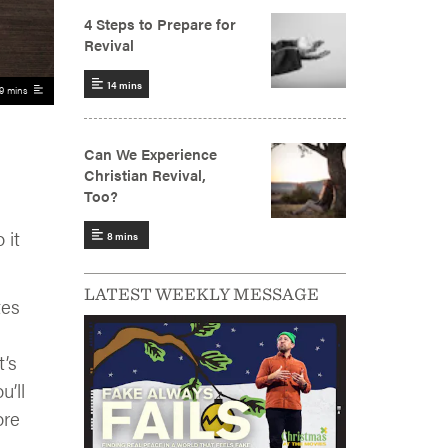
9 mins
 it
LATEST WEEKLY MESSAGE
tes
t’s
’ll
ore