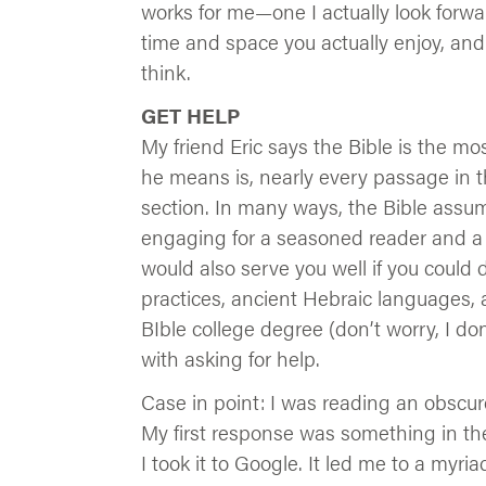
works for me—one I actually look forward
time and space you actually enjoy, and s
think.
GET HELP
My friend Eric says the Bible is the m
he means is, nearly every passage in t
section. In many ways, the Bible assume
engaging for a seasoned reader and a big
would also serve you well if you could
practices, ancient Hebraic languages, 
BIble college degree (don’t worry, I do
with asking for help.
Case in point: I was reading an obscu
My first response was something in the
I took it to Google. It led me to a myri