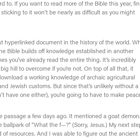
 to. If you want to read more of the Bible this year, fi
ticking to it won’t be nearly as difficult as you might
ost hyperlinked document in the history of the world. W
he Bible builds off knowledge established in another
s you’ve already read the entire thing. It’s incredibly
 hill to overcome if you’re not. On top of all that, it
 download a working knowledge of archaic agricultural
and Jewish customs. But since that’s unlikely without a
n’t have one either), you’re going to have to make peac
re passage a few days ago. It mentioned a goat demon
 ballpark of “What the f—?” (Sorry, Jesus.) My next ste
ad of resources. And I was able to figure out the ancient