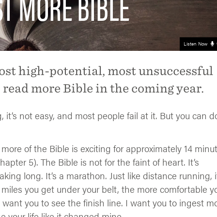
ST MORE BIBLE
Listen Now
ost high-potential, most unsuccessful
o read more Bible in the coming year.
t’s not easy, and most people fail at it. But you can do
 more of the Bible is exciting for approximately 14 minu
ter 5). The Bible is not for the faint of heart. It’s
eaking long. It’s a marathon. Just like distance running, i
les you get under your belt, the more comfortable you
 I want you to see the finish line. I want you to ingest m
ge your life like it changed mine.