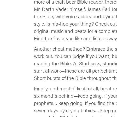
more of a craft beer Bible reader, the
Mr. Darth Vader himself, James Earl Jo
the Bible, with voice actors portraying
style. Is hip-hop your thing? Check out
original music and beats for a complet
Find the flavor you like and listen away
Another cheat method? Embrace the sc
work out. You can judge if you want, 
reading the Bible. At Starbucks, standin
start at work—these are all perfect tim
Short bursts of the Bible throughout t
Finally, and most difficult of all, breath
six months behind—keep going. If your 
prophets… keep going. If you find the p
seven days by crying babies… keep goi