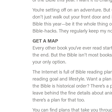
You’re setting off on an adventure. But 
don’t just walk out your front door and 
Bible this year—be it the whole thing o
Bible-hacks. They regularly keep my n
GET A MAP
Every other book you’ve ever read star
the end. But the Bible isn’t most book
your only option.
The Internet is full of Bible reading pl
reading goal and lifestyle. Want a plan 
the Bible is historical order? There’s a
leave behind the fine details about an
there’s a plan for that too.
You can find plans that take you throug