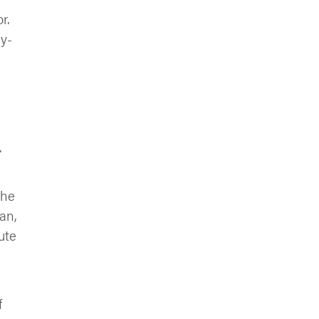
r.
ay-
.
the
an,
ute
f