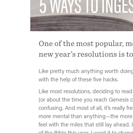
5 WAYS TO INGE
Caleb Mathis
One of the most popular, m
new year’s resolutions is t
Like pretty much anything worth doing, i
with the help of these five hacks.
Like most resolutions, deciding to read
(or about the time you reach Genesis chap
confusing. And most of all, it’s really fr
more mental than anything—the more mi
feel with the miles that still lay ahead.
of the Bible this year. I want it to chan