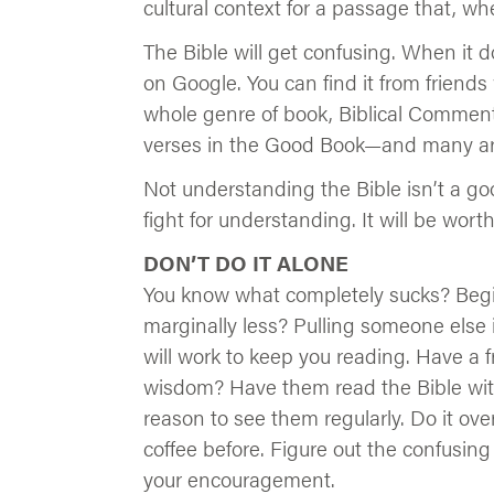
cultural context for a passage that, 
The Bible will get confusing. When it d
on Google. You can find it from friends
whole genre of book, Biblical Commenta
verses in the Good Book—and many are
Not understanding the Bible isn’t a go
fight for understanding. It will be worth 
DON’T DO IT ALONE
You know what completely sucks? Begi
marginally less? Pulling someone else in
will work to keep you reading. Have a f
wisdom? Have them read the Bible with
reason to see them regularly. Do it ov
coffee before. Figure out the confusin
your encouragement.