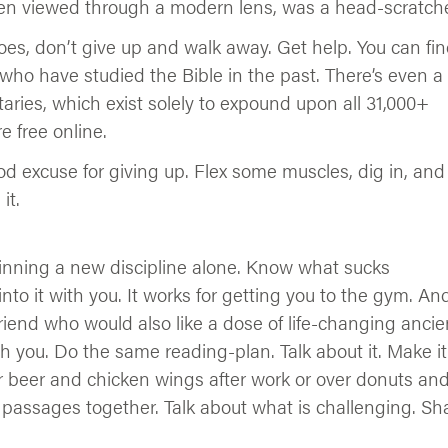
when viewed through a modern lens, was a head-scratche
oes, don’t give up and walk away. Get help. You can find
 who have studied the Bible in the past. There’s even a
ries, which exist solely to expound upon all 31,000+
 free online.
od excuse for giving up. Flex some muscles, dig in, and
it.
nning a new discipline alone. Know what sucks
to it with you. It works for getting you to the gym. And
riend who would also like a dose of life-changing ancie
 you. Do the same reading-plan. Talk about it. Make it
er beer and chicken wings after work or over donuts an
g passages together. Talk about what is challenging. Sh