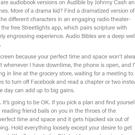
re are audiobook versions on Audible by Johnny Cash a
nes. More of a drama kid? Find a dramatized version of
 the different characters in an engaging radio theater-
 the free Streetlights app, which pairs scripture with
ely engrossing experience. Audio Bibles are a deep well
.
reen because your perfect time and space won’t alw
but whenever I have downtime, the phone is open, and I
g in line at the grocery store, waiting for a meeting to
es to turn off Facebook and read a chapter or two inste
he day can add up to big gains.
e. It’s going to be OK. If you pick a plan and find yoursel
reading friend bails on you in the throes of the
erfect time and space and it gets hijacked six out of
ng. Hold everything loosely except your desire to get