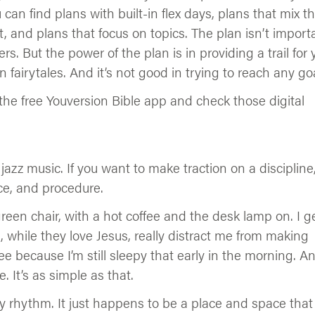
 can find plans with built-in flex days, plans that mix t
and plans that focus on topics. The plan isn’t importa
rs. But the power of the plan is in providing a trail for 
n fairytales. And it’s not good in trying to reach any goa
in the free Youversion Bible app and check those digital
jazz music. If you want to make traction on a discipline
ce, and procedure.
reen chair, with a hot coffee and the desk lamp on. I g
, while they love Jesus, really distract me from making
ee because I’m still sleepy that early in the morning. A
 It’s as simple as that.
y rhythm. It just happens to be a place and space that