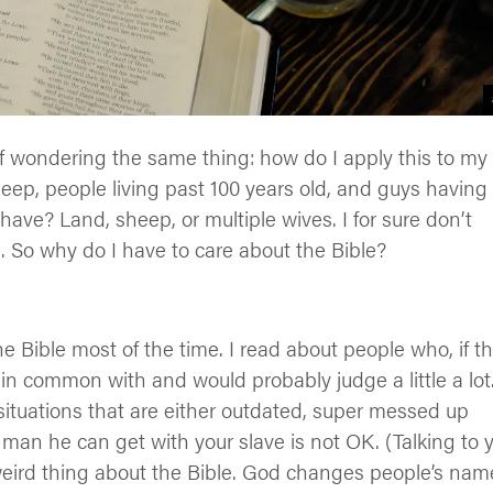
lf wondering the same thing: how do I apply this to my
sheep, people living past 100 years old, and guys having
ave? Land, sheep, or multiple wives. I for sure don’t
 So why do I have to care about the Bible?
he Bible most of the time. I read about people who, if t
 in common with and would probably judge a little a lot
situations that are either outdated, super messed up
r man he can get with your slave is not OK. (Talking to 
weird thing about the Bible. God changes people’s nam