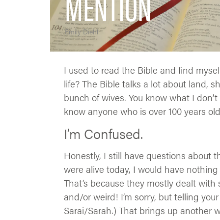
MENTION
Emily Diehl
I used to read the Bible and find myse
life? The Bible talks a lot about land, 
bunch of wives. You know what I don’t h
know anyone who is over 100 years old.
I’m Confused.
Honestly, I still have questions about t
were alive today, I would have nothing
That’s because they mostly dealt with 
and/or weird! I’m sorry, but telling you
Sarai/Sarah.) That brings up another 