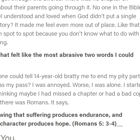
bout their parents going through it. No one in the Bibl
l understood and loved when God didn’t put a single
story? It made me feel even more out of place. Like that
m spot to spot because you don’t know what to do with 
ong.
at felt like the most abrasive two words I could
ne could tell 14-year-old bratty me to end my pity part
my pass? I was annoyed. Worse, I was alone. I start
thinking maybe I had missed a chapter or had a bad co
 there was Romans. It says,
owing that suffering produces endurance, and
character produces hope. (Romans 5: 3-4)
__
 You.