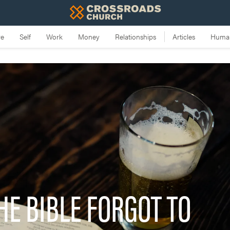
HE BIBLE FORGOT TO