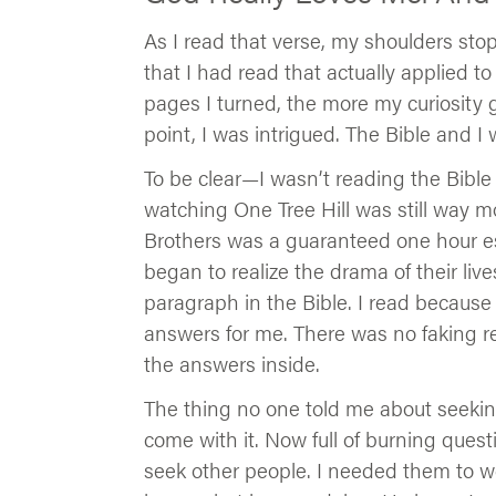
As I read that verse, my shoulders stop
that I had read that actually applied t
pages I turned, the more my curiosity 
point, I was intrigued. The Bible and I we
To be clear—I wasn’t reading the Bible 
watching One Tree Hill was still way mo
Brothers was a guaranteed one hour es
began to realize the drama of their liv
paragraph in the Bible. I read because
answers for me. There was no faking req
the answers inside.
The thing no one told me about seeking
come with it. Now full of burning ques
seek other people. I needed them to we