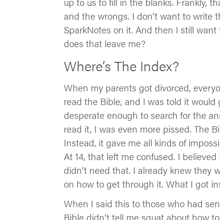
up to us to fill in the blanks. Frankly, 
and the wrongs. I don’t want to write th
SparkNotes on it. And then I still want
does that leave me?
Where’s The Index?
When my parents got divorced, everyon
read the Bible, and I was told it would 
desperate enough to search for the an
read it, I was even more pissed. The Bi
Instead, it gave me all kinds of impos
At 14, that left me confused. I believ
didn’t need that. I already knew they 
on how to get through it. What I got 
When I said this to those who had sent
Bible didn’t tell me squat about how t