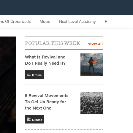
view all
POPULAR THIS WEEK