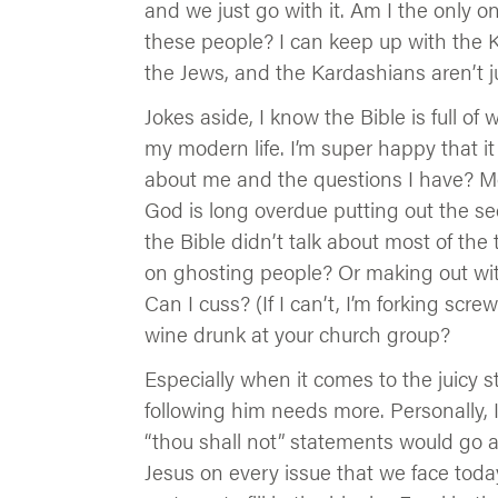
and we just go with it. Am I the only 
these people? I can keep up with the K
the Jews, and the Kardashians aren’t 
Jokes aside, I know the Bible is full of
my modern life. I’m super happy that i
about me and the questions I have? Most
God is long overdue putting out the seq
the Bible didn’t talk about most of th
on ghosting people? Or making out wit
Can I cuss? (If I can’t, I’m forking scr
wine drunk at your church group?
Especially when it comes to the juicy st
following him needs more. Personally
“thou shall not” statements would go a
Jesus on every issue that we face today, 