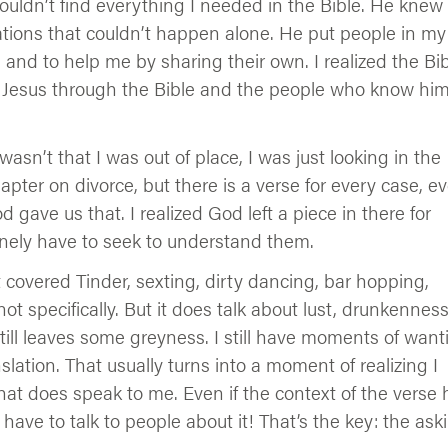
ldn’t find everything I needed in the Bible. He knew 
ions that couldn’t happen alone. He put people in my
 and to help me by sharing their own. I realized the Bi
Jesus through the Bible and the people who know hi
asn’t that I was out of place, I was just looking in the
hapter on divorce, but there is a verse for every case, e
 gave us that. I realized God left a piece in there for
uinely have to seek to understand them.
sn’t covered Tinder, sexting, dirty dancing, bar hopping,
ot specifically. But it does talk about lust, drunkenness
 still leaves some greyness. I still have moments of want
tion. That usually turns into a moment of realizing I
hat does speak to me. Even if the context of the verse 
have to talk to people about it! That’s the key: the ask