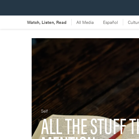
Self
ALL THE STUFF T