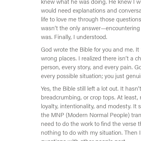
knew what he was doing. He knew I wou
would need explanations and conversat
life to love me through those questions
wasn’t the only answer—encountering 
was. Finally, I understood.
God wrote the Bible for you and me. It w
wrong places. I realized there isn’t a c
person, every story, and every pain. God
every possible situation; you just gen
Yes, the Bible still left a lot out. It ha
breadcrumbing, or crop tops. At least, n
loyalty, intentionality, and modesty. It
the MNP (Modern Normal People) transla
need to do the work to find the verse t
nothing to do with my situation. Then I 