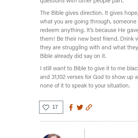
questions with other people part.
The Bible gives direction. It gives hope
what you are going through, someone
redeem anything. It’s because He gav
them! Be their new best friend. Drink
they are struggling with and what they
Bible already did say on it.
I still want to Bible to give it to me bl
and 31,102 verses for God to show up a
none of it to speak to your situation.