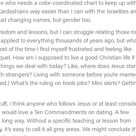
one who needs a color-coordinated chart to keep up wit
ardashians way easier than I can with the Israelites a
just changing names, but gender too.
 wisdom and lessons, but I can struggle relating those to
t applied to everything thousands of years ago, but wh
 of the time I find myself frustrated and feeling like
uel. How am I supposed to live a good Christian life if
e things we deal with today? Like, where does Jesus sta
h strangers? Living with someone before you’re marri
ewed.) What’s the ruling on boob jobs? Mini skirts? Getti
uff, I think anyone who follows Jesus or at least consid
, I would love a Ten Commandments on dating. A few
 long way. Without a specific teaching or lesson from
it’s easy to call it all grey areas. We might conclude it