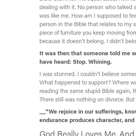
dealing with it. No person who talked a
was like me. How am I supposed to fee
person in the Bible that relates to my 
piece of furniture you keep moving fro
because it doesn’t belong. I didn’t bel
It was then that someone told me wh
have heard: Stop. Whining.
I was stunned. I couldn’t believe someo
What happened to support? Where was 
reading the same stupid Bible again, 
There still was nothing on divorce. But
__“We rejoice in our sufferings, kn
endurance produces character, and 
God Really Loves Me. And