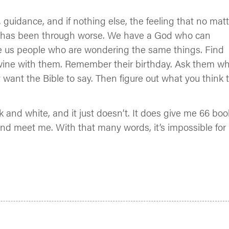
, guidance, and if nothing else, the feeling that no mat
 has been through worse. We have a God who can
e us people who are wondering the same things. Find
 wine with them. Remember their birthday. Ask them w
 want the Bible to say. Then figure out what you think 
ack and white, and it just doesn’t. It does give me 66 bo
nd meet me. With that many words, it’s impossible for