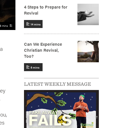
8 mins
 a
LATEST WEEKLY MESSAGE
hey
.
you,
es