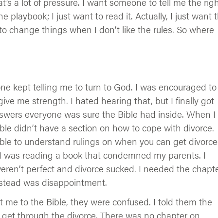
that’s a lot of pressure. I want someone to tell me the rig
e playbook; I just want to read it. Actually, I just want 
 to change things when I don’t like the rules. So where
e kept telling me to turn to God. I was encouraged to
give me strength. I hated hearing that, but I finally got
swers everyone was sure the Bible had inside. When I
ble didn’t have a section on how to cope with divorce.
sible to understand rulings on when you can get divorce
ed I was reading a book that condemned my parents. I
weren’t perfect and divorce sucked. I needed the chapt
instead was disappointment.
 me to the Bible, they were confused. I told them the
o get through the divorce. There was no chapter on