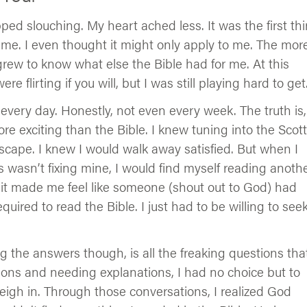
ped slouching. My heart ached less. It was the first th
o me. I even thought it might only apply to me. The mor
grew to know what else the Bible had for me. At this
re flirting if you will, but I was still playing hard to get
every day. Honestly, not even every week. The truth is,
re exciting than the Bible. I knew tuning into the Scott
cape. I knew I would walk away satisfied. But when I
es wasn’t fixing mine, I would find myself reading anoth
 it made me feel like someone (shout out to God) had
uired to read the Bible. I just had to be willing to see
 the answers though, is all the freaking questions tha
tions and needing explanations, I had no choice but to
igh in. Through those conversations, I realized God