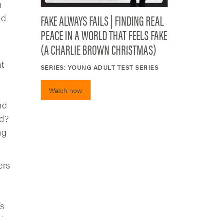
h
FAKE ALWAYS FAILS | FINDING REAL
nd
PEACE IN A WORLD THAT FEELS FAKE
(A CHARLIE BROWN CHRISTMAS)
at
SERIES:
YOUNG ADULT TEST SERIES
Watch now
nd
ed?
ng
ers
’s