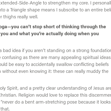
Extended-Side-Angle to strengthen my core. I personal
to a Triangle shape means I subscribe to an entire beli
r thighs really well.
yoga—you can’t stop short of thinking through the
 you and what you’re actually doing when you
 bad idea if you aren’t standing on a strong foundatio
be confusing as there are many appealing spiritual ideas
uld be easy to accidentally swallow conflicting beliefs
th without even knowing it: these can really muddy the
y Spirit, and a pretty clear understanding of Jesus ar
hristian. Religion would love to replace this discernme
e “never do a bent arm-stretching pose because it looks
 that.