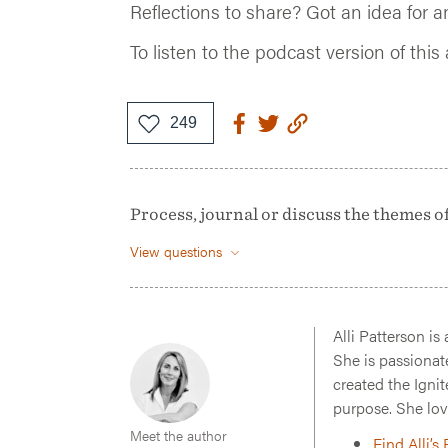
Reflections to share? Got an idea for a
To listen to the podcast version of this 
Process, journal or discuss the themes of t
View questions
Alli Patterson is
She is passionat
created the Ignit
purpose. She lov
Meet the author
Find Alli’s