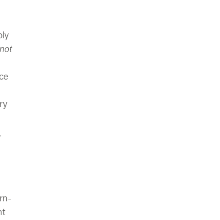
oly
not
nce
ry
r
rn-
nt