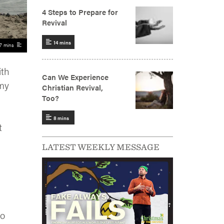
7 mins
ith
 my
t
LATEST WEEKLY MESSAGE
ho