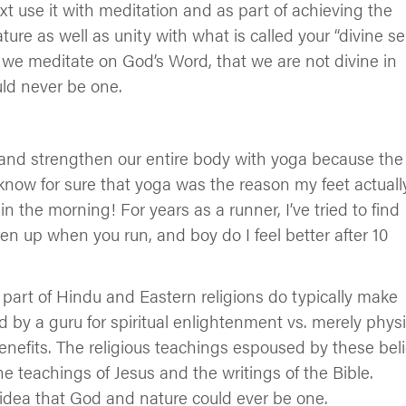
ext use it with meditation and as part of achieving the
ure as well as unity with what is called your “divine sel
ys we meditate on God’s Word, that we are not divine in
ld never be one.
n, and strengthen our entire body with yoga because the
I know for sure that yoga was the reason my feet actuall
n the morning! For years as a runner, I’ve tried to find
ten up when you run, and boy do I feel better after 10
 part of Hindu and Eastern religions do typically make
 by a guru for spiritual enlightenment vs. merely physi
enefits. The religious teachings espoused by these beli
the teachings of Jesus and the writings of the Bible.
 idea that God and nature could ever be one.