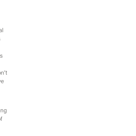
al
s
is
n’t
ve
ing
f