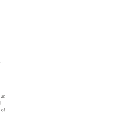
..
ur.
i
 of