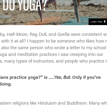
 DO YOGA?
Listen Now
, Half-Moon, Rag Doll, and Gorilla were consistent w
 with it at all? I happen to be someone who likes how
’m also the same person who wrote a letter to my school
ga and meditation practices I saw creeping into our
, many types of instructors, and people who practice i
ians practice yoga?” is ….
Yes, But.
Only if you’ve
doing.
Eastern religions like Hinduism and Buddhism. Many w