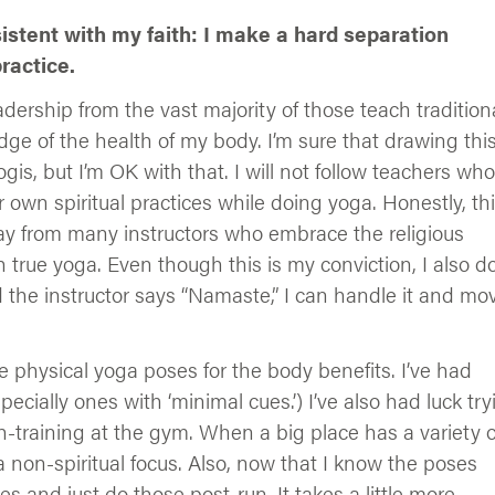
istent with my faith: I make a hard separation
ractice.
adership from the vast majority of those teach tradition
edge of the health of my body. I’m sure that drawing thi
gis, but I’m OK with that. I will not follow teachers who
r own spiritual practices while doing yoga. Honestly, th
y from many instructors who embrace the religious
rue yoga. Even though this is my conviction, I also do
nd the instructor says “Namaste,” I can handle it and mo
e physical yoga poses for the body benefits. I’ve had
cially ones with ‘minimal cues.’) I’ve also had luck try
-training at the gym. When a big place has a variety o
 a non-spiritual focus. Also, now that I know the poses
 and just do those post-run. It takes a little more