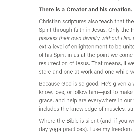
There is a Creator and his creation.
Christian scriptures also teach that the
Spirit through faith in Jesus. Only the 
possess their own divinity without Him.
C
extra level of enlightenment to be un
of his Spirit in us at the point we come
resurrection of Jesus. That means, if w
store and one at work and one while w
Because God is so good, He’s given a 
know, love, or follow him—just to make
grace, and help are everywhere in our wo
includes the knowledge of muscles, st
Where the Bible is silent (and, if you
day yoga practices), I use my freedom