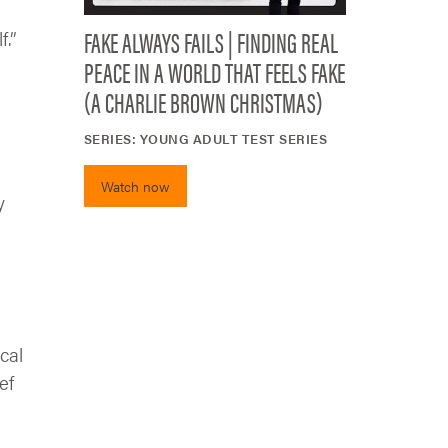
FAKE ALWAYS FAILS | FINDING REAL
f.”
PEACE IN A WORLD THAT FEELS FAKE
(A CHARLIE BROWN CHRISTMAS)
SERIES:
YOUNG ADULT TEST SERIES
Watch now
y
cal
ef