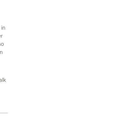
 in
er
ho
an
alk