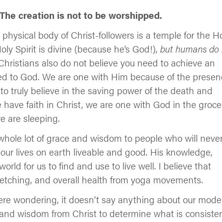
 The creation is not to be worshipped.
 physical body of Christ-followers is a temple for the H
Holy Spirit is divine (because he’s God!),
but humans do 
hristians also do not believe you need to achieve an
ited to God. We are one with Him because of the prese
 to truly believe in the saving power of the death and
e have faith in Christ, we are one with God in the groce
e are sleeping.
whole lot of grace and wisdom to people who will neve
 our lives on earth liveable and good. His knowledge,
rld for us to find and use to live well. I believe that
retching, and overall health from yoga movements.
 were wondering, it doesn’t say anything about our mode
 and wisdom from Christ to determine what is consiste