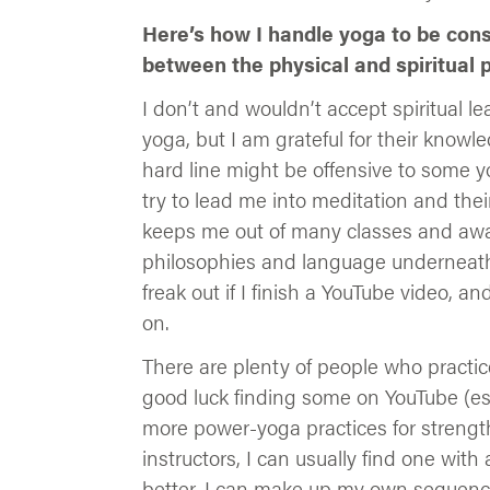
Here’s how I handle yoga to be cons
between the physical and spiritual p
I don’t and wouldn’t accept spiritual le
yoga, but I am grateful for their knowl
hard line might be offensive to some yo
try to lead me into meditation and thei
keeps me out of many classes and awa
philosophies and language underneath t
freak out if I finish a YouTube video, a
on.
There are plenty of people who practic
good luck finding some on YouTube (espe
more power-yoga practices for strength
instructors, I can usually find one with
better, I can make up my own sequences