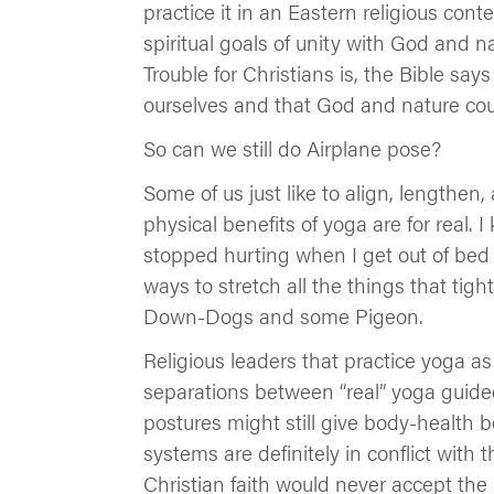
practice it in an Eastern religious cont
spiritual goals of unity with God and nat
Trouble for Christians is, the Bible sa
ourselves and that God and nature cou
So can we still do Airplane pose?
Some of us just like to align, lengthe
physical benefits of yoga are for real. 
stopped hurting when I get out of bed i
ways to stretch all the things that tigh
Down-Dogs and some Pigeon.
Religious leaders that practice yoga as
separations between “real” yoga guided
postures might still give body-health b
systems are definitely in conflict with 
Christian faith would never accept the