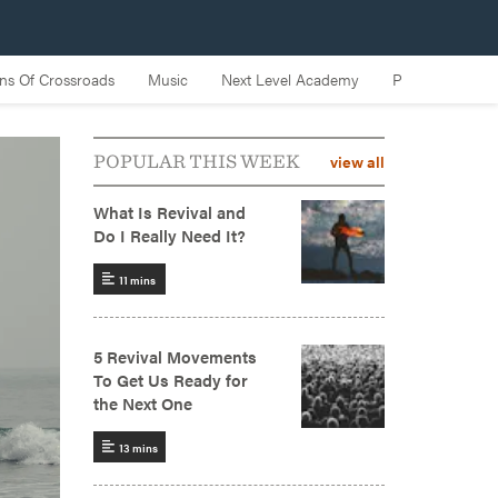
view all
POPULAR THIS WEEK