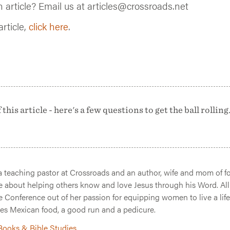
n article? Email us at articles@crossroads.net
article,
click here
.
his article - here's a few questions to get the ball rolling.
 a teaching pastor at Crossroads and an author, wife and mom of fo
e about helping others know and love Jesus through his Word. All
e Conference out of her passion for equipping women to live a life
es Mexican food, a good run and a pedicure.
 Books & Bible Studies