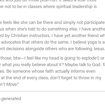
e not to be in classes where spiritual leadership is
he feels like she can be there and simply not participate
sus when she’s told to do something else. I have anoth
d by Christian instructors. I have yet another friend w
advocates that others do the same. I believe yoga is 
ent decisions alongside others who are following Jesus.
 those, btw—I feel like my head is going to explode!) or
hat you really believe about it? Maybe talk to God. T
nes. Be someone whose faith actually informs even
 at the end of every class, don’t forget to throw in my
n’t Move.”
n-generated.