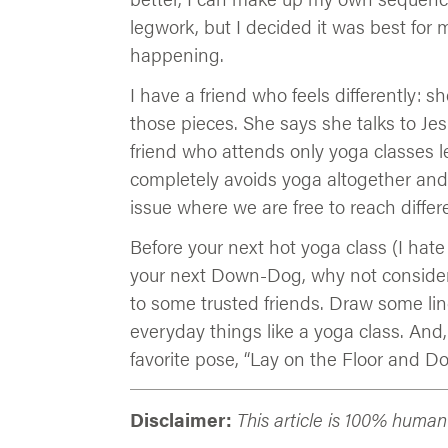
legwork, but I decided it was best for m
happening.
I have a friend who feels differently: s
those pieces. She says she talks to Je
friend who attends only yoga classes le
completely avoids yoga altogether and 
issue where we are free to reach differ
Before your next hot yoga class (I hate
your next Down-Dog, why not consider w
to some trusted friends. Draw some li
everyday things like a yoga class. And,
favorite pose, “Lay on the Floor and Do
Disclaimer:
This article is 100% huma