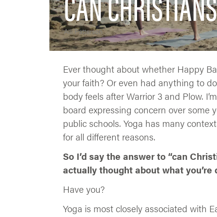
CAN CHRISTIANS
Alli Patterson
Ever thought about whether Happy Baby
your faith? Or even had anything to do
body feels after Warrior 3 and Plow. I
board expressing concern over some yo
public schools. Yoga has many contexts
for all different reasons.
So I’d say the answer to “can Christ
actually thought about what you’re 
Have you?
Yoga is most closely associated with 