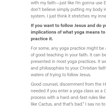
with my faith—just like I’m gonna use 
don’t believe simply putting my body in
system. I just think it stretches my inne
If you want to follow Jesus and do 
implications of what yoga means to
practice it.
For some, any yoga practice might be a
of good teaching in your faith. It can 
presented in most yoga practices. It wo
and philosophies to your Christian fai
waters of trying to follow Jesus.
Good counsel, discernment from the Hol
needed if you enter a yoga class as a C
process with a hard-and-fast-rules lik
like Cactus, and that’s bad.” I say no to