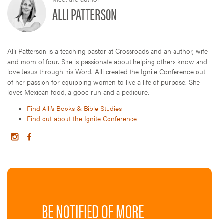
ALLI PATTERSON
Alli Patterson is a teaching pastor at Crossroads and an author, wife
and mom of four. She is passionate about helping others know and
love Jesus through his Word. Alli created the Ignite Conference out
of her passion for equipping women to live a life of purpose. She
loves Mexican food, a good run and a pedicure.
Find Alli’s Books & Bible Studies
Find out about the Ignite Conference