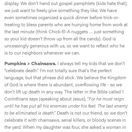
display. We don’t hand out gospel pamphlets (kids hate that);
we just want to freely give something they like. We have
even sometimes organized a quick dinner before trick-or-
treating to bless parents who are hurrying home from work at
the last minute (think Chick-fil-A nuggets … just something
so your kid doesn’t throw up from all the candy). God is
unceasingly generous with us, so we want to reflect who he
is to our neighbors whenever we can.
Pumpkins > Chainsaws.
I always tell my kids that we don’t
“celebrate death.” I’m not totally sure that’s the perfect
language, but that phrase did stick. We believe the Kingdom
of God is where there is abundant, overflowing
life
- so we
don’t lift up death in any way. The letter in the Bible called 1
Corinthians says (speaking about Jesus), “
For he must reign
until he has put all his enemies under his feet. The last enemy
to be eliminated is death
.” Death is not our friend, so we don’t
celebrate it with chainsaws, serial killers, or bloody scenes in
the yard. When my daughter was four, she asked a woman in