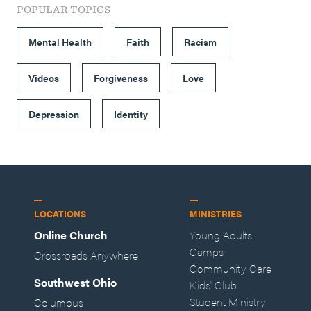
POPULAR TOPICS