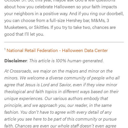
about how you celebrate Halloween so your faith impacts
your neighbors in a positive way. And if you ring our doorbell,
you can choose from a full-size Hershey bar, M&Ms, 3
Musketeers, or Skittles. If you try to take two, chances are
good that I’ll let you.
1
National Retail Federation - Halloween Data Center
Disclaimer
:
This article is 100% human-generated
.
At Crossroads, we major on the majors and minor on the
minors. We welcome a diverse community of people who all
agree that Jesus is Lord and Savior, even if they view minor
theological and faith topics in different ways based on their
unique experiences. Our various authors embody that
principle, and we approach you, our reader, in the same
fashion. You don’t have to agree with every detail of any
article you see here to be part of this community or pursue
faith. Chances are even our whole staff doesn’t even agree