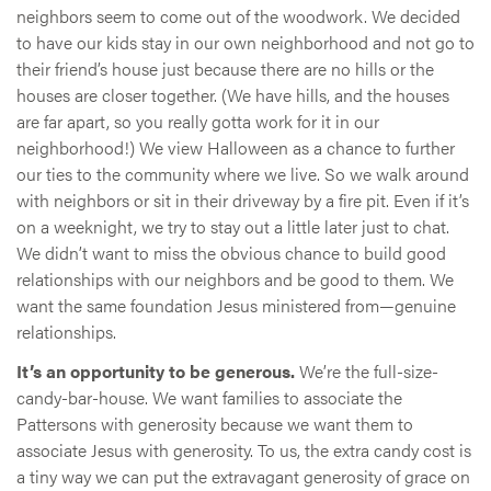
neighbors seem to come out of the woodwork. We decided
to have our kids stay in our own neighborhood and not go to
their friend’s house just because there are no hills or the
houses are closer together. (We have hills, and the houses
are far apart, so you really gotta work for it in our
neighborhood!) We view Halloween as a chance to further
our ties to the community where we live. So we walk around
with neighbors or sit in their driveway by a fire pit. Even if it’s
on a weeknight, we try to stay out a little later just to chat.
We didn’t want to miss the obvious chance to build good
relationships with our neighbors and be good to them. We
want the same foundation Jesus ministered from—genuine
relationships.
It’s an opportunity to be generous.
We’re the full-size-
candy-bar-house. We want families to associate the
Pattersons with generosity because we want them to
associate Jesus with generosity. To us, the extra candy cost is
a tiny way we can put the extravagant generosity of grace on