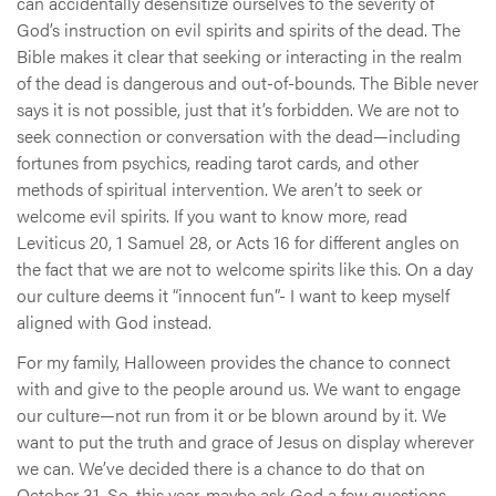
can accidentally desensitize ourselves to the severity of
God’s instruction on evil spirits and spirits of the dead. The
Bible makes it clear that seeking or interacting in the realm
of the dead is dangerous and out-of-bounds. The Bible never
says it is not possible, just that it’s forbidden. We are not to
seek connection or conversation with the dead—including
fortunes from psychics, reading tarot cards, and other
methods of spiritual intervention. We aren’t to seek or
welcome evil spirits. If you want to know more, read
Leviticus 20, 1 Samuel 28, or Acts 16 for different angles on
the fact that we are not to welcome spirits like this. On a day
our culture deems it “innocent fun”- I want to keep myself
aligned with God instead.
For my family, Halloween provides the chance to connect
with and give to the people around us. We want to engage
our culture—not run from it or be blown around by it. We
want to put the truth and grace of Jesus on display wherever
we can. We’ve decided there is a chance to do that on
October 31. So, this year, maybe ask God a few questions