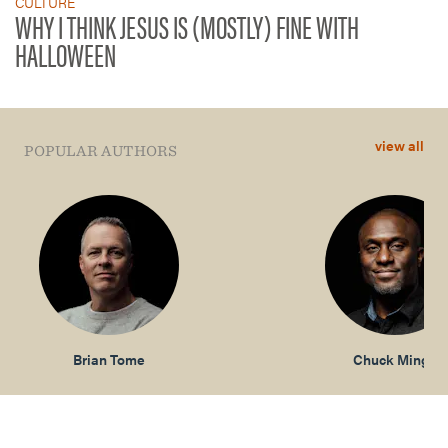
CULTURE
WHY I THINK JESUS IS (MOSTLY) FINE WITH
HALLOWEEN
view all
POPULAR AUTHORS
Brian Tome
Chuck Mingo