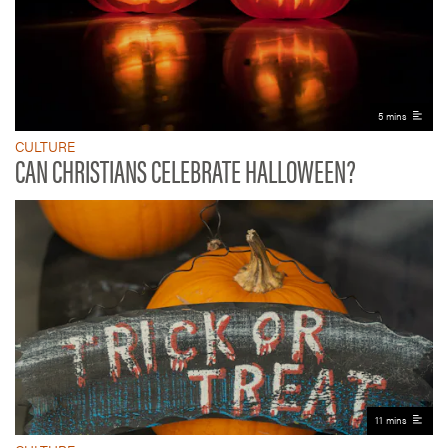
5 mins
CULTURE
CAN CHRISTIANS CELEBRATE HALLOWEEN?
11 mins