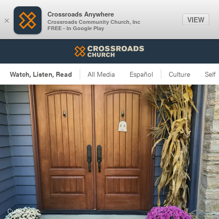
Crossroads Anywhere
VIEW
×
Crossroads Community Church, Inc
FREE - In Google Play
Culture