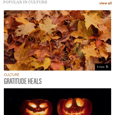
POPULAR IN CULTURE
view all
5 mins
CULTURE
GRATITUDE HEALS