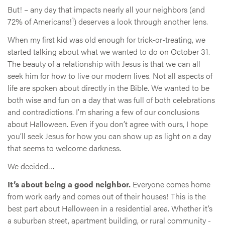
But! – any day that impacts nearly all your neighbors (and
1
72% of Americans!
) deserves a look through another lens.
When my first kid was old enough for trick-or-treating, we
started talking about what we wanted to do on October 31.
The beauty of a relationship with Jesus is that we can all
seek him for how to live our modern lives. Not all aspects of
life are spoken about directly in the Bible. We wanted to be
both wise and fun on a day that was full of both celebrations
and contradictions. I’m sharing a few of our conclusions
about Halloween. Even if you don’t agree with ours, I hope
you’ll seek Jesus for how you can show up as light on a day
that seems to welcome darkness.
We decided…
It’s about being a good neighbor.
Everyone comes home
from work early and comes out of their houses! This is the
best part about Halloween in a residential area. Whether it’s
a suburban street, apartment building, or rural community -