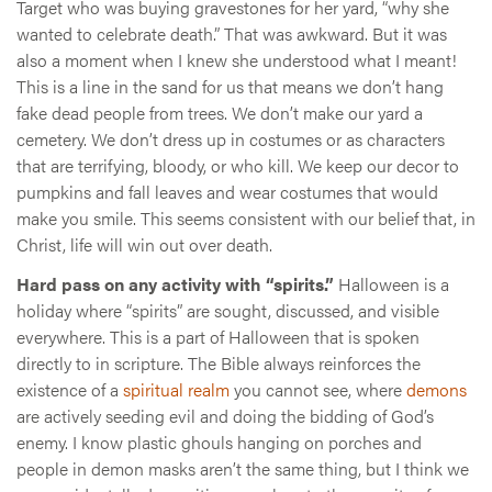
Target who was buying gravestones for her yard, “why she
wanted to celebrate death.” That was awkward. But it was
also a moment when I knew she understood what I meant!
This is a line in the sand for us that means we don’t hang
fake dead people from trees. We don’t make our yard a
cemetery. We don’t dress up in costumes or as characters
that are terrifying, bloody, or who kill. We keep our decor to
pumpkins and fall leaves and wear costumes that would
make you smile. This seems consistent with our belief that, in
Christ, life will win out over death.
Hard pass on any activity with “spirits.”
Halloween is a
holiday where “spirits” are sought, discussed, and visible
everywhere. This is a part of Halloween that is spoken
directly to in scripture. The Bible always reinforces the
existence of a
spiritual realm
you cannot see, where
demons
are actively seeding evil and doing the bidding of God’s
enemy. I know plastic ghouls hanging on porches and
people in demon masks aren’t the same thing, but I think we