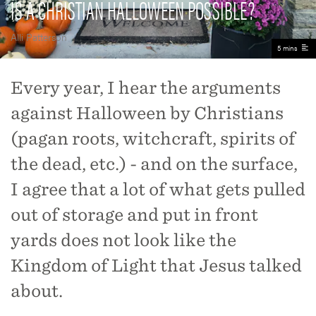
IS A CHRISTIAN HALLOWEEN POSSIBLE?
Alli Patterson
5 mins
Every year, I hear the arguments
against Halloween by Christians
(pagan roots, witchcraft, spirits of
the dead, etc.) - and on the surface,
I agree that a lot of what gets pulled
out of storage and put in front
yards does not look like the
Kingdom of Light that Jesus talked
about.