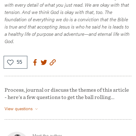
with every detail of what you just read. We are okay with that
tension. And we think God is okay with that, too. The
foundation of everything we do is a conviction that the Bible
is true and that accepting Jesus is who he said he is leads to
a healthy life of purpose and adventure—and eternal life with
God
.
Process, journal or discuss the themes of this article
- here's a few questions to get the ball rolling...
View questions
Meet the author