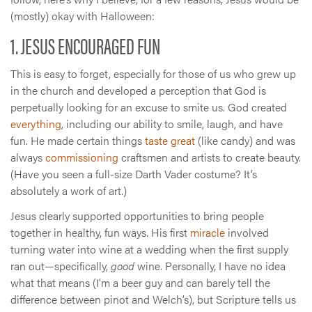
(mostly) okay with Halloween:
1. JESUS ENCOURAGED FUN
This is easy to forget, especially for those of us who grew up
in the church and developed a perception that God is
perpetually looking for an excuse to smite us. God created
everything
, including our ability to smile, laugh, and have
fun. He made certain things
taste great
(like candy) and was
always
commissioning
craftsmen and artists to create beauty.
(Have you seen a full-size Darth Vader costume? It’s
absolutely a work of art.)
Jesus clearly supported opportunities to bring people
together in healthy, fun ways. His first
miracle
involved
turning water into wine at a wedding when the first supply
ran out—specifically,
good
wine. Personally, I have no idea
what that means (I’m a beer guy and can barely tell the
difference between pinot and Welch’s), but Scripture tells us