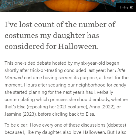
Tom Lange
11 mins
I’ve lost count of the number of
costumes my daughter has
considered for Halloween.
This one-sided debate hosted by my six-year-old began
shortly after trick-or-treating concluded last year; her
Little
Mermaid
costume having served its purpose, at least for the
moment. Hours after scouring our neighborhood for candy,
she started planning for the next year’s haul, verbally
contemplating which princess she should embody, whether
that’s Elsa (repeating her 2021 costume), Anna (2022), or
Jasmine (2023), before circling back to Elsa.
To be clear: I love every one of these discussions (debates)
because I, like my daughter, also love Halloween. But I also