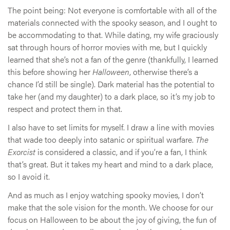
The point being: Not everyone is comfortable with all of the
materials connected with the spooky season, and I ought to
be accommodating to that. While dating, my wife graciously
sat through hours of horror movies with me, but I quickly
learned that she’s not a fan of the genre (thankfully, I learned
this before showing her
Halloween
, otherwise there’s a
chance I’d still be single). Dark material has the potential to
take her (and my daughter) to a dark place, so it’s my job to
respect and protect them in that.
I also have to set limits for myself. I draw a line with movies
that wade too deeply into satanic or spiritual warfare.
The
Exorcist
is considered a classic, and if you’re a fan, I think
that’s great. But it takes my heart and mind to a dark place,
so I avoid it.
And as much as I enjoy watching spooky movies, I don’t
make that the sole vision for the month. We choose for our
focus on Halloween to be about the joy of giving, the fun of