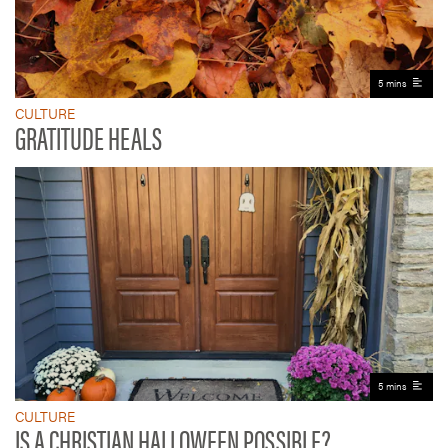
5 mins
CULTURE
GRATITUDE HEALS
5 mins
CULTURE
IS A CHRISTIAN HALLOWEEN POSSIBLE?