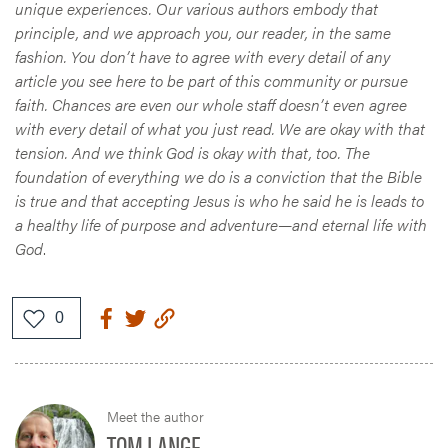
unique experiences. Our various authors embody that
principle, and we approach you, our reader, in the same
fashion. You don’t have to agree with every detail of any
article you see here to be part of this community or pursue
faith. Chances are even our whole staff doesn’t even agree
with every detail of what you just read. We are okay with that
tension. And we think God is okay with that, too. The
foundation of everything we do is a conviction that the Bible
is true and that accepting Jesus is who he said he is leads to
a healthy life of purpose and adventure—and eternal life with
God
.
Meet the author
TOM LANGE