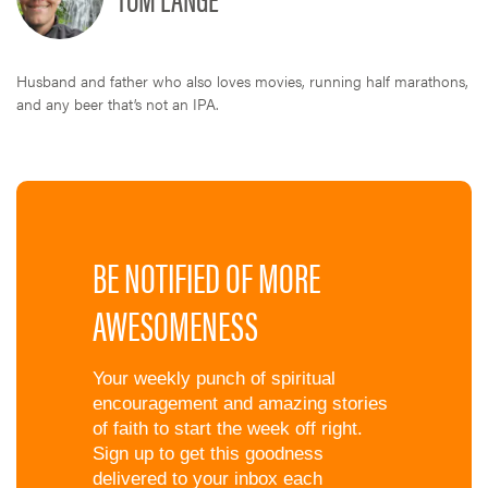
Husband and father who also loves movies, running half marathons,
and any beer that’s not an IPA.