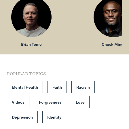
Brian Tome
Chuck Mingo
POPULAR TOPICS