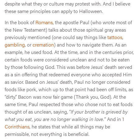
despite what they or culture may protest with. And I believe
these same principles can apply to Halloween.
In the book of
Romans
, the apostle Paul (who wrote most of
the New Testament) talks about those spiritual gray areas
previously mentioned (one could say things like
tattoos
,
gambling
, or
cremation
) and how to navigate them. As an
example, he used food. At the time, and in the centuries prior,
certain foods were considered unclean and not to be eaten
by those following God. This was before Jesus’ death served
as a sin offering that redeemed everyone who accepted Him
as savior. Based on Jesus’ death, Paul no longer considered
foods like pork, which up to that point had been off limits, as
“dirty.” Bacon was now fair game (Thank you, God). At the
same time, Paul respected those who chose not to eat foods
thought of as unclean, saying, “
If your brother is grieved by
what you eat, you are no longer walking in love.
” And in
1
Corinthians
, he states that while all things may be
permissible, not everything is beneficial.