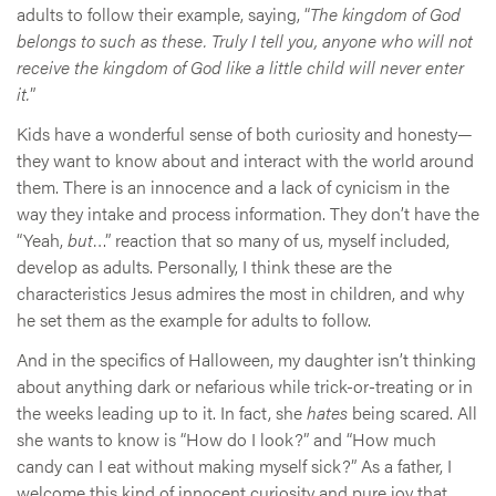
adults to follow their example, saying, “
The kingdom of God
belongs to such as these. Truly I tell you, anyone who will not
receive the kingdom of God like a little child will never enter
it.
”
Kids have a wonderful sense of both curiosity and honesty—
they want to know about and interact with the world around
them. There is an innocence and a lack of cynicism in the
way they intake and process information. They don’t have the
“Yeah,
but
…” reaction that so many of us, myself included,
develop as adults. Personally, I think these are the
characteristics Jesus admires the most in children, and why
he set them as the example for adults to follow.
And in the specifics of Halloween, my daughter isn’t thinking
about anything dark or nefarious while trick-or-treating or in
the weeks leading up to it. In fact, she
hates
being scared. All
she wants to know is “How do I look?” and “How much
candy can I eat without making myself sick?” As a father, I
welcome this kind of innocent curiosity and pure joy that