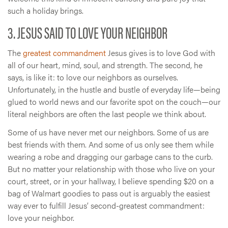
such a holiday brings.
3. JESUS SAID TO LOVE YOUR NEIGHBOR
The
greatest commandment
Jesus gives is to love God with
all of our heart, mind, soul, and strength. The second, he
says, is like it: to love our neighbors as ourselves.
Unfortunately, in the hustle and bustle of everyday life—being
glued to world news and our favorite spot on the couch—our
literal neighbors are often the last people we think about.
Some of us have never met our neighbors. Some of us are
best friends with them. And some of us only see them while
wearing a robe and dragging our garbage cans to the curb.
But no matter your relationship with those who live on your
court, street, or in your hallway, I believe spending $20 on a
bag of Walmart goodies to pass out is arguably the easiest
way ever to fulfill Jesus’ second-greatest commandment:
love your neighbor.