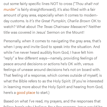
out some fairly specific lines NOT to cross (“
Thou shalt not
murder
” is fairly straightforward), it’s also filled with a fair
amount of gray area, especially when it comes to modern-
day customs. Is
It’s the Great Pumpkin, Charlie Brown
OK to
watch? What about
The Texas Chainsaw Massacre
? Neither
title was covered in Jesus’ Sermon on the Mount!
Personally, when it comes to navigating the gray area, that’s
when I pray and invite God to speak into the situation. And
while I’ve never heard audibly from God, I have felt him
“reply” a few different ways—namely, providing feelings of
peace around decisions or actions he’s OK with, versus
feelings of unease around decisions he’s not on board with.
That feeling of a response, which comes outside of myself, is
what the Bible refers to as the Holy Spirit. (If you’re interested
in learning more about the Holy Spirit and hearing from God,
here’s a
good place
to start.)
Based on what I’ve read, my prayers, and the responses that
follow, here’s why I believe, for a few reasons, Jesus would be