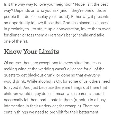
Is it the
only
way to love your neighbor? Nope. Is it the best
way? Depends on who you ask (and if they’re one of those
people that does cosplay year-round). Either way, it presents
an opportunity to love those that God has placed us closest
in proximity to—to strike up a conversation, invite them over
for dinner, or toss them a Hershey’s bar (or smile and take
one of theirs).
Know Your Limits
Of course, there are exceptions to every situation. Jesus
making wine at the wedding wasn’t a license for all of the
guests to get blackout drunk, or done so that
everyone
would drink. While alcohol is OK for some of us, others need
to avoid it. And just because there are things out there that
children would enjoy doesn’t mean we as parents should
necessarily let them participate in them (running in a busy
intersection in their underwear, for example). There are
certain things we need to prohibit for their betterment,