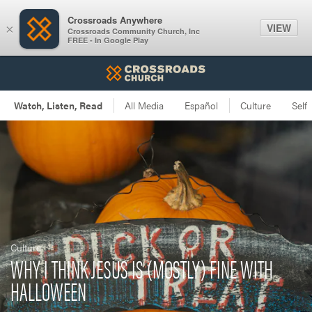
Crossroads Anywhere
VIEW
×
Crossroads Community Church, Inc
FREE - In Google Play
Culture
WHY I THINK JESUS IS (MOSTLY) FINE WITH
HALLOWEEN