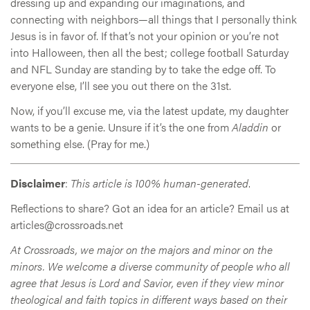
dressing up and expanding our imaginations, and
connecting with neighbors—all things that I personally think
Jesus is in favor of. If that’s not your opinion or you’re not
into Halloween, then all the best; college football Saturday
and NFL Sunday are standing by to take the edge off. To
everyone else, I’ll see you out there on the 31st.
Now, if you’ll excuse me, via the latest update, my daughter
wants to be a genie. Unsure if it’s the one from
Aladdin
or
something else. (Pray for me.)
Disclaimer
:
This article is 100% human-generated
.
Reflections to share? Got an idea for an article? Email us at
articles@crossroads.net
At Crossroads, we major on the majors and minor on the
minors. We welcome a diverse community of people who all
agree that Jesus is Lord and Savior, even if they view minor
theological and faith topics in different ways based on their