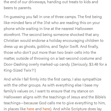
the end of our driveways, handing out treats to kids and
beers to parents.
I’m guessing you fall in one of three camps. The first being
like-minded fans of the 31st who are reading this on your
phone while waiting in line at the nearest Halloween
storefront. The second being someone shocked that any
Christian would endorse a holiday encouraging children to
dress up as ghosts, goblins, and Taylor Swift. And finally,
those who don’t put more than two brain cells into the
matter, outside of throwing on a last-second costume and
Door-Dashing overly marked-up candy. (
Seriously
, $3.48 for a
King-Sized Twix?!)
And while I fall firmly into the first camp, I also sympathize
with the other groups. As with everything else I base my
family’s values on, I want to ensure that my stance on
Halloween aligns with the teachings of Jesus and the Bible’s
teachings—because God calls me to give everything to him,
in places like
here
and
here
). And while Scripture does lay