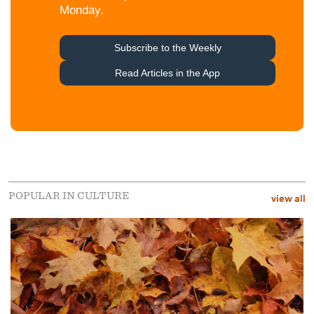
POPULAR IN CULTURE
view all