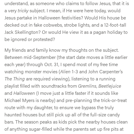
understand, as someone who claims to follow Jesus, that it is
a very
tricky
subject. I mean, if He were here today, would
Jesus partake in Halloween festivities? Would His house be
decked out in fake cobwebs, strobe lights, and a 12-foot-tall
Jack Skellington? Or would He view it as a pagan holiday to
be ignored or protested?
My friends and family know my thoughts on the subject.
Between mid-September (the start date moves a little earlier
each year) through Oct. 31, I spend most of my free time
watching monster movies (
Alien
1-3 and John Carpenter’s
The Thing
are required viewing), listening to a running
playlist filled with soundtracks from
Gremlins
,
Beetlejuice
and
Halloween
(I move just a little faster if it sounds like
Michael Myers is nearby) and pre-planning the trick-or-treat
route with my daughter, to ensure we bypass the truly
haunted houses but still pick up all of the full-size candy
bars. The season peaks as kids pick the nearby houses clean
of anything sugar-filled while the parents set up fire pits at