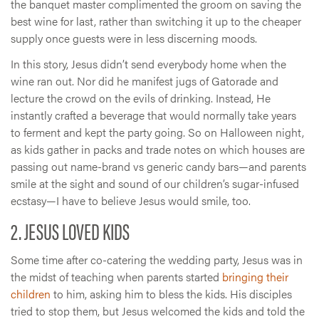
the banquet master complimented the groom on saving the
best wine for last, rather than switching it up to the cheaper
supply once guests were in less discerning moods.
In this story, Jesus didn’t send everybody home when the
wine ran out. Nor did he manifest jugs of Gatorade and
lecture the crowd on the evils of drinking. Instead, He
instantly crafted a beverage that would normally take years
to ferment and kept the party going. So on Halloween night,
as kids gather in packs and trade notes on which houses are
passing out name-brand vs generic candy bars—and parents
smile at the sight and sound of our children’s sugar-infused
ecstasy—I have to believe Jesus would smile, too.
2. JESUS LOVED KIDS
Some time after co-catering the wedding party, Jesus was in
the midst of teaching when parents started
bringing their
children
to him, asking him to bless the kids. His disciples
tried to stop them, but Jesus welcomed the kids and told the