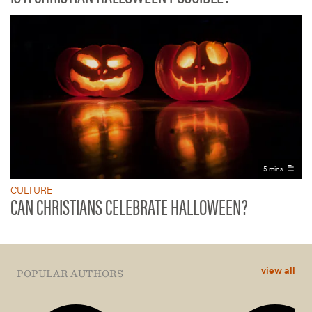
5 mins
CULTURE
CAN CHRISTIANS CELEBRATE HALLOWEEN?
view all
POPULAR AUTHORS