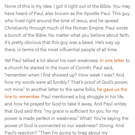
None of this is my idea. I got it right out of the Bible. You may
have heard of Paul, also known as the Apostle Paul. This guy
who lived right around the time of Jesus, and he spread
Christianity through much of the Roman Empire. Paul wrote
a bunch of the Bible. No matter what you believe about faith,
it’s pretty obvious that this guy was a beast. He’s way up
there, in terms of the most influential people of all time.
Yet Paul talked a lot about his own weakness.
In one letter
to
a church he started in the town of Corinth, Paul said,
“remember when I first showed up? How weak I was? And
how my words were all fumbly? That’s proof of God’s power,
not mine.” In another letter to the same folks,
he gave us the
line to remember
. Paul mentioned a big struggle in his life,
and how he prayed for God to take it away. And Paul writes
that God said this: “my grace is sufficient for you, for my
power is made perfect in weakness.” What! You’re saying the
power of God is connected to our weakness? Strong. And
Paul’s reaction? “Then I’m going to brag about my