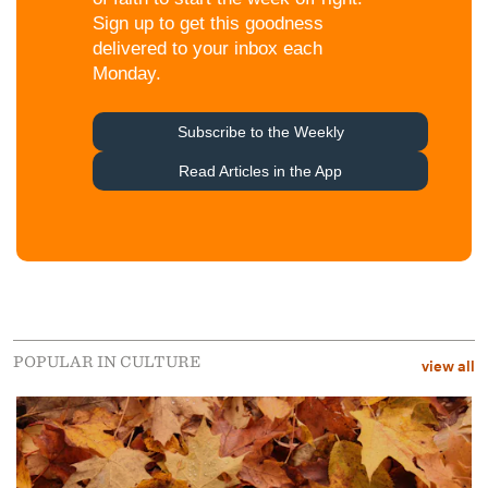
POPULAR IN CULTURE
view all