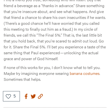
friend a beverage as a “thanks in advance.” Share something
that you’re insecure about, and see what happens. And give
that friend a chance to share his own insecurities if he wants.
(There’s a good chance he’ll have worried that you called
this meeting to finally out him as a fraud.) In my circle of
friends, we call this “The Final 5%.” That is, the last little bit
that you hold back, that you’re scared to admit out loud. Go
for it. Share the Final 5%. I’ll bet you experience a taste of the
same thing that Paul experienced — unlocking the actual
grace and power of God himself.
If none of this works for you, I don’t know what to tell you.
Maybe try imagining everyone wearing
banana costumes
.
Sometimes that helps.