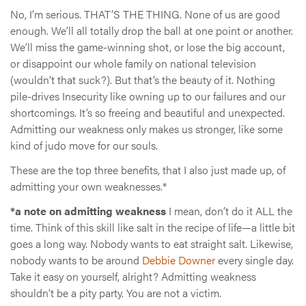
No, I’m serious. THAT’S THE THING. None of us are good
enough. We’ll all totally drop the ball at one point or another.
We’ll miss the game-winning shot, or lose the big account,
or disappoint our whole family on national television
(wouldn’t that suck?). But that’s the beauty of it. Nothing
pile-drives Insecurity like owning up to our failures and our
shortcomings. It’s so freeing and beautiful and unexpected.
Admitting our weakness only makes us stronger, like some
kind of judo move for our souls.
These are the top three benefits, that I also just made up, of
admitting your own weaknesses.*
*a note on admitting weakness
I mean, don’t do it ALL the
time. Think of this skill like salt in the recipe of life—a little bit
goes a long way. Nobody wants to eat straight salt. Likewise,
nobody wants to be around
Debbie Downer
every single day.
Take it easy on yourself, alright? Admitting weakness
shouldn’t be a pity party. You are not a victim.