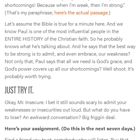
shortcomings! Because when I’m weak, then I’m strong.”
(That’s my paraphrase;
here’s the actual passage
.)
Let’s assume the Bible is true for a minute here. And we
know Paul is one of the most influential people in the
ENTIRE HISTORY of the Christian faith. So he probably
knows what he’s talking about. And he says that the best way
to be strong is to admit, and even embrace, our weakness?
Not only that, Paul says that all we need is God’s grace, and
God’s power covers up all our shortcomings? Well shoot. It’s
probably worth trying.
JUST TRY IT.
Okay, Mr. Insecure. I bet it still sounds scary to admit your
weaknesses or insecurities out loud. But what do you have
to lose? An awkward conversation? Big friggin deal.
Here’s your assignment. (Do this in the next seven days.)
Find a friend you trust, somebody who will listen. Buy that