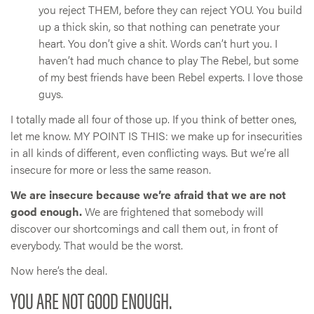
you reject THEM, before they can reject YOU. You build
up a thick skin, so that nothing can penetrate your
heart. You don’t give a shit. Words can’t hurt you. I
haven’t had much chance to play The Rebel, but some
of my best friends have been Rebel experts. I love those
guys.
I totally made all four of those up. If you think of better ones,
let me know. MY POINT IS THIS: we make up for insecurities
in all kinds of different, even conflicting ways. But we’re all
insecure for more or less the same reason.
We are insecure because we’re afraid that we are not
good enough.
We are frightened that somebody will
discover our shortcomings and call them out, in front of
everybody. That would be the worst.
Now here’s the deal.
YOU ARE NOT GOOD ENOUGH.