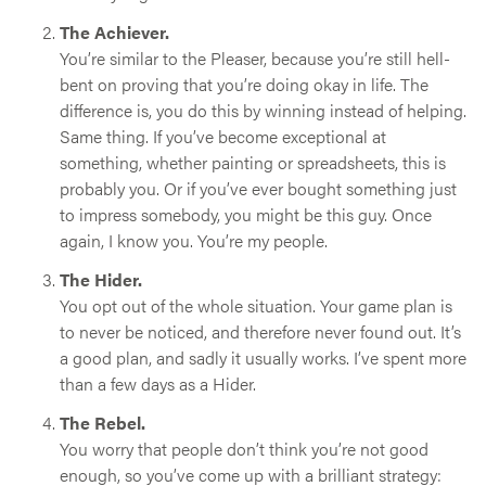
The Achiever.
You’re similar to the Pleaser, because you’re still hell-
bent on proving that you’re doing okay in life. The
difference is, you do this by winning instead of helping.
Same thing. If you’ve become exceptional at
something, whether painting or spreadsheets, this is
probably you. Or if you’ve ever bought something just
to impress somebody, you might be this guy. Once
again, I know you. You’re my people.
The Hider.
You opt out of the whole situation. Your game plan is
to never be noticed, and therefore never found out. It’s
a good plan, and sadly it usually works. I’ve spent more
than a few days as a Hider.
The Rebel.
You worry that people don’t think you’re not good
enough, so you’ve come up with a brilliant strategy: