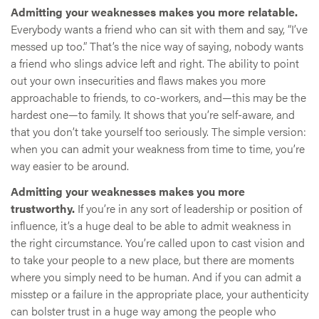
Admitting your weaknesses makes you more relatable.
Everybody wants a friend who can sit with them and say, “I’ve
messed up too.” That’s the nice way of saying, nobody wants
a friend who slings advice left and right. The ability to point
out your own insecurities and flaws makes you more
approachable to friends, to co-workers, and—this may be the
hardest one—to family. It shows that you’re self-aware, and
that you don’t take yourself too seriously. The simple version:
when you can admit your weakness from time to time, you’re
way easier to be around.
Admitting your weaknesses makes you more
trustworthy.
If you’re in any sort of leadership or position of
influence, it’s a huge deal to be able to admit weakness in
the right circumstance. You’re called upon to cast vision and
to take your people to a new place, but there are moments
where you simply need to be human. And if you can admit a
misstep or a failure in the appropriate place, your authenticity
can bolster trust in a huge way among the people who