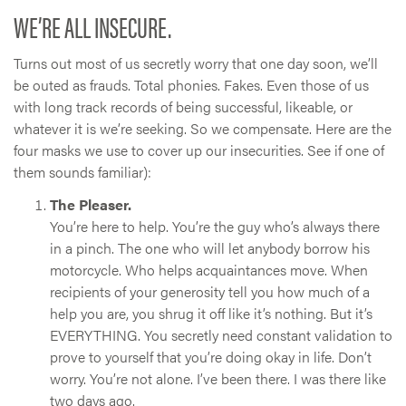
WE’RE ALL INSECURE.
Turns out most of us secretly worry that one day soon, we’ll
be outed as frauds. Total phonies. Fakes. Even those of us
with long track records of being successful, likeable, or
whatever it is we’re seeking. So we compensate. Here are the
four masks we use to cover up our insecurities. See if one of
them sounds familiar):
The Pleaser.
You’re here to help. You’re the guy who’s always there
in a pinch. The one who will let anybody borrow his
motorcycle. Who helps acquaintances move. When
recipients of your generosity tell you how much of a
help you are, you shrug it off like it’s nothing. But it’s
EVERYTHING. You secretly need constant validation to
prove to yourself that you’re doing okay in life. Don’t
worry. You’re not alone. I’ve been there. I was there like
two days ago.