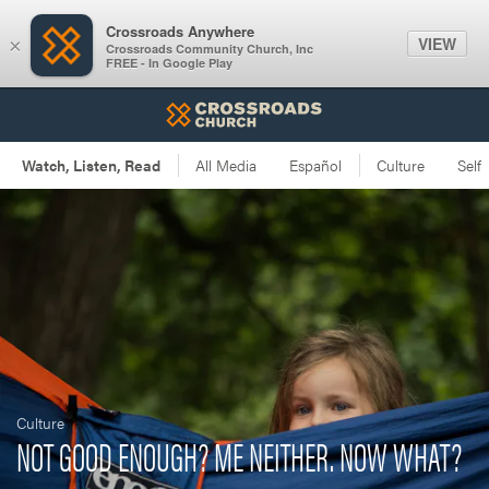
Crossroads Anywhere
VIEW
×
Crossroads Community Church, Inc
FREE - In Google Play
Culture
NOT GOOD ENOUGH? ME NEITHER. NOW WHAT?