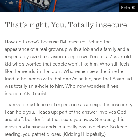
Craig Dockery
9 mins
That’s right. You. Totally insecure.
How do I know? Because I’M insecure. Behind the
appearance of a real grownup with a job and a family and a
respectably-sized television, deep down I’m still a 7-year-old
kid who’s worried that people won’t like him. Who still feels
like the weirdo in the room. Who remembers the time he
tried to be friends with that one Asian kid, and that Asian kid
was totally an a-hole to him. Who now wonders if he’s
insecure AND racist.
Thanks to my lifetime of experience as an expert in insecurity,
I can help you. Heads up: part of the answer involves God
and stuff, but don’t let that scare you away. Seriously, this
insecurity business ends in a really positive place. So keep
reading, you pathetic loser. (Kidding! Hopefully.)