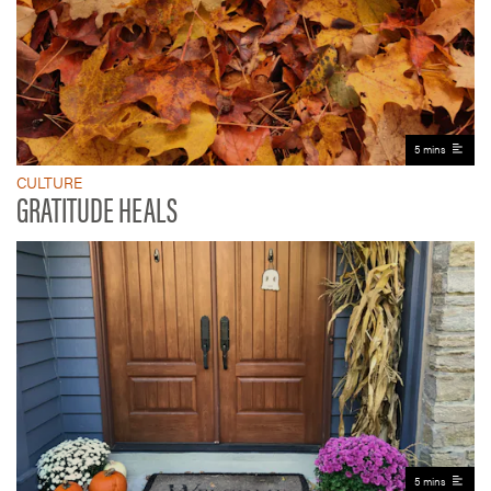
5 mins
CULTURE
GRATITUDE HEALS
5 mins