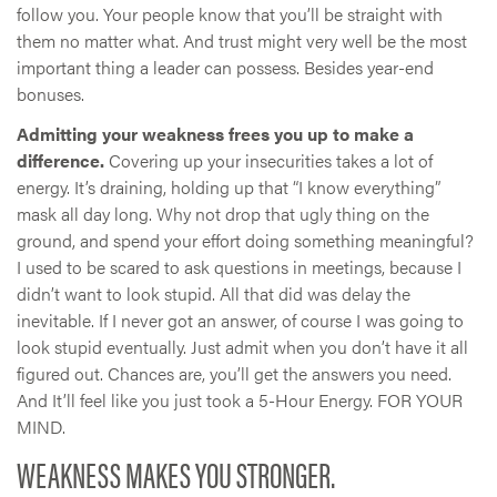
follow you. Your people know that you’ll be straight with
them no matter what. And trust might very well be the most
important thing a leader can possess. Besides year-end
bonuses.
Admitting your weakness frees you up to make a
difference.
Covering up your insecurities takes a lot of
energy. It’s draining, holding up that “I know everything”
mask all day long. Why not drop that ugly thing on the
ground, and spend your effort doing something meaningful?
I used to be scared to ask questions in meetings, because I
didn’t want to look stupid. All that did was delay the
inevitable. If I never got an answer, of course I was going to
look stupid eventually. Just admit when you don’t have it all
figured out. Chances are, you’ll get the answers you need.
And It’ll feel like you just took a 5-Hour Energy. FOR YOUR
MIND.
WEAKNESS MAKES YOU STRONGER.