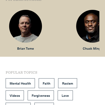
Brian Tome
Chuck Mingo
POPULAR TOPICS