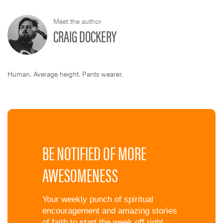
Meet the author
CRAIG DOCKERY
Human. Average height. Pants wearer.