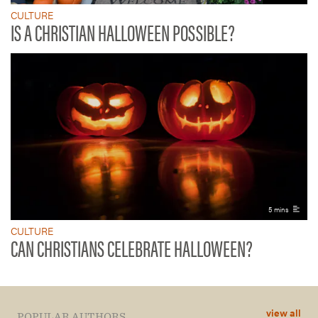
CULTURE
IS A CHRISTIAN HALLOWEEN POSSIBLE?
5 mins
CULTURE
CAN CHRISTIANS CELEBRATE HALLOWEEN?
view all
POPULAR AUTHORS