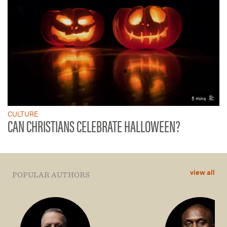
5 mins
CULTURE
CAN CHRISTIANS CELEBRATE HALLOWEEN?
view all
POPULAR AUTHORS