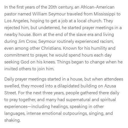
In the first years of the 20th century, an African-American
pastor named William Seymour traveled from Mississippi to
Los Angeles, hoping to get a job at a local church. They
rejected him, but undeterred, he started prayer meetings in a
nearby house. Born at the end of the slave era and living
during Jim Crow, Seymour routinely experienced racism,
even among other Christians. Known for his humility and
commitment to prayer, he would spend hours each day
seeking God on his knees. Things began to change when he
invited others to join him.
Daily prayer meetings started in a house, but when attendees
swelled, they moved into a dilapidated building on Azusa
Street. For the next three years, people gathered there daily
to pray together, and many had supernatural and spiritual
experiences—including healings, speaking in other
languages, intense emotional outpourings, singing, and
shaking.