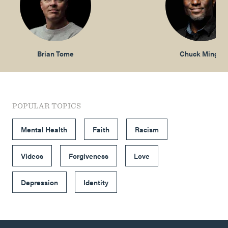
Brian Tome
Chuck Mingo
POPULAR TOPICS