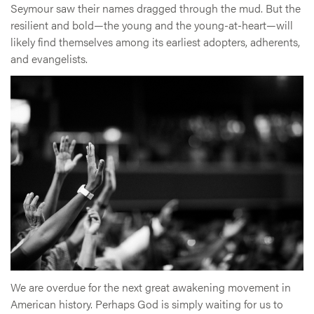
Seymour saw their names dragged through the mud. But the
resilient and bold—the young and the young-at-heart—will
likely find themselves among its earliest adopters, adherents,
and evangelists.
We are overdue for the next great awakening movement in
American history. Perhaps God is simply waiting for us to