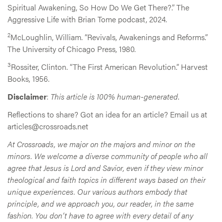
Spiritual Awakening, So How Do We Get There?.” The
Aggressive Life with Brian Tome podcast, 2024.
2
McLoughlin, William. “Revivals, Awakenings and Reforms.”
The University of Chicago Press, 1980.
3
Rossiter, Clinton. “The First American Revolution.” Harvest
Books, 1956.
Disclaimer
:
This article is 100% human-generated
.
Reflections to share? Got an idea for an article? Email us at
articles@crossroads.net
At Crossroads, we major on the majors and minor on the
minors. We welcome a diverse community of people who all
agree that Jesus is Lord and Savior, even if they view minor
theological and faith topics in different ways based on their
unique experiences. Our various authors embody that
principle, and we approach you, our reader, in the same
fashion. You don’t have to agree with every detail of any