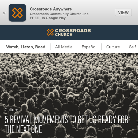
Crossroads Anywhere
VIEW
×
Crossroads Community Church, Inc
FREE - In Google Play
Culture
5 REVIVAL MOVEMENTS TO GET US READY FOR
THE NEXT ONE