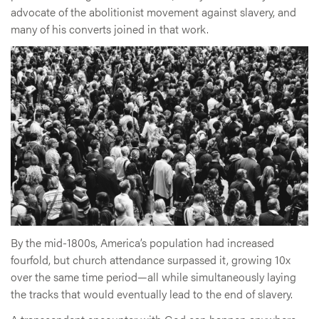
advocate of the abolitionist movement against slavery, and
many of his converts joined in that work.
By the mid-1800s, America’s population had increased
fourfold, but church attendance surpassed it, growing 10x
over the same time period—all while simultaneously laying
the tracks that would eventually lead to the end of slavery.