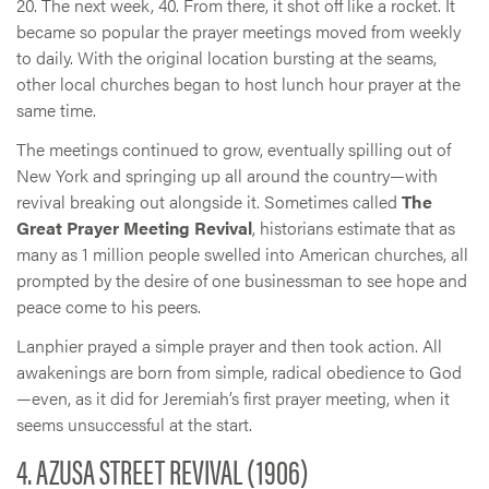
20. The next week, 40. From there, it shot off like a rocket. It
became so popular the prayer meetings moved from weekly
to daily. With the original location bursting at the seams,
other local churches began to host lunch hour prayer at the
same time.
The meetings continued to grow, eventually spilling out of
New York and springing up all around the country—with
revival breaking out alongside it. Sometimes called
The
Great Prayer Meeting Revival
, historians estimate that as
many as 1 million people swelled into American churches, all
prompted by the desire of one businessman to see hope and
peace come to his peers.
Lanphier prayed a simple prayer and then took action. All
awakenings are born from simple, radical obedience to God
—even, as it did for Jeremiah’s first prayer meeting, when it
seems unsuccessful at the start.
4. AZUSA STREET REVIVAL (1906)