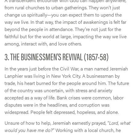
A transcendent encounter with God can happen anywhere,
from rural churches to urban gatherings. They won’t just
change us spiritually—you can expect them to upend the
way we live. In that way, the impact of awakenings is felt far
beyond the people in attendance. They’re not just for the
faithful but for the world at large, impacting the way we live
among, interact with, and love others.
3. THE BUSINESSMEN’S REVIVAL (1857-58)
In the years just before the Civil War, a man named Jeremiah
Lanphier was living in New York City. A businessman by
trade, his heart burned for the people around him. The future
of the country was uncertain, with stress and anxiety
accepted as a way of life. Bank crises were common, labor
disputes were in the headlines, and corruption was
widespread. People felt depressed, hopeless, and alone.
Unsure of how to help, Jeremiah earnestly prayed, “
Lord, what
would you have me do?
” Working with a local church, he