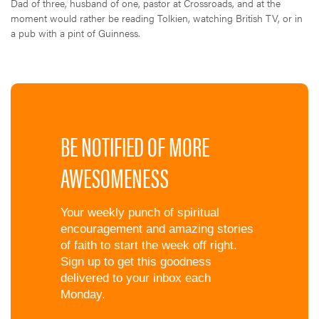
Dad of three, husband of one, pastor at Crossroads, and at the
moment would rather be reading Tolkien, watching British TV, or in
a pub with a pint of Guinness.