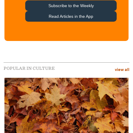
POPULAR IN CULTURE
view all