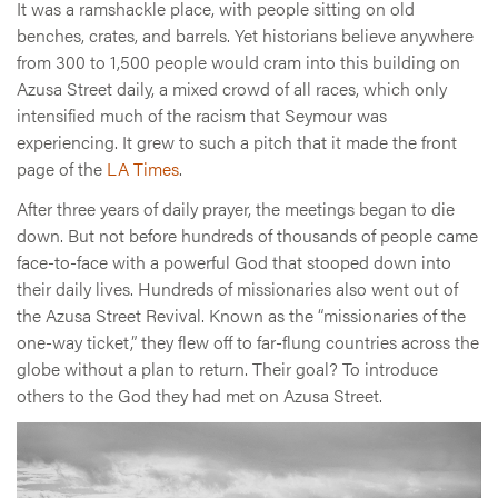
It was a ramshackle place, with people sitting on old
benches, crates, and barrels. Yet historians believe anywhere
from 300 to 1,500 people would cram into this building on
Azusa Street daily, a mixed crowd of all races, which only
intensified much of the racism that Seymour was
experiencing. It grew to such a pitch that it made the front
page of the
LA Times
.
After three years of daily prayer, the meetings began to die
down. But not before hundreds of thousands of people came
face-to-face with a powerful God that stooped down into
their daily lives. Hundreds of missionaries also went out of
the Azusa Street Revival. Known as the “missionaries of the
one-way ticket,” they flew off to far-flung countries across the
globe without a plan to return. Their goal? To introduce
others to the God they had met on Azusa Street.