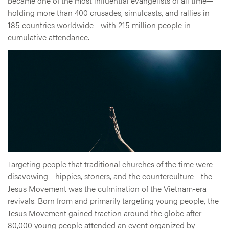
became one of the most influential evangelists of all time—
holding more than 400 crusades, simulcasts, and rallies in
185 countries worldwide—with 215 million people in
cumulative attendance.
Targeting people that traditional churches of the time were
disavowing—hippies, stoners, and the counterculture—the
Jesus Movement was the culmination of the Vietnam-era
revivals. Born from and primarily targeting young people, the
Jesus Movement gained traction around the globe after
80,000 young people attended an event organized by