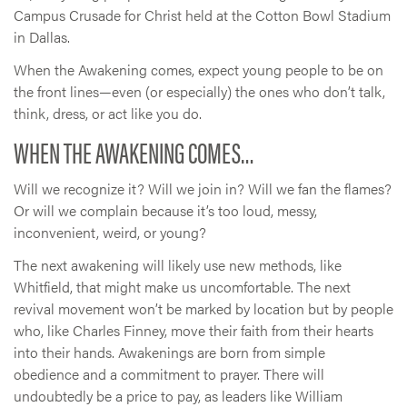
Campus Crusade for Christ held at the Cotton Bowl Stadium
in Dallas.
When the Awakening comes, expect young people to be on
the front lines—even (or especially) the ones who don’t talk,
think, dress, or act like you do.
WHEN THE AWAKENING COMES…
Will we recognize it? Will we join in? Will we fan the flames?
Or will we complain because it’s too loud, messy,
inconvenient, weird, or young?
The next awakening will likely use new methods, like
Whitfield, that might make us uncomfortable. The next
revival movement won’t be marked by location but by people
who, like Charles Finney, move their faith from their hearts
into their hands. Awakenings are born from simple
obedience and a commitment to prayer. There will
undoubtedly be a price to pay, as leaders like William