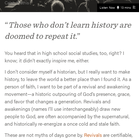
Caleb Mathis
Listen Now
13 mins
“
Those who don’t learn history are
doomed to repeat it
.”
You heard that in high school social studies, too, right? I
know; it didn’t exactly inspire me, either.
I don’t consider myself a historian, but I really want to make
history, to leave the world a better place than I found it. As a
person of faith, I want to be part of a revival and awakening
movement—a historic outpouring of God’s presence, grace,
and favor that changes a generation. Revivals and
awakenings (names I’ll use interchangeably) draw new
people to God, are often accompanied by the supernatural,
and historically re-energize a once cold and stale faith.
These are not myths of days gone by.
Revivals
are certifiable,