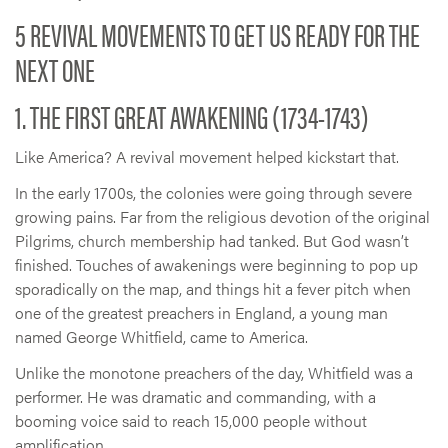
5 REVIVAL MOVEMENTS TO GET US READY FOR THE
NEXT ONE
1. THE FIRST GREAT AWAKENING (1734-1743)
Like America? A revival movement helped kickstart that.
In the early 1700s, the colonies were going through severe
growing pains. Far from the religious devotion of the original
Pilgrims, church membership had tanked. But God wasn’t
finished. Touches of awakenings were beginning to pop up
sporadically on the map, and things hit a fever pitch when
one of the greatest preachers in England, a young man
named George Whitfield, came to America.
Unlike the monotone preachers of the day, Whitfield was a
performer. He was dramatic and commanding, with a
booming voice said to reach 15,000 people without
amplification.