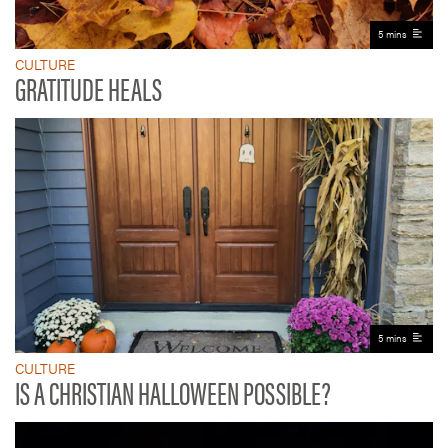
5 mins
CULTURE
GRATITUDE HEALS
5 mins
CULTURE
IS A CHRISTIAN HALLOWEEN POSSIBLE?