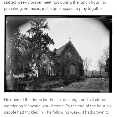
started weekly prayer meetings during the lunch hour: no
preaching, no music, just a quiet space to pray together.
He opened the doors for the first meeting…and sat alone,
wondering if anyone would come. By the end of the hour, six
people had trickled in. The following week, it had grown to