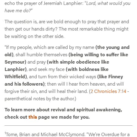
echo the prayer of Jeremiah Lanphier: “
Lord, what would you
have me do?
”
The question is, are we bold enough to pray that prayer and
then get our hands dirty? The most remarkable thing might
be waiting on the other side.
“If my people, which are called by my name
(the young and
old)
, shall humble themselves
(being willing to suffer like
Seymour)
and pray
(with simple obedience like
Lanphier)
, and seek my face
(with boldness like
Whitfield)
, and turn from their wicked ways
(like Finney
and his followers)
; then will I hear from heaven, and will
forgive their sin, and will heal their land. (
2 Chronicles 7:14
-
parenthetical notes by the author.)
To learn more about revival and spiritual awakening,
check out
this
page we made for you.
1
Tome, Brian and Michael McClymond. “We’re Overdue for a