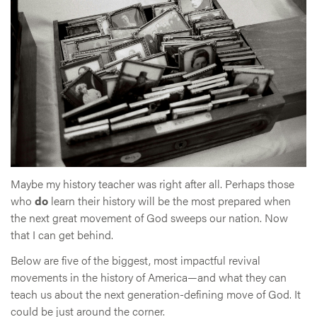
Maybe my history teacher was right after all. Perhaps those
who
do
learn their history will be the most prepared when
the next great movement of God sweeps our nation. Now
that I can get behind.
Below are five of the biggest, most impactful revival
movements in the history of America—and what they can
teach us about the next generation-defining move of God. It
could be just around the corner.