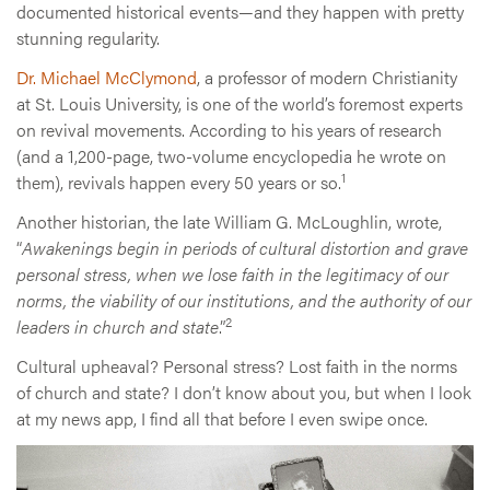
documented historical events—and they happen with pretty
stunning regularity.
Dr. Michael McClymond
, a professor of modern Christianity
at St. Louis University, is one of the world’s foremost experts
on revival movements. According to his years of research
(and a 1,200-page, two-volume encyclopedia he wrote on
1
them), revivals happen every 50 years or so.
Another historian, the late William G. McLoughlin, wrote,
“
Awakenings begin in periods of cultural distortion and grave
personal stress, when we lose faith in the legitimacy of our
norms, the viability of our institutions, and the authority of our
2
leaders in church and state
.”
Cultural upheaval? Personal stress? Lost faith in the norms
of church and state? I don’t know about you, but when I look
at my news app, I find all that before I even swipe once.