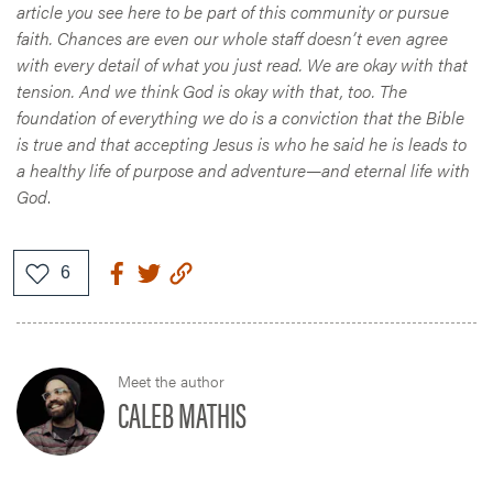
article you see here to be part of this community or pursue
faith. Chances are even our whole staff doesn’t even agree
with every detail of what you just read. We are okay with that
tension. And we think God is okay with that, too. The
foundation of everything we do is a conviction that the Bible
is true and that accepting Jesus is who he said he is leads to
a healthy life of purpose and adventure—and eternal life with
God
.
Meet the author
CALEB MATHIS