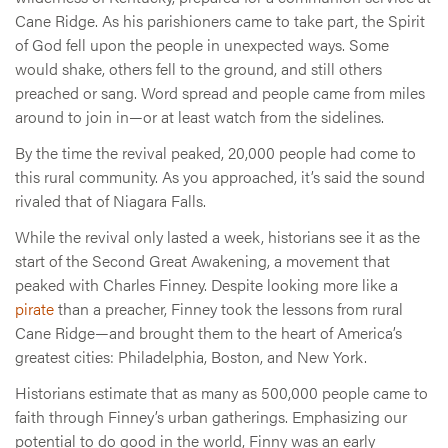
Cane Ridge. As his parishioners came to take part, the Spirit
of God fell upon the people in unexpected ways. Some
would shake, others fell to the ground, and still others
preached or sang. Word spread and people came from miles
around to join in—or at least watch from the sidelines.
By the time the revival peaked, 20,000 people had come to
this rural community. As you approached, it’s said the sound
rivaled that of Niagara Falls.
While the revival only lasted a week, historians see it as the
start of the Second Great Awakening, a movement that
peaked with Charles Finney. Despite looking more like a
pirate
than a preacher, Finney took the lessons from rural
Cane Ridge—and brought them to the heart of America’s
greatest cities: Philadelphia, Boston, and New York.
Historians estimate that as many as 500,000 people came to
faith through Finney’s urban gatherings. Emphasizing our
potential to do good in the world, Finny was an early