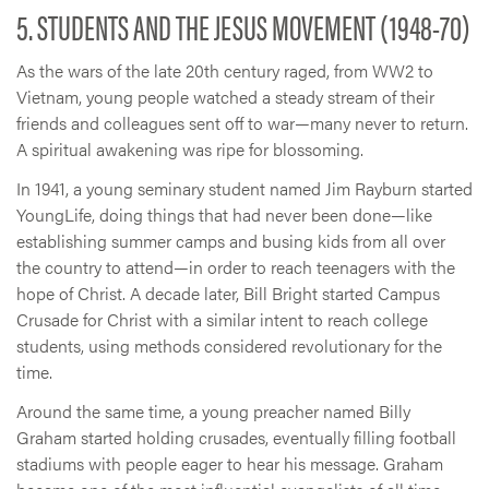
5. STUDENTS AND THE JESUS MOVEMENT (1948-70)
As the wars of the late 20th century raged, from WW2 to
Vietnam, young people watched a steady stream of their
friends and colleagues sent off to war—many never to return.
A spiritual awakening was ripe for blossoming.
In 1941, a young seminary student named Jim Rayburn started
YoungLife, doing things that had never been done—like
establishing summer camps and busing kids from all over
the country to attend—in order to reach teenagers with the
hope of Christ. A decade later, Bill Bright started Campus
Crusade for Christ with a similar intent to reach college
students, using methods considered revolutionary for the
time.
Around the same time, a young preacher named Billy
Graham started holding crusades, eventually filling football
stadiums with people eager to hear his message. Graham