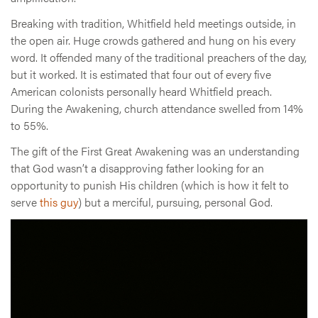
Breaking with tradition, Whitfield held meetings outside, in
the open air. Huge crowds gathered and hung on his every
word. It offended many of the traditional preachers of the day,
but it worked. It is estimated that four out of every five
American colonists personally heard Whitfield preach.
During the Awakening, church attendance swelled from 14%
to 55%.
The gift of the First Great Awakening was an understanding
that God wasn’t a disapproving father looking for an
opportunity to punish His children (which is how it felt to
serve
this guy
) but a merciful, pursuing, personal God.