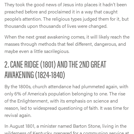
They took the good news of Jesus into places it hadn’t been
preached before and proclaimed it in a way that caught
people’s attention. The religious types judged them for it, but
thousands upon thousands of lives were changed.
When the next great awakening comes, it will likely reach the
masses through methods that feel different, dangerous, and
maybe even a little sacrilegious.
2. CANE RIDGE (1801) AND THE 2ND GREAT
AWAKENING (1824-1840)
By the 1800s, church attendance had plummeted again, with
only 6% of America’s population belonging to one. The rise
of the Enlightenment, with its emphasis on science and
reason, led to widespread questioning of faith. It was time for
revival again.
In August 1801, a minister named Barton Stone, living in the
wilderness of Kentucky, prepared for a communion service at