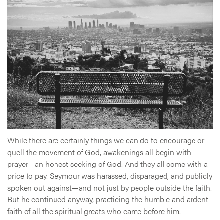
While there are certainly things we can do to encourage or
quell the movement of God, awakenings all begin with
prayer—an honest seeking of God. And they all come with a
price to pay. Seymour was harassed, disparaged, and publicly
spoken out against—and not just by people outside the faith.
But he continued anyway, practicing the humble and ardent
faith of all the spiritual greats who came before him.