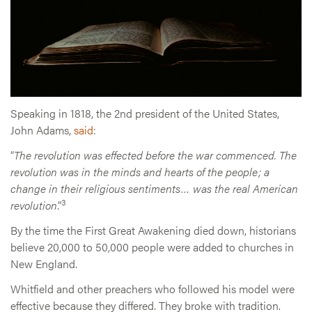
Speaking in 1818, the 2nd president of the United States,
John Adams,
said
:
“
The revolution was effected before the war commenced. The
revolution was in the minds and hearts of the people; a
change in their religious sentiments… was the real American
3
revolution
.”
By the time the First Great Awakening died down, historians
believe 20,000 to 50,000 people were added to churches in
New England.
Whitfield and other preachers who followed his model were
effective because they differed. They broke with tradition.