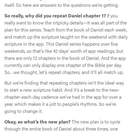
itself. So here are answers to the questions we’re getting.
So really, why did you repeat Daniel chapter 1?
If you
really want to know the nitpicky details—It was all part of the
plan for this series. Teach from the book of Daniel each week,
and match up the scripture taught on the weekend with daily
scripture in the app. This Daniel series happens over five
weekends, so that’s like 42 days’ worth of app readings, but
there are only 12 chapters in the book of Daniel. And the app
currently can only display one chapter of the Bible per day.
So…we thought, let’s repeat chapters, and it’ll all match up.
But we’re finding that repeating chapters isn’t the ideal way
to start a new scripture habit. And it’s a break to the new-
chapter-each-day cadence we’ve had in the app for over a
year, which makes it a jolt to people’s rhythms. So we’re
going to change it.
Okay, so what’s the new plan?
The new plan is to cycle
through the entire book of Daniel about three times, one