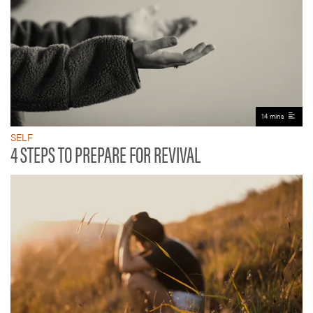
14 mins
SELF
4 STEPS TO PREPARE FOR REVIVAL