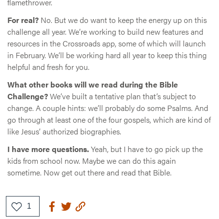
flamethrower.
For real?
No. But we do want to keep the energy up on this
challenge all year. We’re working to build new features and
resources in the Crossroads app, some of which will launch
in February. We’ll be working hard all year to keep this thing
helpful and fresh for you.
What other books will we read during the Bible
Challenge?
We’ve built a tentative plan that’s subject to
change. A couple hints: we’ll probably do some Psalms. And
go through at least one of the four gospels, which are kind of
like Jesus’ authorized biographies.
I have more questions.
Yeah, but I have to go pick up the
kids from school now. Maybe we can do this again
sometime. Now get out there and read that Bible.