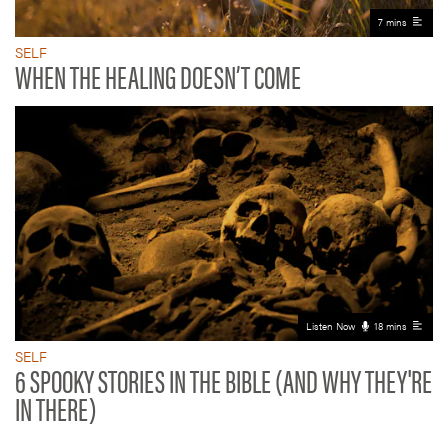
7 mins
SELF
WHEN THE HEALING DOESN’T COME
Listen Now
18 mins
SELF
6 SPOOKY STORIES IN THE BIBLE (AND WHY THEY'RE
IN THERE)