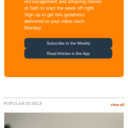
POPULAR IN SELF
view all