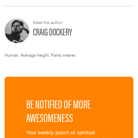
Meet the author
CRAIG DOCKERY
Human. Average height. Pants wearer.