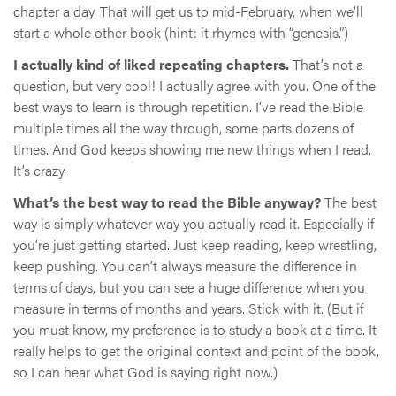
chapter a day. That will get us to mid-February, when we’ll
start a whole other book (hint: it rhymes with “genesis.”)
I actually kind of liked repeating chapters.
That’s not a
question, but very cool! I actually agree with you. One of the
best ways to learn is through repetition. I’ve read the Bible
multiple times all the way through, some parts dozens of
times. And God keeps showing me new things when I read.
It’s crazy.
What’s the best way to read the Bible anyway?
The best
way is simply whatever way you actually read it. Especially if
you’re just getting started. Just keep reading, keep wrestling,
keep pushing. You can’t always measure the difference in
terms of days, but you can see a huge difference when you
measure in terms of months and years. Stick with it. (But if
you must know, my preference is to study a book at a time. It
really helps to get the original context and point of the book,
so I can hear what God is saying right now.)