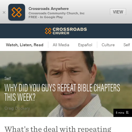
Crossroads Anywhere
VIEW
×
Crossroads Community Church, Inc
FREE - In Google Play
Self
WHY DID YOU GUYS REPEAT BIBLE CHAPTERS
THIS WEEK?
Craig Dockery
5 mins
What’s the deal with repeating