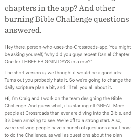
chapters in the app? And other
burning Bible Challenge questions
answered.
Hey there, person-who-uses-the-Crossroads-app. You might
be asking yourself, “why did you guys repeat Daniel Chapter
One for THREE FRIGGIN DAYS in a row?”
The short version is, we thought it would be a good idea.
Turns out you probably hate it. So we’re going to change the
daily scripture plan a bit, and I’ll tell you all about it.
Hi, I’m Craig and I work on the team designing the Bible
Challenge. And guess what, it is starting off GREAT. More
people at Crossroads than ever are diving into the Bible, and
it’s been amazing to see. We’re off to a strong start. Also,
we’re realizing people have a bunch of questions about how
to do the Challenge, as well as questions about the plan