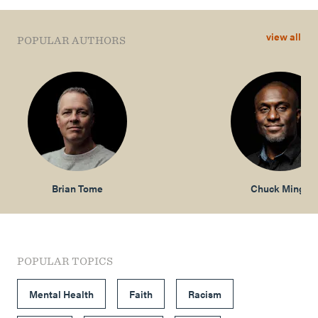
view all
POPULAR AUTHORS
Brian Tome
Chuck Mingo
POPULAR TOPICS