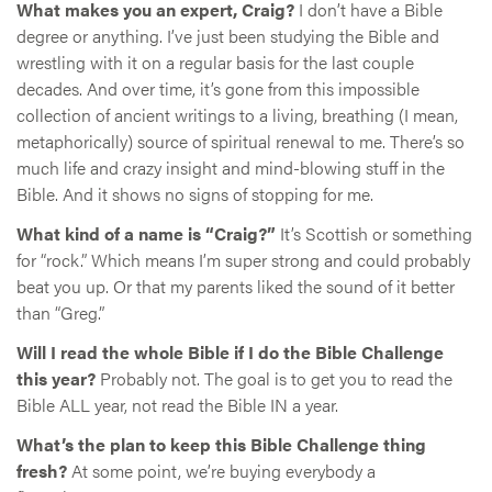
What makes you an expert, Craig?
I don’t have a Bible
degree or anything. I’ve just been studying the Bible and
wrestling with it on a regular basis for the last couple
decades. And over time, it’s gone from this impossible
collection of ancient writings to a living, breathing (I mean,
metaphorically) source of spiritual renewal to me. There’s so
much life and crazy insight and mind-blowing stuff in the
Bible. And it shows no signs of stopping for me.
What kind of a name is “Craig?”
It’s Scottish or something
for “rock.” Which means I’m super strong and could probably
beat you up. Or that my parents liked the sound of it better
than “Greg.”
Will I read the whole Bible if I do the Bible Challenge
this year?
Probably not. The goal is to get you to read the
Bible ALL year, not read the Bible IN a year.
What’s the plan to keep this Bible Challenge thing
fresh?
At some point, we’re buying everybody a