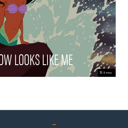
OW LOOKS LIKE ME
5 mins