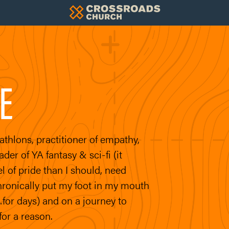
E
riathlons, practitioner of empathy,
er of YA fantasy & sci-fi (it
el of pride than I should, need
hronically put my foot in my mouth
for days) and on a journey to
for a reason.