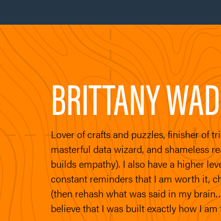
BRITTANY WAD
Lover of crafts and puzzles, finisher of t
masterful data wizard, and shameless read
builds empathy). I also have a higher lev
constant reminders that I am worth it, c
(then rehash what was said in my brain…
believe that I was built exactly how I am 