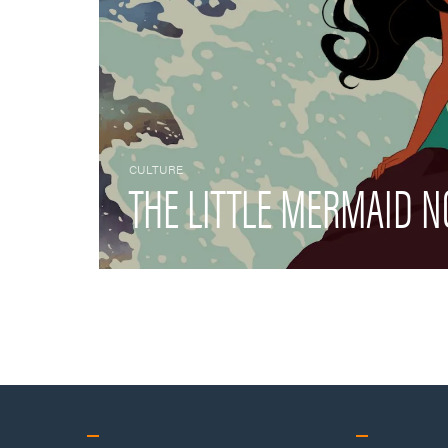
CULTURE
THE LITTLE MERMAID N