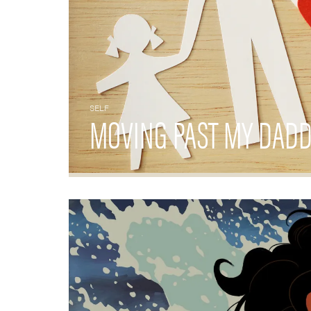
SELF
MOVING PAST MY DADD