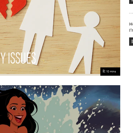
Y ISSUES
10 mins