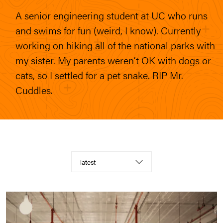
A senior engineering student at UC who runs
and swims for fun (weird, I know). Currently
working on hiking all of the national parks with
my sister. My parents weren’t OK with dogs or
cats, so I settled for a pet snake. RIP Mr.
Cuddles.