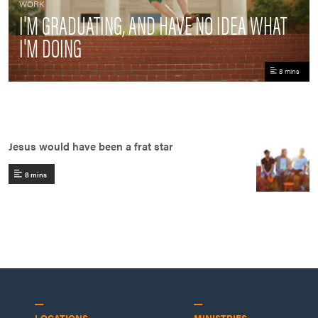
WORK
I'M GRADUATING, AND HAVE NO IDEA WHAT
I'M DOING
8 mins