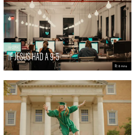
WORK
IF JESUS HAD A 9-5
8 mins