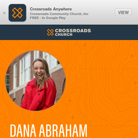
Crossroads Anywhere
VIEW
×
Crossroads Community Church, Inc
FREE - In Google Play
DANA ABRAHAM