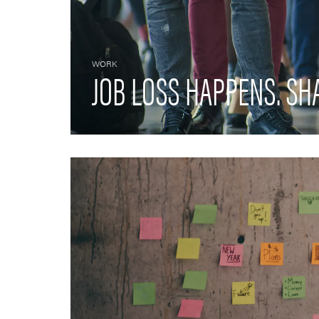
WORK
JOB LOSS HAPPENS. SH