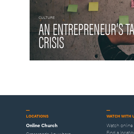
CULTURE
AN ENTREPRENEUR’S T
CRISIS