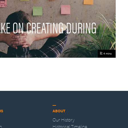
AKE ON CREATING DURING
4 mins