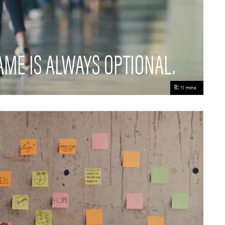
AME IS ALWAYS OPTIONAL.
11 mins