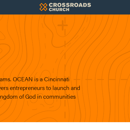
ams. OCEAN is a Cincinnati
ers entrepreneurs to launch and
Kingdom of God in communities