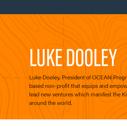
LUKE DOOLEY
Luke Dooley, President of OCEAN Progr
based non-profit that equips and empow
lead new ventures which manifest the 
around the world.