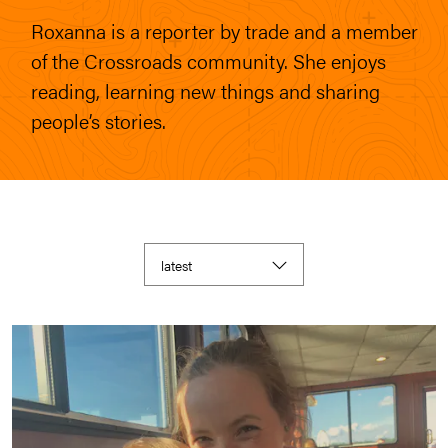
Roxanna is a reporter by trade and a member
of the Crossroads community. She enjoys
reading, learning new things and sharing
people’s stories.