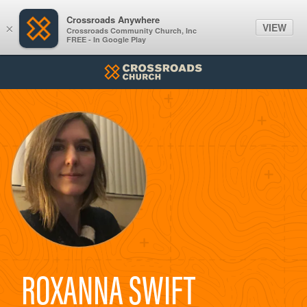
Crossroads Anywhere
VIEW
×
Crossroads Community Church, Inc
FREE - In Google Play
ROXANNA SWIFT