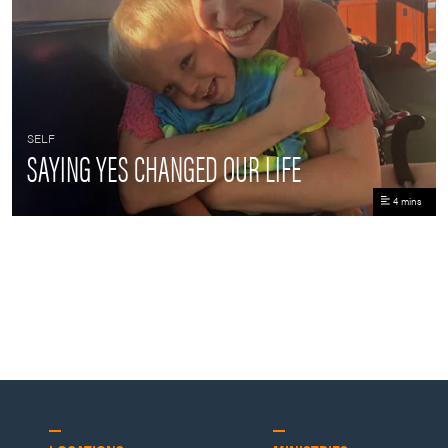
SELF
SAYING YES CHANGED OUR LIFE
4 mins