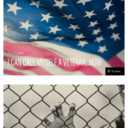
CULTURE
I CAN CALL MYSELF A VETERAN...NOW
10 mins