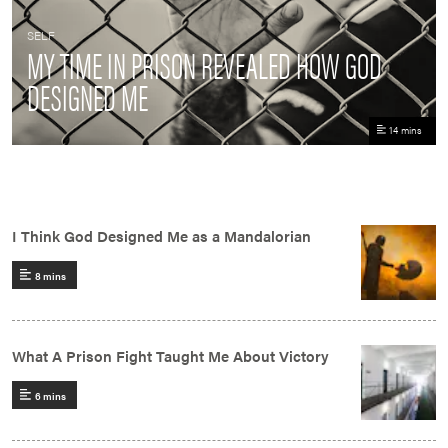
SELF
MY TIME IN PRISON REVEALED HOW GOD
DESIGNED ME
14 mins