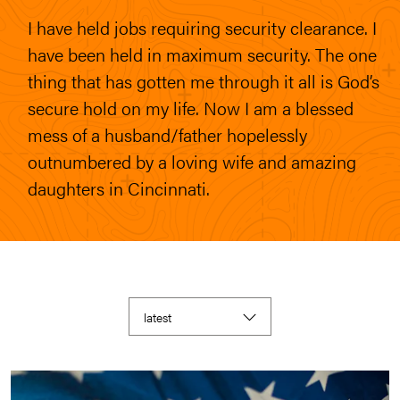
I have held jobs requiring security clearance. I
have been held in maximum security. The one
thing that has gotten me through it all is God’s
secure hold on my life. Now I am a blessed
mess of a husband/father hopelessly
outnumbered by a loving wife and amazing
daughters in Cincinnati.