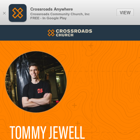
Crossroads Anywhere
VIEW
×
Crossroads Community Church, Inc
FREE - In Google Play
TOMMY JEWELL