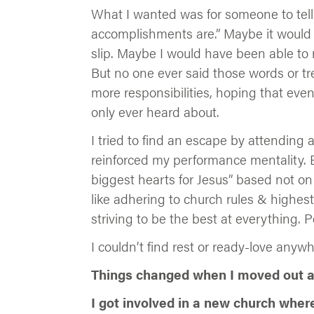
What I wanted was for someone to tell
accomplishments are.” Maybe it would h
slip. Maybe I would have been able to 
But no one ever said those words or tr
more responsibilities, hoping that even
only ever heard about.
I tried to find an escape by attending 
reinforced my performance mentality. 
biggest hearts for Jesus” based not on
like adhering to church rules & highest
striving to be the best at everything. 
I couldn’t find rest or ready-love anyw
Things changed when I moved out at
I got involved in a new church wher