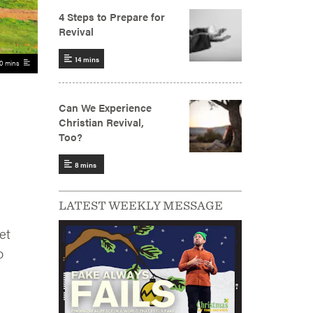
0 mins
LATEST WEEKLY MESSAGE
et
o