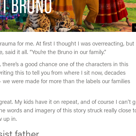
UT BRUNO
1
rauma for me. At first I thought I was overreacting, but
said it all. “You’re the Bruno in our family.”
o, there’s a good chance one of the characters in this
riting this to tell you from where I sit now, decades
we were made for more than the labels our families
 great. My kids have it on repeat, and of course I can’t g
e words and imagery of this story struck really close t
 up in.
ist father.