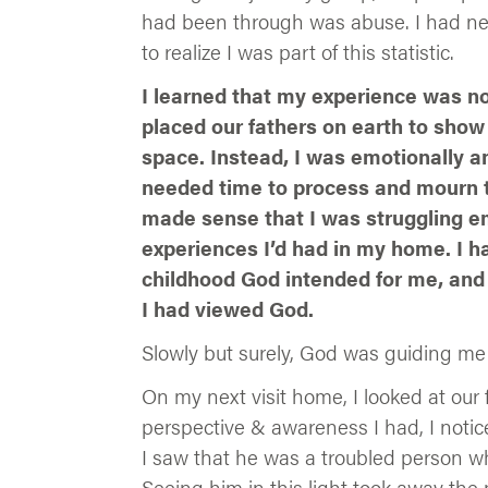
had been through was abuse. I had never
to realize I was part of this statistic.
I learned that my experience was no
placed our fathers on earth to show 
space. Instead, I was emotionally a
needed time to process and mourn th
made sense that I was struggling emo
experiences I’d had in my home. I h
childhood God intended for me, and 
I had viewed God.
Slowly but surely, God was guiding me 
On my next visit home, I looked at our
perspective & awareness I had, I notic
I saw that he was a troubled person wh
Seeing him in this light took away th