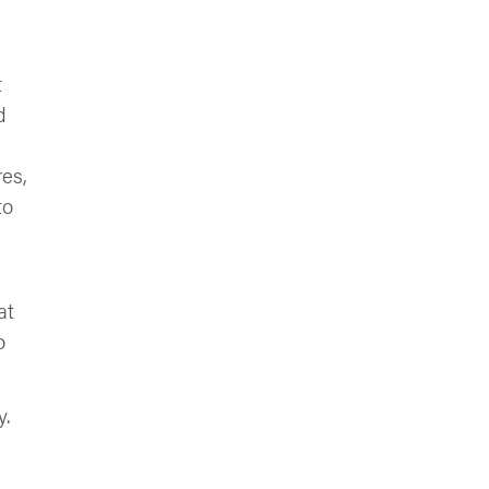
t
d
es,
to
at
o
y.