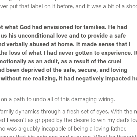
 put that label on it before, and it was a bit of a sho
t what God had envisioned for families. He had
us his unconditional love and to provide a safe
nd verbally abused at home. It made sense that I
e loss of what I had never gotten to experience. I
tionally as an adult, as a result of the cruel
ad been deprived of the safe, secure, and loving
without me realizing, it had negatively impacted 
on a path to undo all of this damaging wiring.
 family dynamics through a fresh set of eyes. With the
ed I wasn’t as gripped by the desire to win my dad’s lo
o was arguably incapable of being a loving father.
e power that his opinions had over me. What he though