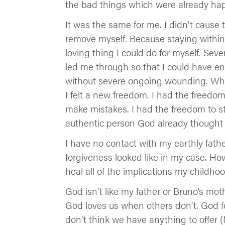
the bad things which were already ha
It was the same for me. I didn’t cause
remove myself. Because staying within
loving thing I could do for myself. Sev
led me through so that I could have en
without severe ongoing wounding. Whe
I felt a new freedom. I had the freedom
make mistakes. I had the freedom to s
authentic person God already thought 
I have no contact with my earthly fath
forgiveness looked like in my case. H
heal all of the implications my childh
God isn’t like my father or Bruno’s moth
God loves us when others don’t. God 
don’t think we have anything to offer (