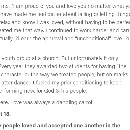
 me, “I am proud of you and love you no matter what y
ave made me feel better about failing or letting thing
relax and know I was loved, without having to be perfec
eated me that way. I continued to work harder and carr
tually I’d earn the approval and “unconditional” love I 
a youth group at a church. But unfortunately it only
Every year they awarded two students for having “the
 character or the way we treated people, but on marks
 attendance. It fueled my prior conditioning to keep
Performing now, for God & his people.
here. Love was always a dangling carrot.
 18.
e people loved and accepted one another in the