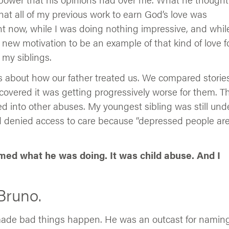
hat all of my previous work to earn God’s love was
t now, while I was doing nothing impressive, and while
a new motivation to be an example of that kind of love f
 my siblings.
ngs about how our father treated us. We compared stories
covered it was getting progressively worse for them. T
 into other abuses. My youngest sibling was still und
ad denied access to care because “depressed people ar
amed what he was doing. It was child abuse. And I
Bruno.
made bad things happen. He was an outcast for namin