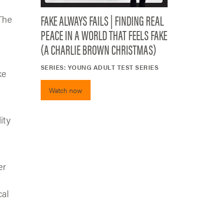
FAKE ALWAYS FAILS | FINDING REAL
 The
PEACE IN A WORLD THAT FEELS FAKE
(A CHARLIE BROWN CHRISTMAS)
SERIES:
YOUNG ADULT TEST SERIES
ke
Watch now
ity
er
cal