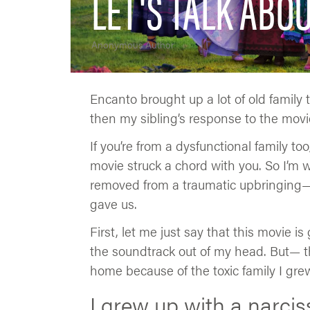
LET'S TALK ABO
Anonymous Author
Encanto brought up a lot of old family t
then my sibling’s response to the movie, 
If you’re from a dysfunctional family to
movie struck a chord with you. So I’m w
removed from a traumatic upbringing— 
gave us.
First, let me just say that this movie is
the soundtrack out of my head. But— th
home because of the toxic family I grew
I grew up with a narciss