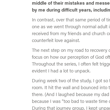
middle of their mistakes and messes
by me during difficult years, includ
In contrast, over that same period of 
one as we went through normal adult is
received from my friends and church
counterfeit love against.
The next step on my road to recovery
focus on how our perception of God ofte
Throughout the series, I often felt tr
evident I had a lot to unpack.
During week two of the study, I got so 
room. It hit the wall and bounced into
there. (And I laughed because my dad 
because I was “too bad to waste time o
During that journey group, I kept unpa