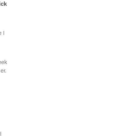
ick
 I
eek
er.
e
I