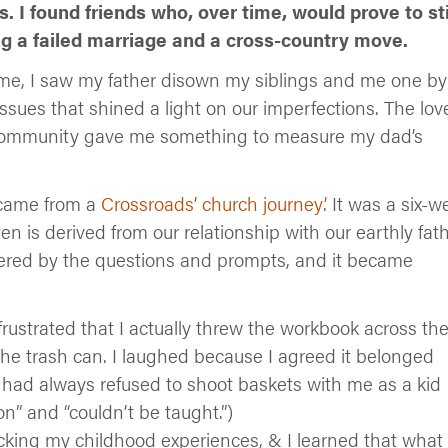
. I found friends who, over time, would prove to st
ing a failed marriage and a cross-country move.
time, I saw my father disown my siblings and me one by
sues that shined a light on our imperfections. The love
 community gave me something to measure my dad’s
 came from a
Crossroads’ church journey’
. It was a six-w
n is derived from our relationship with our earthly fath
iggered by the questions and prompts, and it became
frustrated that I actually threw the workbook across th
 the trash can. I laughed because I agreed it belonged
had always refused to shoot baskets with me as a kid
n” and “couldn’t be taught.”)
cking my childhood experiences, & I learned that what 