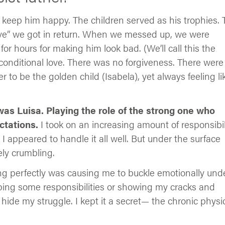
to keep him happy. The children served as his trophies.
ove” we got in return. When we messed up, we were
r hours for making him look bad. (We’ll call this the
conditional love. There was no forgiveness. There were
 to be the golden child (Isabela), yet always feeling li
 I was Luisa. Playing the role of the strong one who
ctations.
I took on an increasing amount of responsibil
 I appeared to handle it all well. But under the surface
ely crumbling.
ing perfectly was causing me to buckle emotionally und
opping some responsibilities or showing my cracks and
hide my struggle. I kept it a secret— the chronic physi