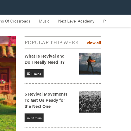
view all
POPULAR THIS WEEK