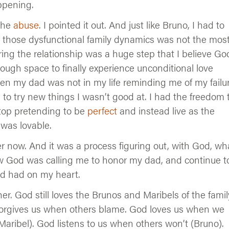
ppening.
 the
abuse
. I pointed it out. And just like Bruno, I had to
 those dysfunctional family dynamics was not the mos
ering the relationship was a huge step that I believe Go
ough space to finally experience unconditional love
n my dad was not in my life reminding me of my failur
 to try new things I wasn’t good at. I had the freedom 
top pretending to be
perfect
and instead live as the
was lovable.
er now. And it was a process figuring out, with God, wh
ow God was calling me to honor my dad, and continue t
ood had on my heart.
er. God still loves the Brunos and Maribels of the famil
forgives us when others blame. God loves us when we
Maribel). God listens to us when others won’t (Bruno).