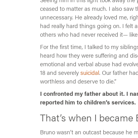
ceased to matter as much. I also saw t
unnecessary. He already loved me, righ
had really hard things going on. I felt 
others who had never received it— like
For the first time, I talked to my sibli
heard how they were suffering and dis
emotional and verbal abuse had evolved
18 and severely
suicidal
. Our father h
worthless and deserve to die.”
I confronted my father about it. I n
reported him to children’s services.
That’s when I became 
Bruno wasn’t an outcast because he 