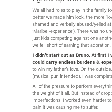
We all had roles to play in the family 
better we made him look, the more “l
shamed and verbally abused/yelled at fo
‘Maribel-experience’). There was no un
just kids competing against one another
we fell short of earning that adoration.
I didn’t start out as Bruno. At first
could carry endless burdens & expe
to win my father’s love. On the outside,
(musical pun intended), I was complet
All of the pressure to perform everyth
the weight of it all. But instead of dr
imperfections, I worked even harder to 
pain it was causing me to suffer.