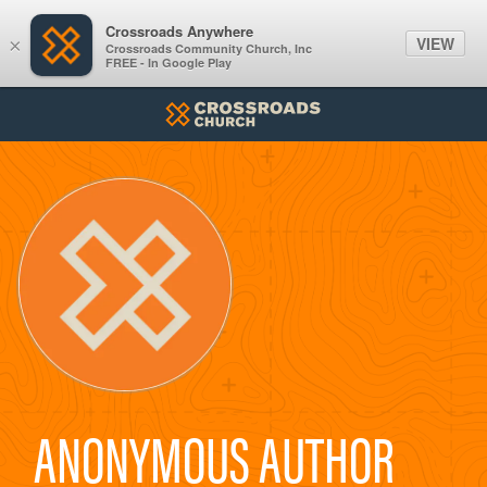
Crossroads Anywhere
VIEW
×
Crossroads Community Church, Inc
FREE - In Google Play
ANONYMOUS AUTHOR