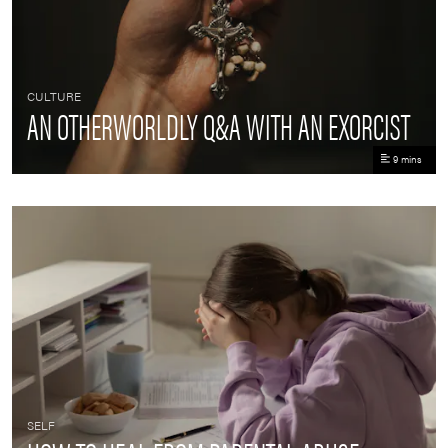
CULTURE
AN OTHERWORLDLY Q&A WITH AN EXORCIST
9 mins
SELF