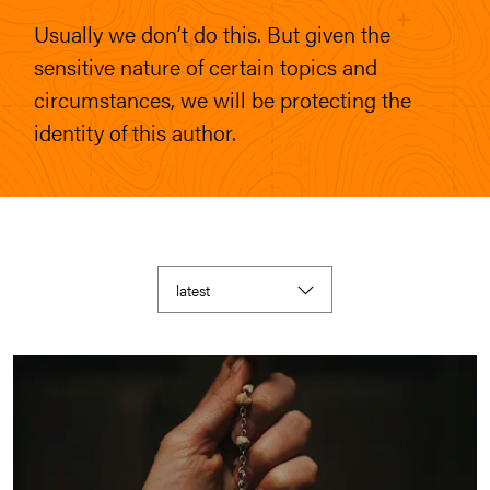
Usually we don’t do this. But given the
sensitive nature of certain topics and
circumstances, we will be protecting the
identity of this author.