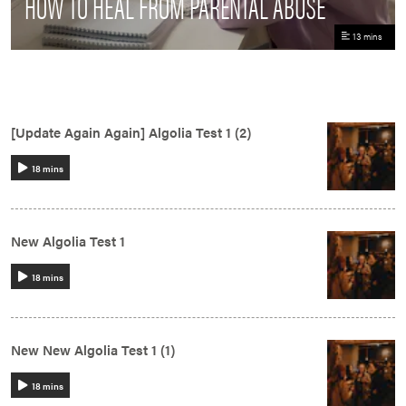
HOW TO HEAL FROM PARENTAL ABUSE
13 mins