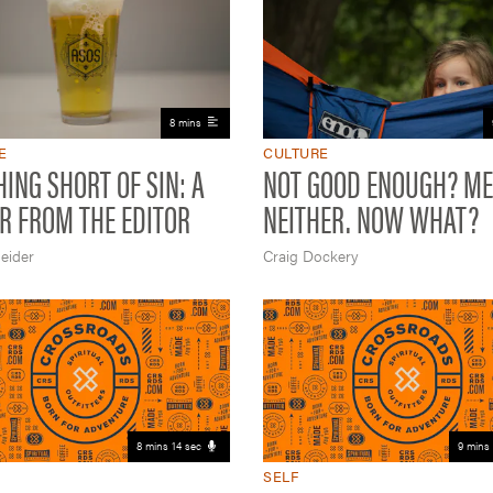
8 mins
E
CULTURE
ING SHORT OF SIN: A
NOT GOOD ENOUGH? ME
R FROM THE EDITOR
NEITHER. NOW WHAT?
eider
Craig Dockery
8 mins 14 sec
9 mins 
SELF