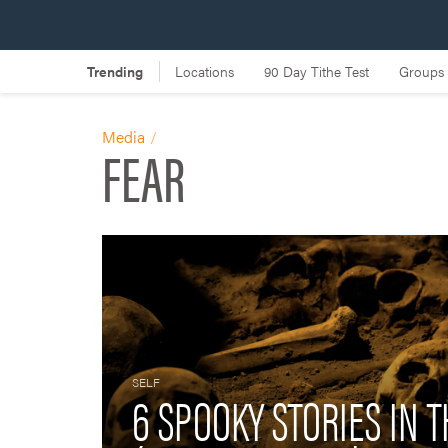
Media
FEAR
SELF
6 SPOOKY STORIES IN T