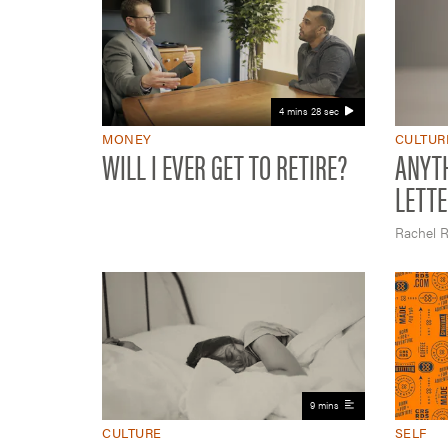
4 mins 28 sec
MONEY
CULTUR
WILL I EVER GET TO RETIRE?
ANYTH
LETTE
Rachel R
9 mins
CULTURE
SELF