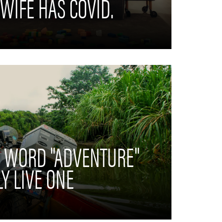
 WIFE HAS COVID.
E WORD "ADVENTURE"
Y LIVE ONE