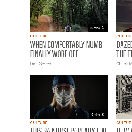
10 mins
CULTURE
CULTUR
WHEN COMFORTABLY NUMB
DAZE
FINALLY WORE OFF
THE TI
Don Gerred
Chuck M
5 mins
CULTURE
CULTUR
THIS BA NURSE IS READY FOR
HOW W