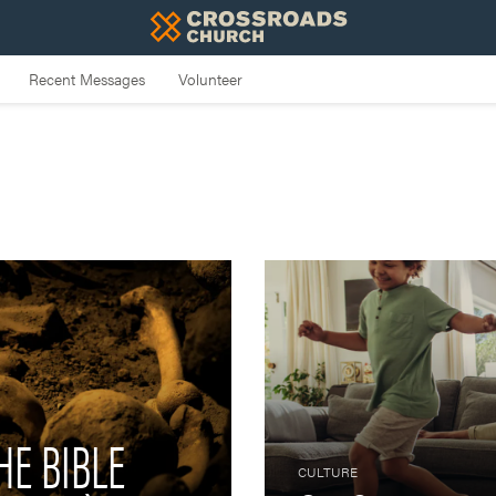
HE BIBLE
CULTURE