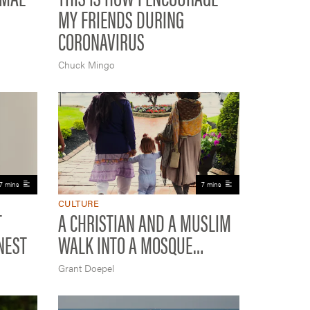
MY FRIENDS DURING
CORONAVIRUS
Chuck Mingo
7 mins
7 mins
CULTURE
T
A CHRISTIAN AND A MUSLIM
NEST
WALK INTO A MOSQUE…
Grant Doepel