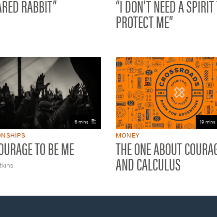
ARED RABBIT”
“I DON’T NEED A SPIRIT
PROTECT ME”
6 mins
19 mins
ONSHIPS
MONEY
OURAGE TO BE ME
THE ONE ABOUT COURAG
AND CALCULUS
kins