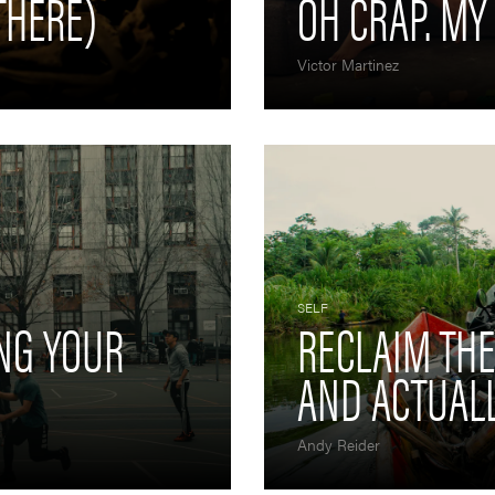
THERE)
OH CRAP. MY
Victor Martinez
SELF
ING YOUR
RECLAIM TH
AND ACTUALL
Andy Reider