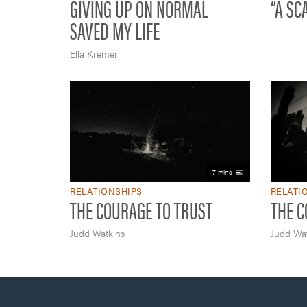
GIVING UP ON NORMAL
“A SC
SAVED MY LIFE
Ella Kremer
7 mins
RELATIONSHIPS
RELATI
THE COURAGE TO TRUST
THE C
Judd Watkins
Judd Wat