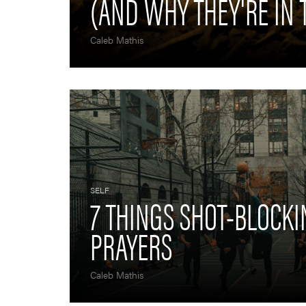
(AND WHY THEY'RE IN 
Caleb Mathis
SELF
7 THINGS SHOT-BLOCK
PRAYERS
Caleb Mathis