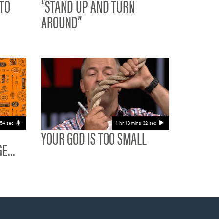
 TO
“STAND UP AND TURN
AROUND”
 54 sec
1 hr 13 mins 32 sec
YOUR GOD IS TOO SMALL
E...