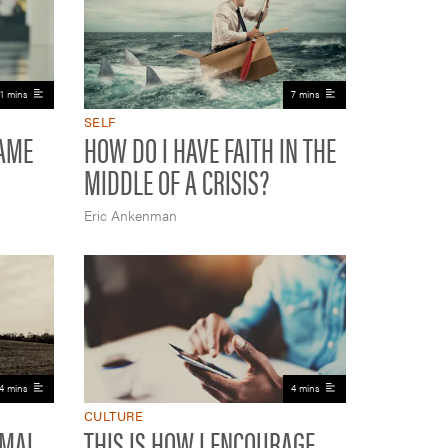
11 mins
7 mins
SELF
HAME
HOW DO I HAVE FAITH IN THE
MIDDLE OF A CRISIS?
Eric Ankenman
4 mins
4 mins
CULTURE
RMAL
THIS IS HOW I ENCOURAGE