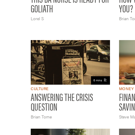
GOLIATH
YOU?
Lorel S
Brian T
6 mins
CULTURE
MONEY
ANSWERING THE CRISIS
FINAN
QUESTION
SAVIN
Brian Tome
Steve M