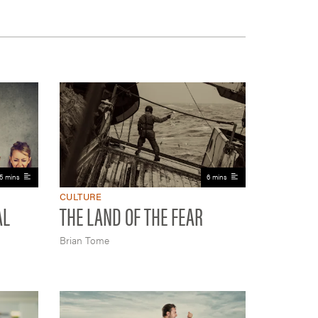
5 mins
6 mins
CULTURE
AL
THE LAND OF THE FEAR
Brian Tome