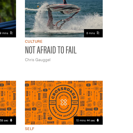
9 mins
8 mins
CULTURE
NOT AFRAID TO FAIL
Chris Gauggel
58 sec
10 mins 44 sec
SELF