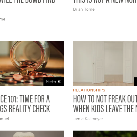
Brian Tome
ome
14 mins
RELATIONSHIPS
CE 101: TIME FOR A
HOW TO NOT FREAK OU
GS REALITY CHECK
WHEN KIDS LEAVE THE 
anuel
Jamie Kallmeyer