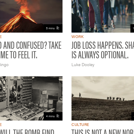
5 mins
E
WORK
D AND CONFUSED? TAKE
JOB LOSS HAPPENS. S
ME TO FEEL IT.
IS ALWAYS OPTIONAL.
ingo
Luke Dooley
4 mins
E
CULTURE
ILL THE BOMB FIND
THIS IS NOT A NEW NO