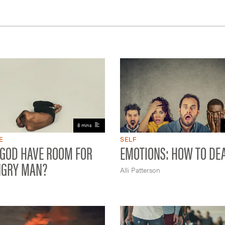
8 mins
E
SELF
 GOD HAVE ROOM FOR
EMOTIONS: HOW TO DE
NGRY MAN?
Alli Patterson