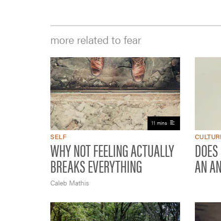
more related to fear
11 mins
SELF
CULTUR
WHY NOT FEELING ACTUALLY
DOES
BREAKS EVERYTHING
AN A
Caleb Mathis