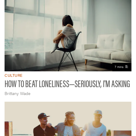
7 mins
CULTURE
HOW TO BEAT LONELINESS—SERIOUSLY, I'M ASKING
Brittany Wade