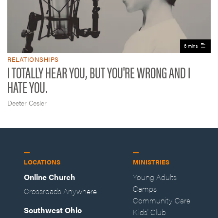
6 mins
RELATIONSHIPS
I TOTALLY HEAR YOU, BUT YOU'RE WRONG AND I
HATE YOU.
Deeter Cesler