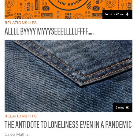
14 mins 47 sec
RELATIONSHIPS
ALLLL BYYYY MYYYSEEELLLLLFFFF.....
9 mins
RELATIONSHIPS
THE ANTIDOTE TO LONELINESS EVEN IN A PANDEMIC
Caleb Mathis