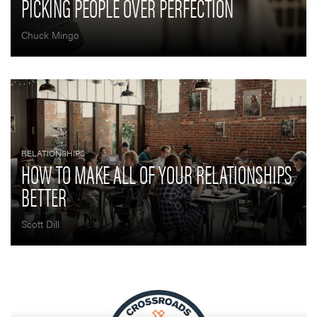
PICKING PEOPLE OVER PERFECTION
Chuck Mingo
RELATIONSHIPS
HOW TO MAKE ALL OF YOUR RELATIONSHIPS
BETTER
Scott Dill