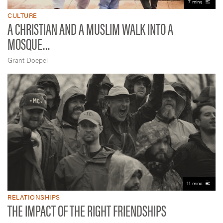
7 mins
CULTURE
A CHRISTIAN AND A MUSLIM WALK INTO A
MOSQUE…
Grant Doepel
11 mins
RELATIONSHIPS
THE IMPACT OF THE RIGHT FRIENDSHIPS