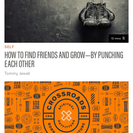
10 mins
SELF
HOW TO FIND FRIENDS AND GROW—BY PUNCHING
EACH OTHER
Tommy Jewell