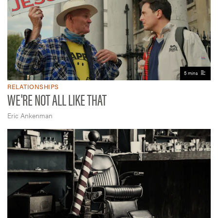
5 mins
RELATIONSHIPS
WE'RE NOT ALL LIKE THAT
Eric Ankenman