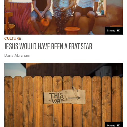
8 mins
CULTURE
JESUS WOULD HAVE BEEN A FRAT STAR
Dana Abraham
6 mins