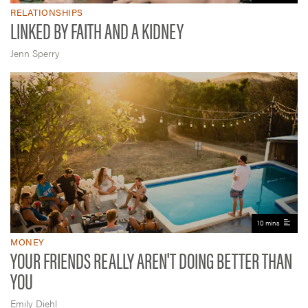
RELATIONSHIPS
LINKED BY FAITH AND A KIDNEY
Jenn Sperry
10 mins
MONEY
YOUR FRIENDS REALLY AREN'T DOING BETTER THAN
YOU
Emily Diehl