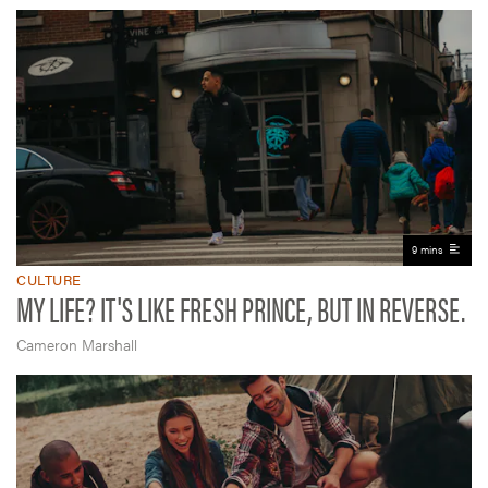
9 mins
CULTURE
MY LIFE? IT'S LIKE FRESH PRINCE, BUT IN REVERSE.
Cameron Marshall