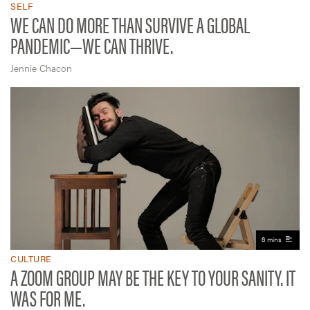
SELF
WE CAN DO MORE THAN SURVIVE A GLOBAL
PANDEMIC—WE CAN THRIVE.
Jennie Chacon
6 mins
CULTURE
A ZOOM GROUP MAY BE THE KEY TO YOUR SANITY. IT
WAS FOR ME.