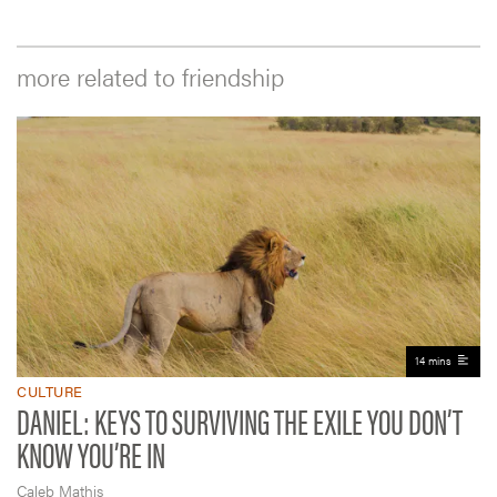
more related to friendship
14 mins
CULTURE
DANIEL: KEYS TO SURVIVING THE EXILE YOU DON’T
KNOW YOU’RE IN
Caleb Mathis