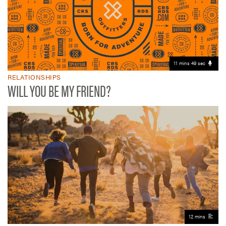
11 mins 49 sec
RELATIONSHIPS
WILL YOU BE MY FRIEND?
12 mins