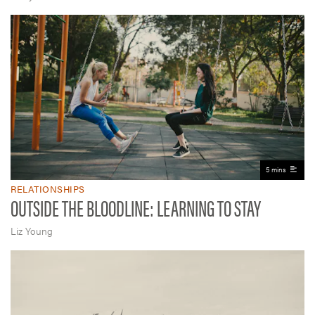
5 mins
RELATIONSHIPS
OUTSIDE THE BLOODLINE: LEARNING TO STAY
Liz Young