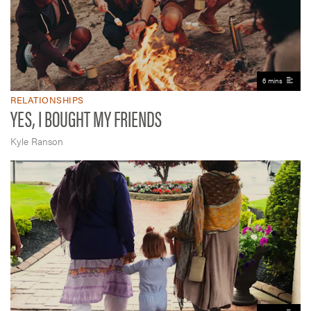
6 mins
RELATIONSHIPS
YES, I BOUGHT MY FRIENDS
Kyle Ranson