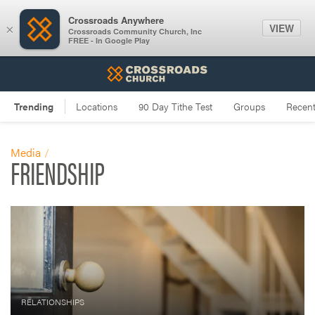
Crossroads Anywhere
VIEW
×
Crossroads Community Church, Inc
FREE - In Google Play
Media
FRIENDSHIP
RELATIONSHIPS