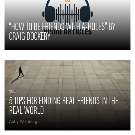
“HOW TO BE FRIENDS WITH A-HOLES” BY
CRAIG DOCKERY
SELF
5 TIPS FOR FINDING REAL FRIENDS IN THE
REAL WORLD
Abby Weinberger