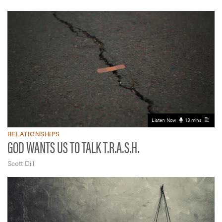
Listen Now
13 mins
RELATIONSHIPS
GOD WANTS US TO TALK T.R.A.S.H.
Scott Dill