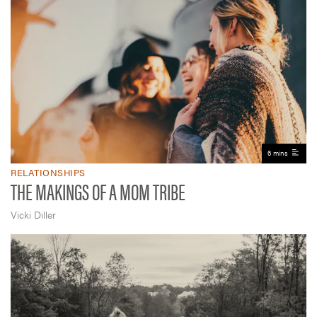
6 mins
RELATIONSHIPS
THE MAKINGS OF A MOM TRIBE
Vicki Diller