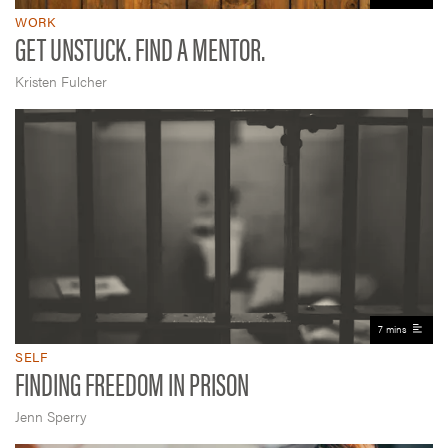
WORK
GET UNSTUCK. FIND A MENTOR.
Kristen Fulcher
7 mins
SELF
FINDING FREEDOM IN PRISON
Jenn Sperry