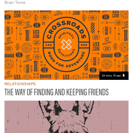
Brian Tome
24 mins 15 sec
RELATIONSHIPS
THE WAY OF FINDING AND KEEPING FRIENDS