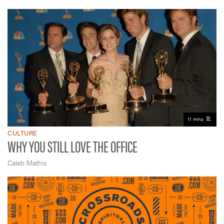
11 mins
CULTURE
WHY YOU STILL LOVE THE OFFICE
Caleb Mathis