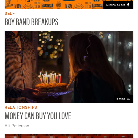
13 mins 53 sec
SELF
BOY BAND BREAKUPS
5 mins
RELATIONSHIPS
MONEY CAN BUY YOU LOVE
Alli Patterson