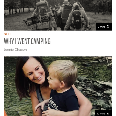
9 mins
SELF
WHY I WENT CAMPING
Jennie Chacon
10 mins