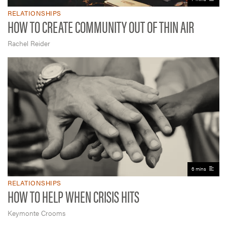
RELATIONSHIPS
HOW TO CREATE COMMUNITY OUT OF THIN AIR
Rachel Reider
6 mins
RELATIONSHIPS
HOW TO HELP WHEN CRISIS HITS
Keymonte Crooms