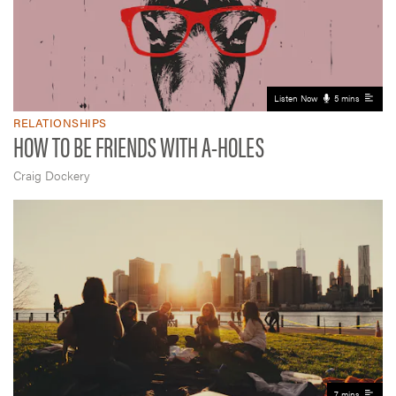
Listen Now
5 mins
RELATIONSHIPS
HOW TO BE FRIENDS WITH A-HOLES
Craig Dockery
7 mins