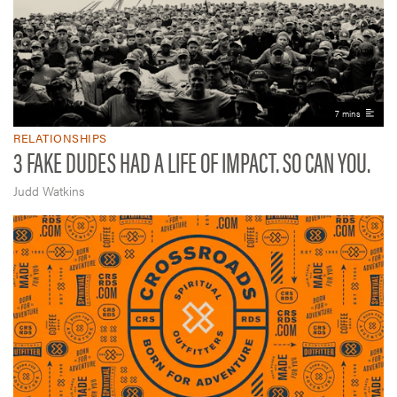
7 mins
RELATIONSHIPS
3 FAKE DUDES HAD A LIFE OF IMPACT. SO CAN YOU.
Judd Watkins