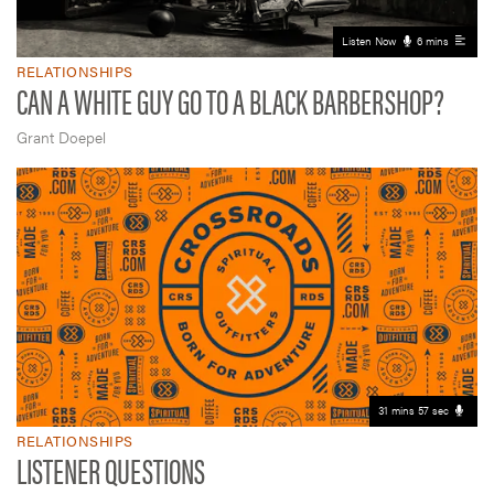
Listen Now
6 mins
RELATIONSHIPS
CAN A WHITE GUY GO TO A BLACK BARBERSHOP?
Grant Doepel
31 mins 57 sec
RELATIONSHIPS
LISTENER QUESTIONS