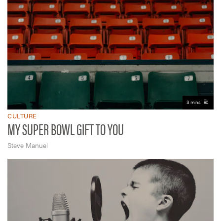
3 mins
CULTURE
MY SUPER BOWL GIFT TO YOU
Steve Manuel