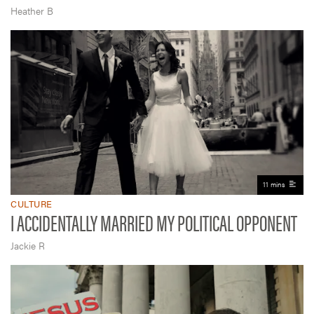
Heather B
11 mins
CULTURE
I ACCIDENTALLY MARRIED MY POLITICAL OPPONENT
Jackie R